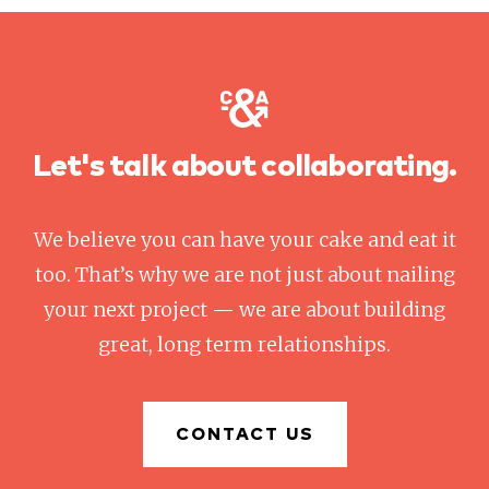
Let's talk about collaborating.
We believe you can have your cake and eat it
too. That’s why we are not just about nailing
your next project — we are about building
great, long term relationships.
CONTACT US