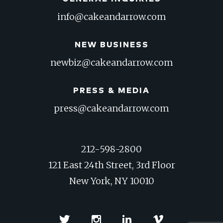
info@cakeandarrow.com
NEW BUSINESS
newbiz@cakeandarrow.com
PRESS & MEDIA
press@cakeandarrow.com
212-598-2800
121 East 24th Street, 3rd Floor
New York, NY 10010