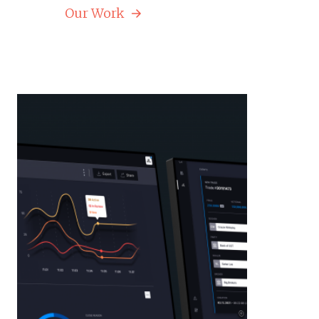
Our Work