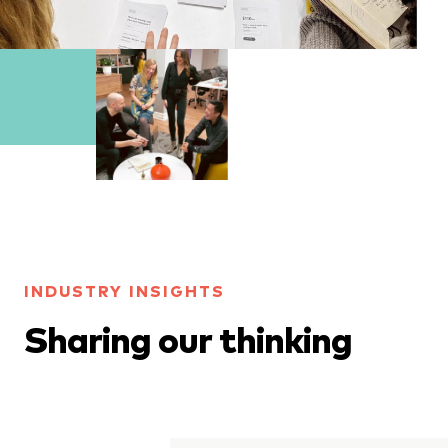
INDUSTRY INSIGHTS
Sharing our thinking