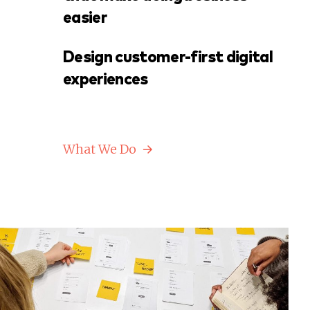
easier
Design customer-first digital
experiences
What We Do