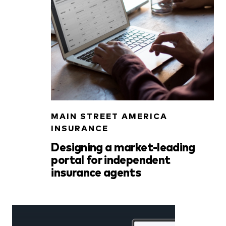
MAIN STREET AMERICA
INSURANCE
Designing a market-leading
portal for independent
insurance agents