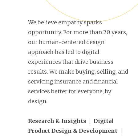
We believe empathy sparks
opportunity. For more than 20 years,
our human-centered design
approach has led to digital
experiences that drive business
results. We make buying, selling, and
servicing insurance and financial
services better for everyone, by
design.
Research & Insights
|
Digital
Product Design & Development
|