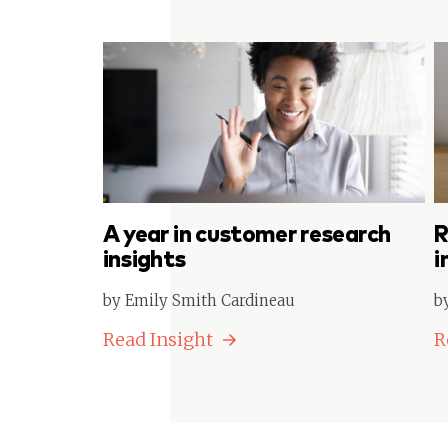
A year in customer research
R
insights
i
by Emily Smith Cardineau
b
Read Insight
R