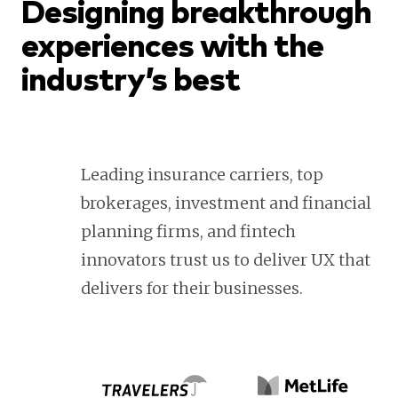
Designing breakthrough
experiences with the
industry’s best
Leading insurance carriers, top
brokerages, investment and financial
planning firms, and fintech
innovators trust us to deliver UX that
delivers for their businesses.