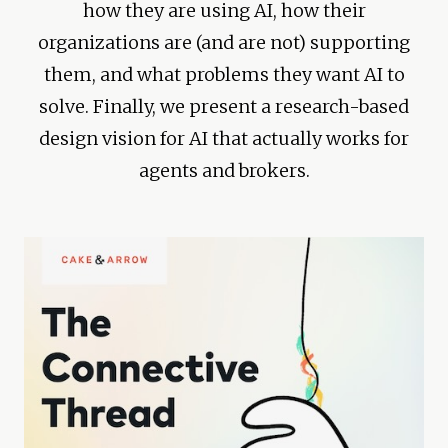
how they are using AI, how their
organizations are (and are not) supporting
them, and what problems they want AI to
solve. Finally, we present a research-based
design vision for AI that actually works for
agents and brokers.