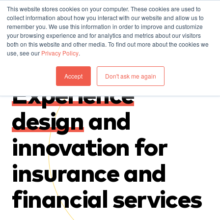
This website stores cookies on your computer. These cookies are used to
collect information about how you interact with our website and allow us to
remember you. We use this information in order to improve and customize
your browsing experience and for analytics and metrics about our visitors
both on this website and other media. To find out more about the cookies we
use, see our
Privacy Policy
.
Accept
Don't ask me again
Experience
design
and
innovation for
insurance and
financial services