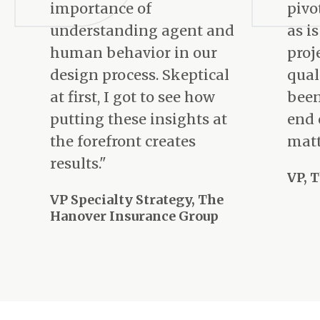
importance of
pivo
understanding agent and
as i
human behavior in our
proj
design process. Skeptical
qual
at first, I got to see how
been
putting these insights at
end 
the forefront creates
matt
results."
VP, 
VP Specialty Strategy, The
Hanover Insurance Group