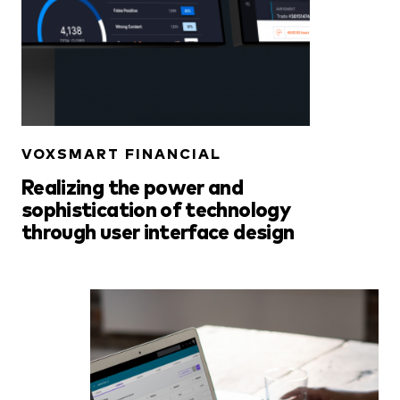
VOXSMART FINANCIAL
Realizing the power and
sophistication of technology
through user interface design