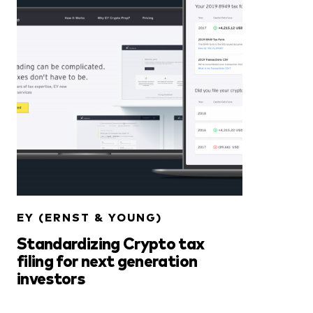
EY (ERNST & YOUNG)
Standardizing Crypto tax
filing for next generation
investors