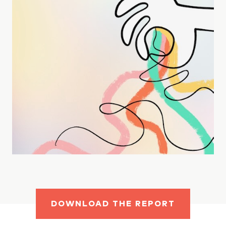
DOWNLOAD THE REPORT