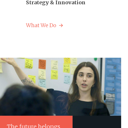
Strategy & Innovation
What We Do
The future belongs