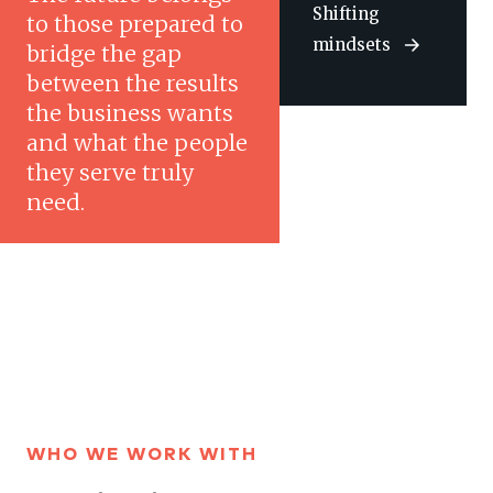
Shifting
to those prepared to
mindsets
bridge the gap
between the results
the business wants
and what the people
they serve truly
need.
WHO WE WORK WITH