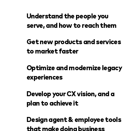
Understand the people you
serve, and how to reach them
Get new products and services
to market faster
Optimize and modernize legacy
experiences
Develop your CX vision, and a
plan to achieve it
Design agent & employee tools
that make doing business