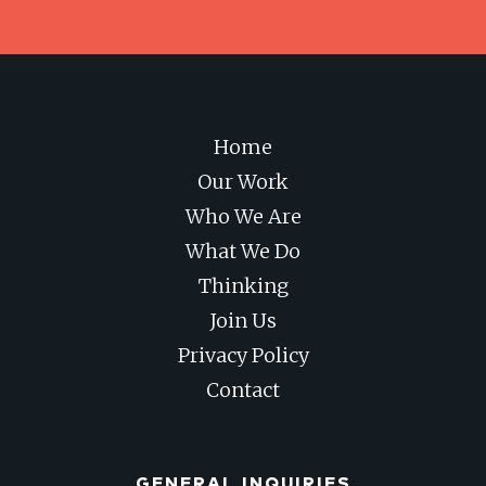
Home
Our Work
Who We Are
What We Do
Thinking
Join Us
Privacy Policy
Contact
GENERAL INQUIRIES