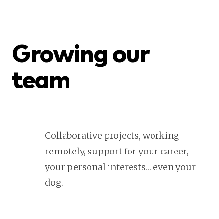
Growing our
team
Collaborative projects, working
remotely, support for your career,
your personal interests… even your
dog.