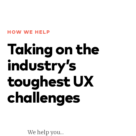
HOW WE HELP
Taking on the
industry’s
toughest UX
challenges
We help you…