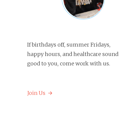
If birthdays off, summer Fridays,
happy hours, and healthcare sound
good to you, come work with us.
Join Us