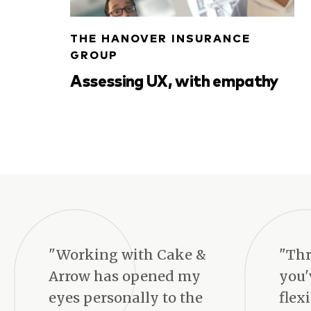
THE HANOVER INSURANCE
GROUP
Assessing UX, with empathy
"Working with Cake &
"Thr
Arrow has opened my
you'
eyes personally to the
flex