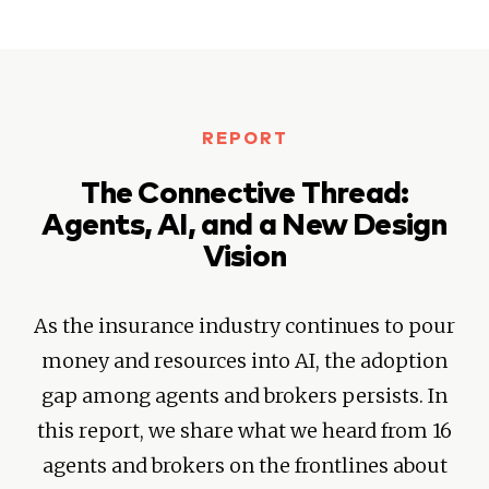
REPORT
The Connective Thread:
Agents, AI, and a New Design
Vision
As the insurance industry continues to pour
money and resources into AI, the adoption
gap among agents and brokers persists. In
this report, we share what we heard from 16
agents and brokers on the frontlines about