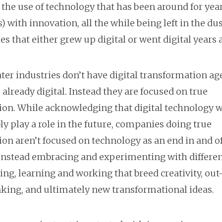
the use of technology that has been around for years
) with innovation, all the while being left in the dus
es that either grew up digital or went digital years 
ter industries don’t have digital transformation ag
 already digital. Instead they are focused on true
ion. While acknowledging that digital technology w
ly play a role in the future, companies doing true
on aren’t focused on technology as an end in and of 
 instead embracing and experimenting with differe
ing, learning and working that breed creativity, out
nking, and ultimately new transformational ideas.