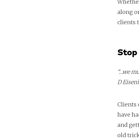
Whether 
along o
clients
Stop 
“…we mus
D Eisen
Clients 
have had
and gett
old tri