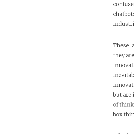
confuse 
chatbots
industri
These la
they are
innovat
inevitab
innovati
but are
of think
box thi