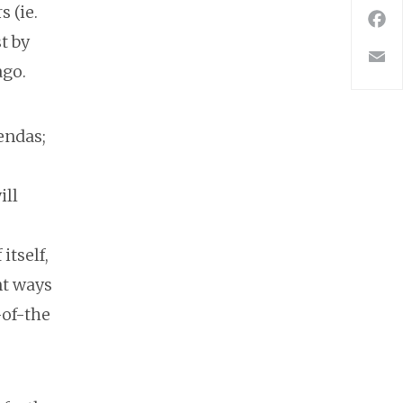
 (ie.
F
t by
E
ago.
endas;
ill
itself,
nt ways
-of-the