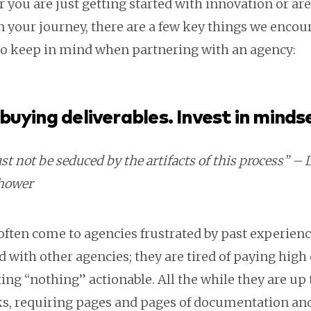
you are just getting started with innovation or are
n your journey, there are a few key things we encou
 to keep in mind when partnering with an agency:
buying deliverables. Invest in minds
t not be seduced by the artifacts of this process” –
hower
often come to agencies frustrated by past experien
 with other agencies; they are tired of paying high 
ing “nothing” actionable. All the while they are up 
cks, requiring pages and pages of documentation and