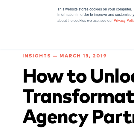
This website stores cookies on your computer. 
information in order to improve and customize y
about the cookies we use, see our
Privacy Poli
INSIGHTS — MARCH 13, 2019
How to Unlo
Transformat
Agency Part