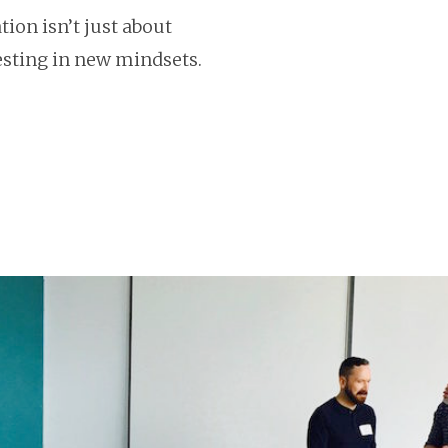
ion isn’t just about
vesting in new mindsets.