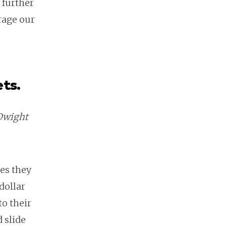
 further
rage our
ets.
 Dwight
ces they
dollar
to their
 slide