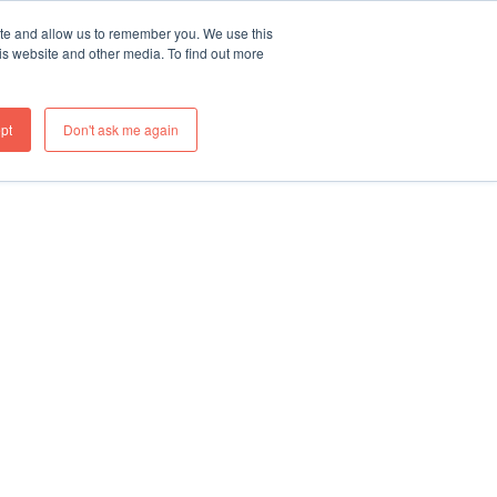
ite and allow us to remember you. We use this
re
What We Do
Thinking
Join Us
Contact
is website and other media. To find out more
pt
Don't ask me again