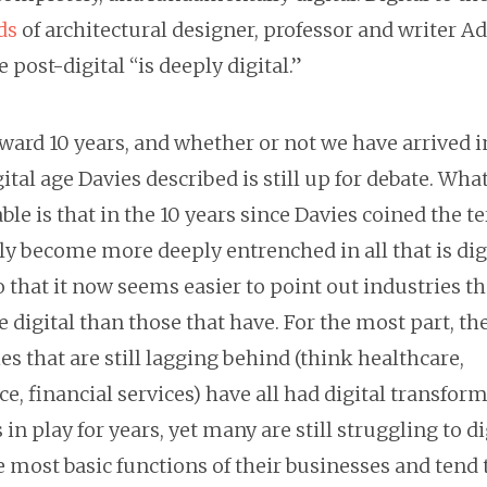
ds
of architectural designer, professor and writer 
e post-digital “is deeply digital.”
ward 10 years, and whether or not we have arrived i
ital age Davies described is still up for debate. What
le is that in the 10 years since Davies coined the 
y become more deeply entrenched in all that is digi
that it now seems easier to point out industries t
 digital than those that have. For the most part, th
es that are still lagging behind (think healthcare,
e, financial services) have all had digital transfor
in play for years, yet many are still struggling to di
 most basic functions of their businesses and tend 