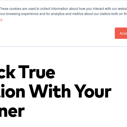
These cookies are used to collect information about how you interact with our webs
Our Work
Who We A
our browsing experience and for analytics and metrics about our visitors both on th
cy
.
Acce
ck True
ion With Your
ner