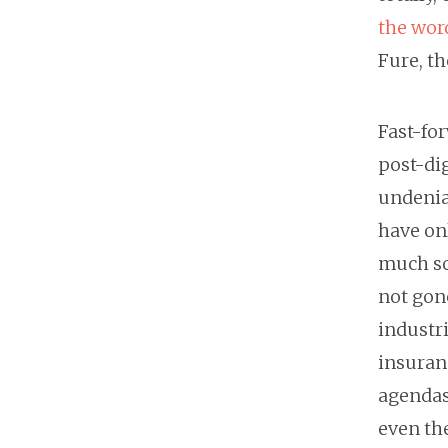
the wor
Fure, th
Fast-for
post-dig
undeniab
have onl
much so 
not gone
industri
insuranc
agendas 
even the