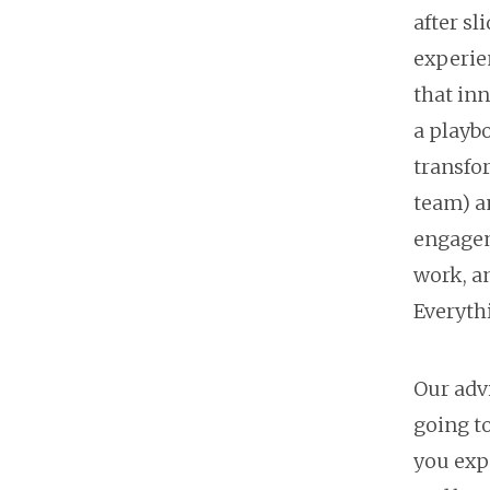
after s
experie
that in
a playbo
transfo
team) a
engagem
work, an
Everythi
Our adv
going to
you expe