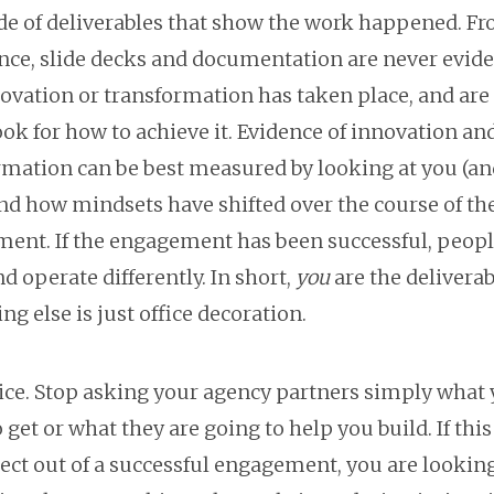
lide of deliverables that show the work happened. F
nce, slide decks and documentation are never evid
novation or transformation has taken place, and ar
ok for how to achieve it. Evidence of innovation an
rmation can be best measured by looking at you (an
nd how mindsets have shifted over the course of th
ent. If the engagement has been successful, peopl
d operate differently. In short,
you
are the deliverab
ng else is just office decoration.
ice. Stop asking your agency partners simply what 
 get or what they are going to help you build. If this
ct out of a successful engagement, you are looking