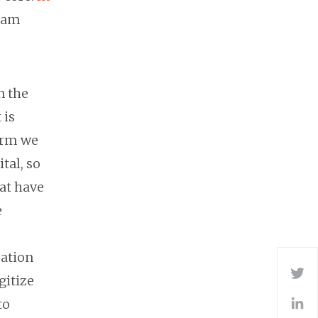
Adam
n the
 is
term we
tal, so
hat have
e
mation
Tw
gitize
to
L