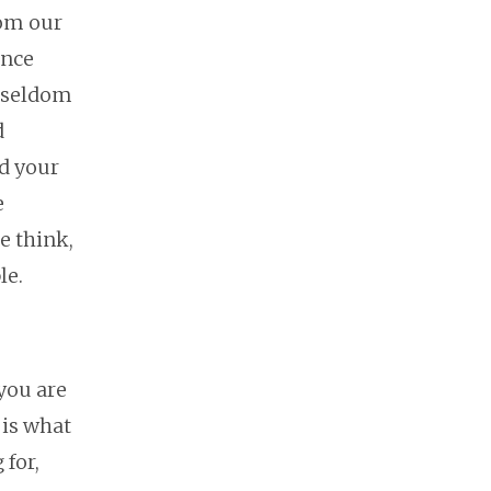
rom our
ence
e seldom
d
d your
e
e think,
le.
you are
 is what
 for,