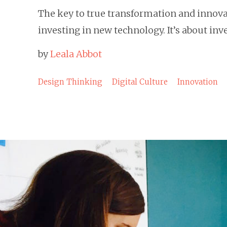
The key to true transformation and innovat
investing in new technology. It’s about in
by
Leala Abbot
Design Thinking
Digital Culture
Innovation