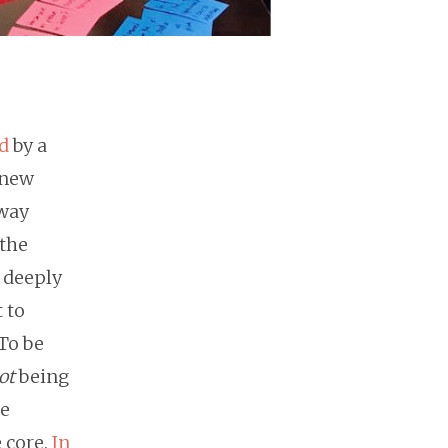
d
by a
 new
 way
 the
 deeply
 to
To be
ot
being
be
e core.
In