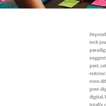
Dependi
tech jo
paradig
suggeste
past, r
entrenc
even dif
post-di
digital,
totally,