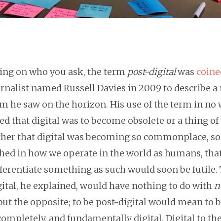
ng on who you ask, the term
post-digital
was
coine
urnalist named Russell Davies in 2009 to describe a
m he saw on the horizon. His use of the term in no
d that digital was to become obsolete or a thing of
ather that digital was becoming so commonplace, so
hed in how we operate in the world as humans, that
ferentiate something as such would soon be futile. 
gital, he explained, would have nothing to do with
n
 but the opposite; to be post-digital would mean to 
 completely, and fundamentally digital. Digital to th