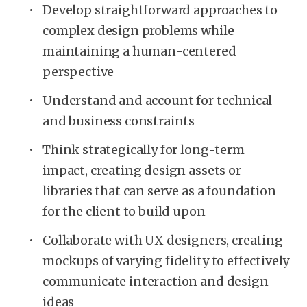
Develop straightforward approaches to
complex design problems while
maintaining a human-centered
perspective
Understand and account for technical
and business constraints
Think strategically for long-term
impact, creating design assets or
libraries that can serve as a foundation
for the client to build upon
Collaborate with UX designers, creating
mockups of varying fidelity to effectively
communicate interaction and design
ideas