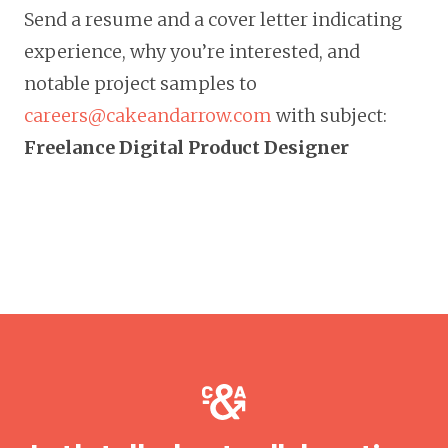
Send a resume and a cover letter indicating
experience, why you’re interested, and
notable project samples to
careers@cakeandarrow.com
with subject:
Freelance
Digital Product Designer