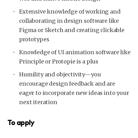
Extensive knowledge of working and
collaborating in design software like
Figma or Sketch and creating clickable
prototypes
Knowledge of UI animation software like
Principle or Protopie is a plus
Humility and objectivity—you
encourage design feedback and are
eager to incorporate new ideas into your
next iteration
To apply