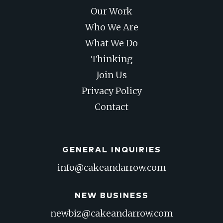
Our Work
Who We Are
What We Do
Thinking
Join Us
Privacy Policy
Contact
GENERAL INQUIRIES
info@cakeandarrow.com
NEW BUSINESS
newbiz@cakeandarrow.com