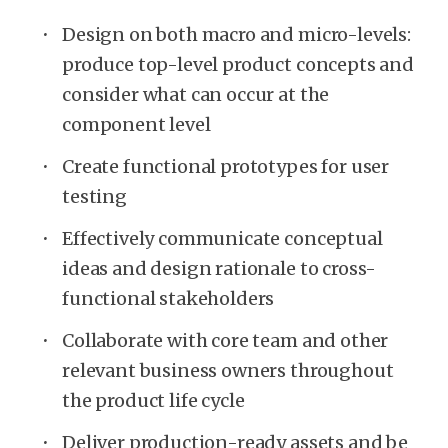
Design on both macro and micro-levels:
produce top-level product concepts and
consider what can occur at the
component level
Create functional prototypes for user
testing
Effectively communicate conceptual
ideas and design rationale to cross-
functional stakeholders
Collaborate with core team and other
relevant business owners throughout
the product life cycle
Deliver production-ready assets and be