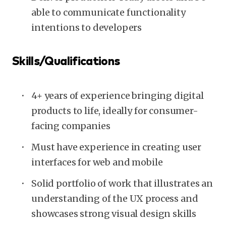
able to communicate functionality
intentions to developers
Skills/Qualifications
4+ years of experience bringing digital
products to life, ideally for consumer-
facing companies
Must have experience in creating user
interfaces for web and mobile
Solid portfolio of work that illustrates an
understanding of the UX process and
showcases strong visual design skills