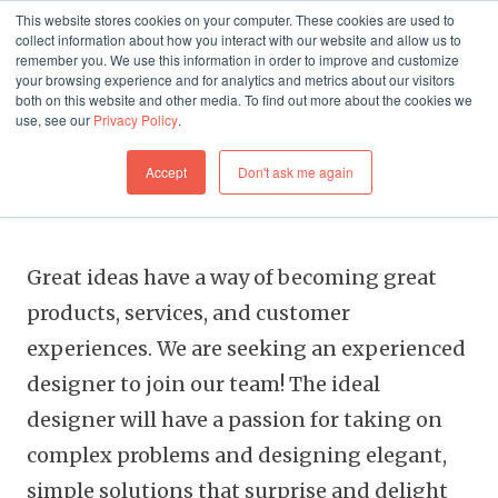
This website stores cookies on your computer. These cookies are used to
collect information about how you interact with our website and allow us to
remember you. We use this information in order to improve and customize
your browsing experience and for analytics and metrics about our visitors
both on this website and other media. To find out more about the cookies we
use, see our
Privacy Policy
.
FREELANCE
Accept
Don't ask me again
Digital Product Designer
Great ideas have a way of becoming great
products, services, and customer
experiences. We are seeking an experienced
designer to join our team! The ideal
designer will have a passion for taking on
complex problems and designing elegant,
simple solutions that surprise and delight