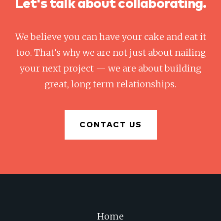
Let's talk about collaborating.
We believe you can have your cake and eat it
too. That’s why we are not just about nailing
your next project — we are about building
great, long term relationships.
CONTACT US
Home