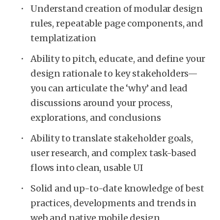
Understand creation of modular design
rules, repeatable page components, and
templatization
Ability to pitch, educate, and define your
design rationale to key stakeholders—
you can articulate the ‘why’ and lead
discussions around your process,
explorations, and conclusions
Ability to translate stakeholder goals,
user research, and complex task-based
flows into clean, usable UI
Solid and up-to-date knowledge of best
practices, developments and trends in
web and native mobile design