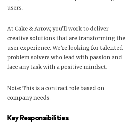
users.
At Cake & Arrow, you’ll work to deliver
creative solutions that are transforming the
user experience. We’re looking for talented
problem solvers who lead with passion and
face any task with a positive mindset.
Note: This is a contract role based on
company needs.
Key Responsibilities