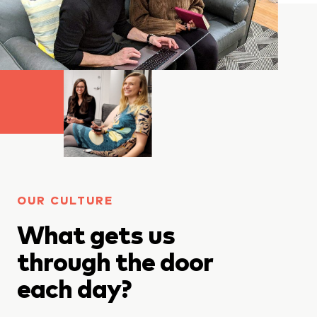
OUR CULTURE
What gets us
through the door
each day?