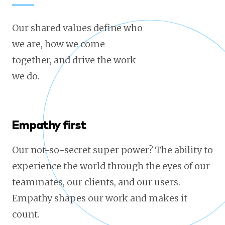
Our shared values define who
we are, how we come
together, and drive the work
we do.
Empathy first
Our not-so-secret super power? The ability to
experience the world through the eyes of our
teammates, our clients, and our users.
Empathy shapes our work and makes it
count.