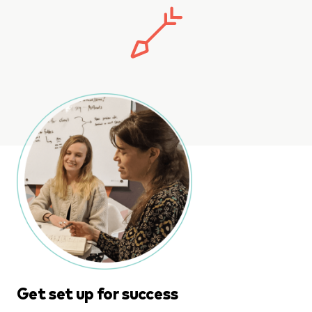
Get set up for success