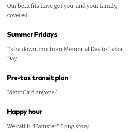
Our benefits have got you, and your family,
covered.
Summer Fridays
Extra downtime from Memorial Day to Labor
Day.
Pre-tax transit plan
MetroCard anyone?
Happy hour
We call it “Hamster.” Long story.