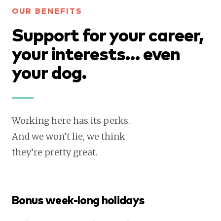
OUR BENEFITS
Support for your career,
your interests… even
your dog.
Working here has its perks.
And we won’t lie, we think
they’re pretty great.
Bonus week-long holidays