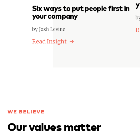
y
Six ways to put people first in
your company
b
by Josh Levine
R
Read Insight
WE BELIEVE
Our values matter