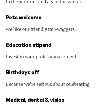
In the summer and again the winter.
Pets welcome
We like our friendly tail-waggers.
Education stipend
Invest in your professional growth.
Birthdays off
Because we’re serious about celebrating.
Medical, dental & vision