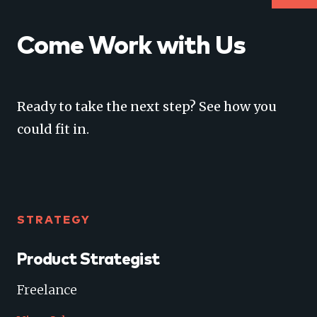
Come Work with Us
Ready to take the next step? See how you
could fit in.
STRATEGY
Product Strategist
Freelance