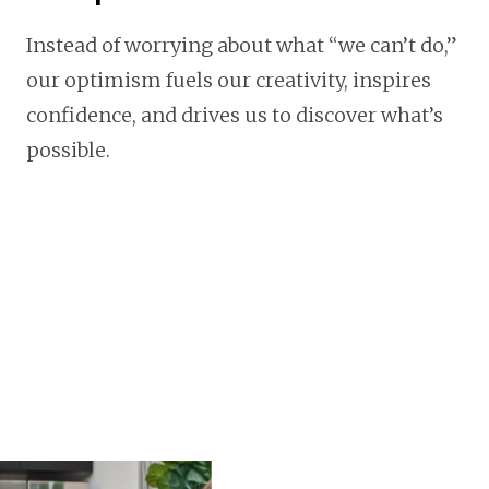
Instead of worrying about what “we can’t do,”
our optimism fuels our creativity, inspires
confidence, and drives us to discover what’s
possible.