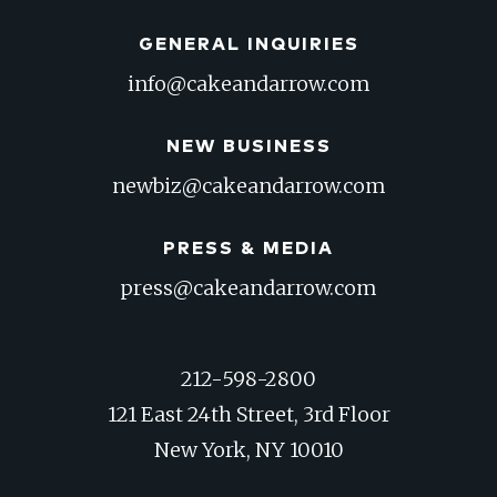
GENERAL INQUIRIES
info@cakeandarrow.com
NEW BUSINESS
newbiz@cakeandarrow.com
PRESS & MEDIA
press@cakeandarrow.com
212-598-2800
121 East 24th Street, 3rd Floor
New York, NY 10010