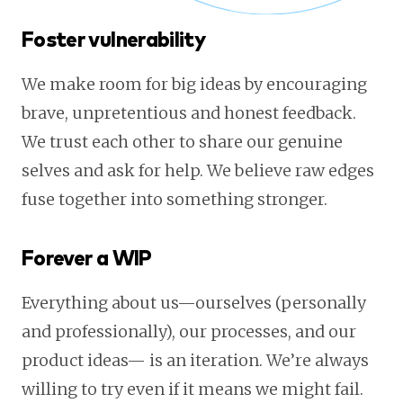
Foster vulnerability
We make room for big ideas by encouraging
brave, unpretentious and honest feedback.
We trust each other to share our genuine
selves and ask for help. We believe raw edges
fuse together into something stronger.
Forever a WIP
Everything about us—ourselves (personally
and professionally), our processes, and our
product ideas— is an iteration. We’re always
willing to try even if it means we might fail.