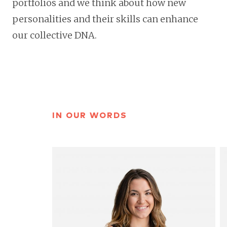
portfolios and we think about how new
personalities and their skills can enhance
our collective DNA.
IN OUR WORDS