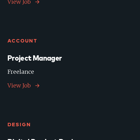
View Job
ACCOUNT
Project Manager
Freelance
View Job
DESIGN