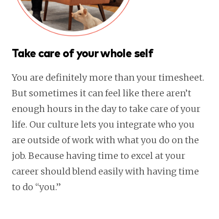
Take care of your whole self
You are definitely more than your timesheet.
But sometimes it can feel like there aren’t
enough hours in the day to take care of your
life. Our culture lets you integrate who you
are outside of work with what you do on the
job. Because having time to excel at your
career should blend easily with having time
to do “you.”