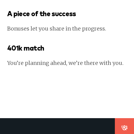
A piece of the success
Bonuses let you share in the progress.
401k match
You’re planning ahead, we’re there with you.