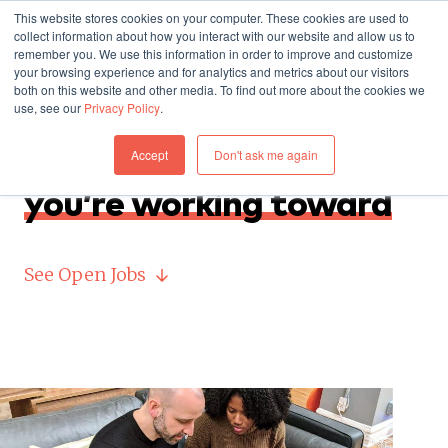
This website stores cookies on your computer. These cookies are used to
collect information about how you interact with our website and allow us to
remember you. We use this information in order to improve and customize
your browsing experience and for analytics and metrics about our visitors
both on this website and other media. To find out more about the cookies we
use, see our
Privacy Policy
.
JOIN US
Accept
Don't ask me again
Where you work,
what
you’re working toward
See Open Jobs