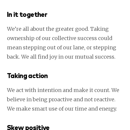
In it together
We’re all about the greater good. Taking
ownership of our collective success could
mean stepping out of our lane, or stepping
back. We all find joy in our mutual success.
Taking action
We act with intention and make it count. We
believe in being proactive and not reactive.
We make smart use of our time and energy.
Skew positive