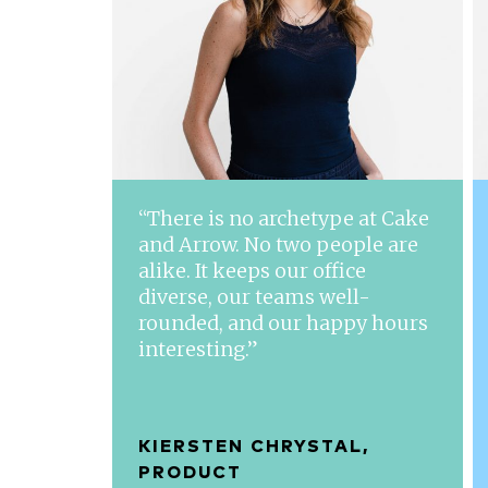
“There is no archetype at Cake
and Arrow. No two people are
alike. It keeps our office
diverse, our teams well-
rounded, and our happy hours
interesting.”
KIERSTEN CHRYSTAL,
PRODUCT