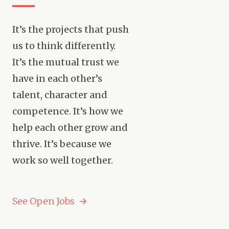
It’s the projects that push
us to think differently.
It’s the mutual trust we
have in each other’s
talent, character and
competence. It’s how we
help each other grow and
thrive. It’s because we
work so well together.
See Open Jobs