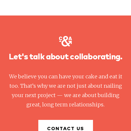
Let's talk about collaborating.
We believe you can have your cake and eat it
too. That’s why we are not just about nailing
your next project — we are about building
great, long term relationships.
CONTACT US