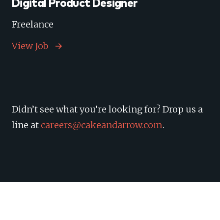
Digital Product Designer
Freelance
View Job
Didn’t see what you’re looking for? Drop us a
line at
careers@cakeandarrow.com
.