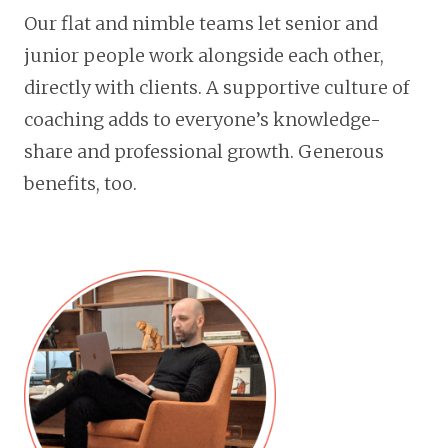
Our flat and nimble teams let senior and
junior people work alongside each other,
directly with clients. A supportive culture of
coaching adds to everyone’s knowledge-
share and professional growth. Generous
benefits, too.