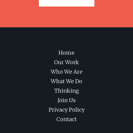
Home
Our Work
Who We Are
What We Do
Thinking
Join Us
Privacy Policy
Contact