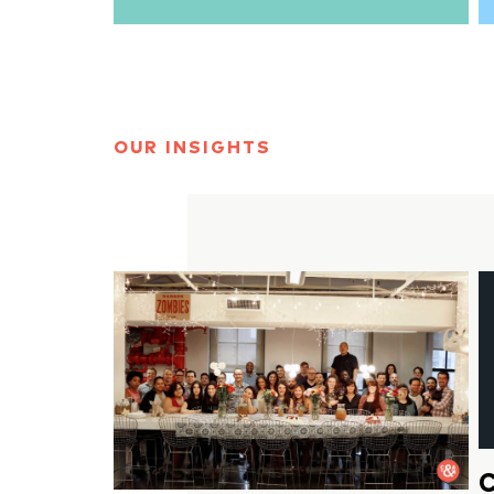
OUR INSIGHTS
C