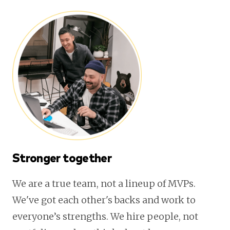
Stronger together
We are a true team, not a lineup of MVPs.
We've got each other's backs and work to
everyone’s strengths. We hire people, not