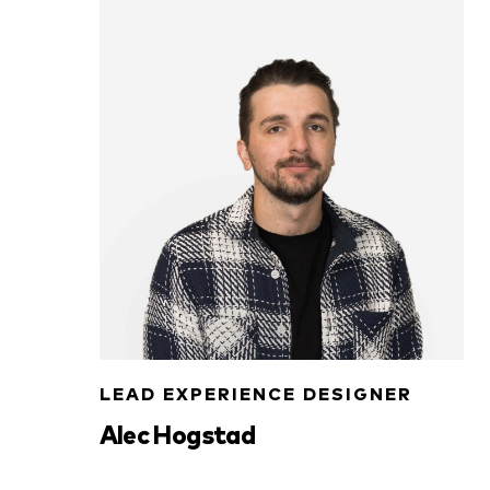
LEAD EXPERIENCE DESIGNER
Alec Hogstad