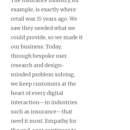
The insurance industry, for
example, is exactly where
retail was 15 years ago. We
saw they needed what we
could provide, so we made it
our business. Today,
through bespoke user
research and design-
minded problem solving,
we keep customers at the
heart of every digital
interaction—in industries
such as insurance—that
need it most. Empathy for