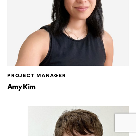
PROJECT MANAGER
Amy Kim