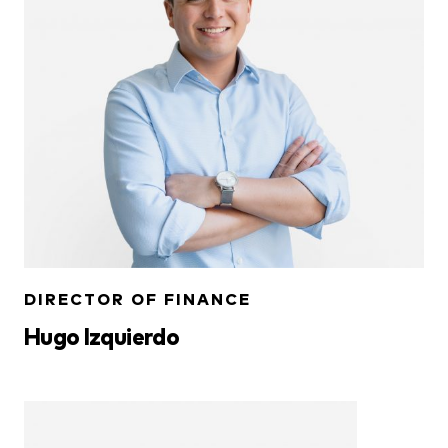
DIRECTOR OF FINANCE
Hugo Izquierdo