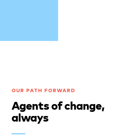
OUR PATH FORWARD
Agents of change,
always