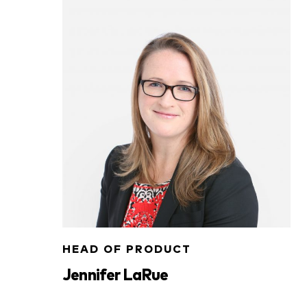
HEAD OF PRODUCT
Jennifer LaRue