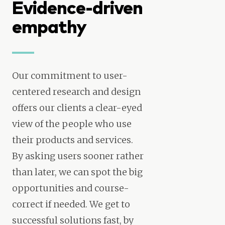
Evidence-driven
empathy
Our commitment to user-
centered research and design
offers our clients a clear-eyed
view of the people who use
their products and services.
By asking users sooner rather
than later, we can spot the big
opportunities and course-
correct if needed. We get to
successful solutions fast, by