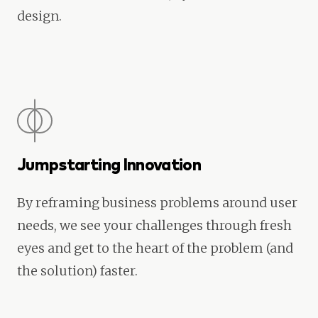
design.
Jumpstarting Innovation
By reframing business problems around user
needs, we see your challenges through fresh
eyes and get to the heart of the problem (and
the solution) faster.