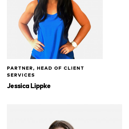
PARTNER, HEAD OF CLIENT
SERVICES
Jessica Lippke