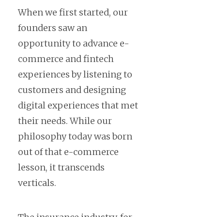
When we first started, our
founders saw an
opportunity to advance e-
commerce and fintech
experiences by listening to
customers and designing
digital experiences that met
their needs. While our
philosophy today was born
out of that e-commerce
lesson, it transcends
verticals.