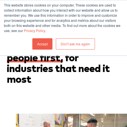
This website stores cookies on your computer. These cookies are used to
collect information about how you interact with our website and allow us to
remember you. We use this information in order to improve and customize
your browsing experience and for analytics and metrics about our visitors
both on this website and other media. To find out more about the cookies we
use, see our
Privacy Policy
.
WHO WE ARE
Accept
Don't ask me again
Designers
who put
people first,
for
industries that need it
most