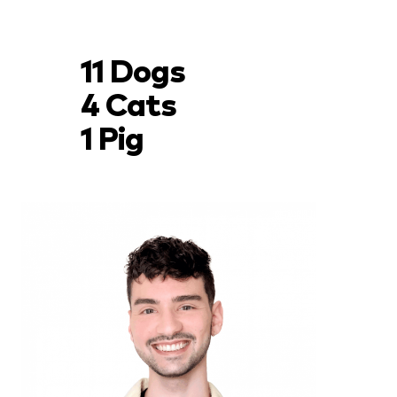
11 Dogs
4 Cats
1 Pig