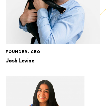
FOUNDER, CEO
Josh Levine