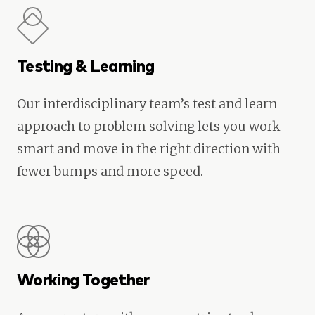
Testing & Learning
Our interdisciplinary team’s test and learn
approach to problem solving lets you work
smart and move in the right direction with
fewer bumps and more speed.
Working Together