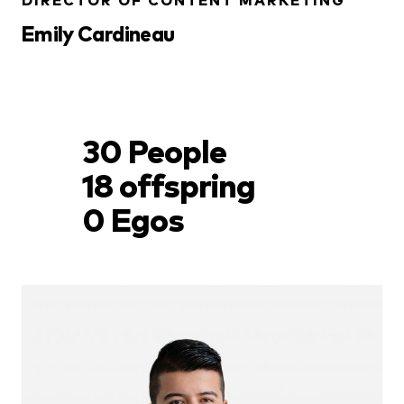
DIRECTOR OF CONTENT MARKETING
Emily Cardineau
30 People
18 offspring
0 Egos