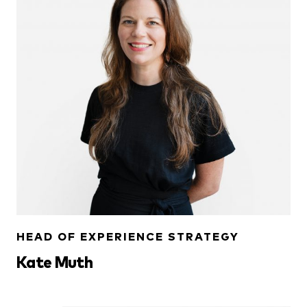
HEAD OF EXPERIENCE STRATEGY
Kate Muth