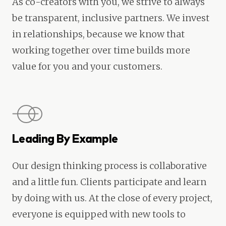
As co-creators with you, we strive to always
be transparent, inclusive partners. We invest
in relationships, because we know that
working together over time builds more
value for you and your customers.
Leading By Example
Our design thinking process is collaborative
and a little fun. Clients participate and learn
by doing with us. At the close of every project,
everyone is equipped with new tools to