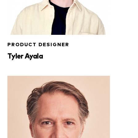
PRODUCT DESIGNER
Tyler Ayala