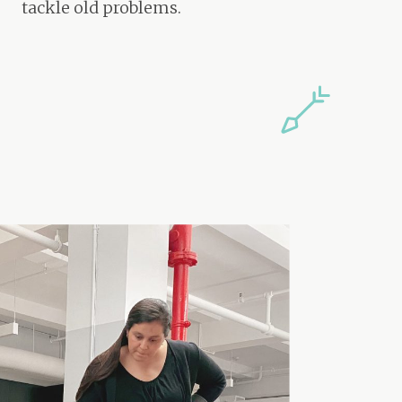
tackle old problems.