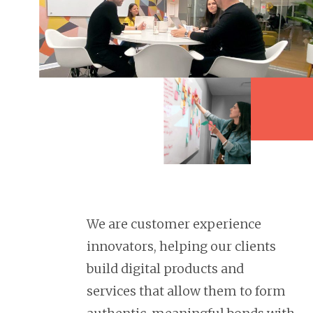
We are customer experience
innovators, helping our clients
build digital products and
services that allow them to form