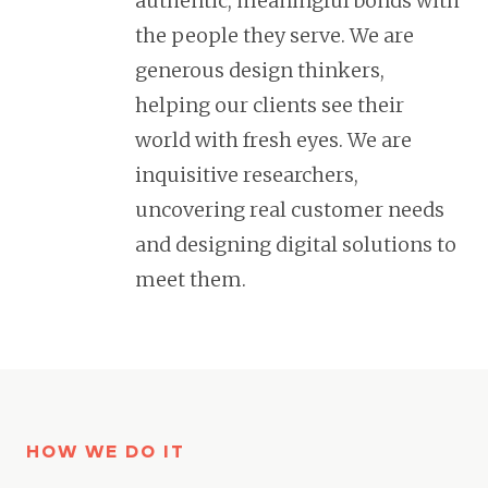
authentic, meaningful bonds with
the people they serve. We are
generous design thinkers,
helping our clients see their
world with fresh eyes. We are
inquisitive researchers,
uncovering real customer needs
and designing digital solutions to
meet them.
HOW WE DO IT