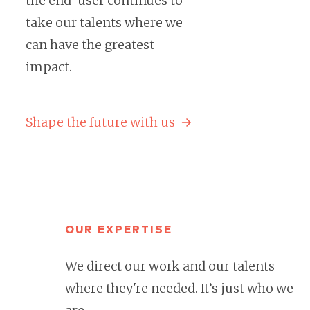
the end-user continues to
take our talents where we
can have the greatest
impact.
Shape the future with us
OUR EXPERTISE
We direct our work and our talents
where they're needed. It’s just who we