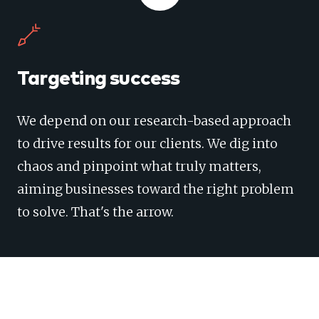
Targeting success
We depend on our research-based approach
to drive results for our clients. We dig into
chaos and pinpoint what truly matters,
aiming businesses toward the right problem
to solve. That's the arrow.