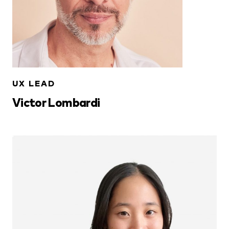
UX LEAD
Victor Lombardi