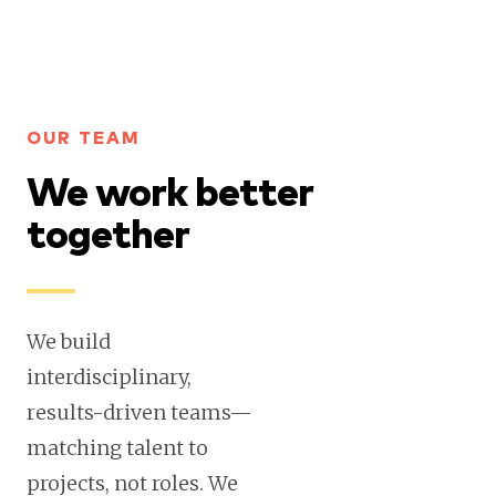
OUR TEAM
We work better
together
We build
interdisciplinary,
results-driven teams—
matching talent to
projects, not roles. We