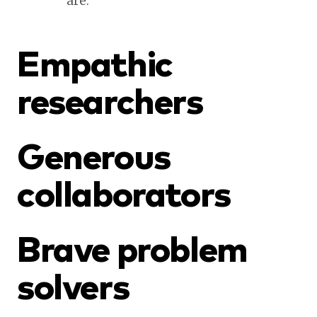
are.
Empathic
researchers
Generous
collaborators
Brave problem
solvers