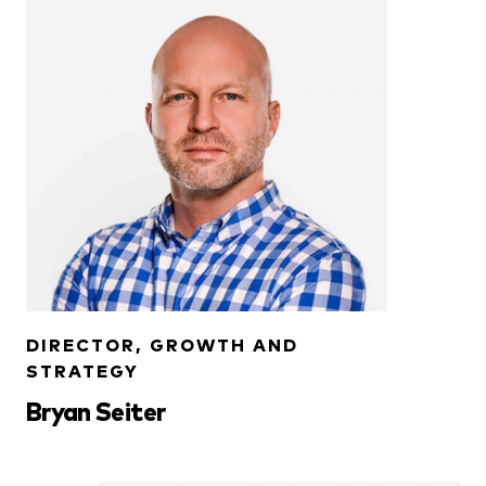
DIRECTOR, GROWTH AND
STRATEGY
Bryan Seiter