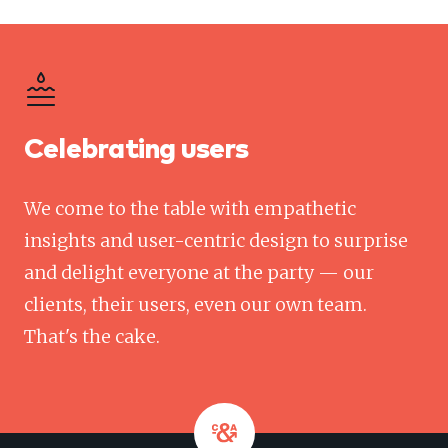
Celebrating users
We come to the table with empathetic
insights and user-centric design to surprise
and delight everyone at the party — our
clients, their users, even our own team.
That's the cake.