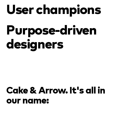
User champions
Purpose-driven
designers
Cake & Arrow. It's all in
our name: