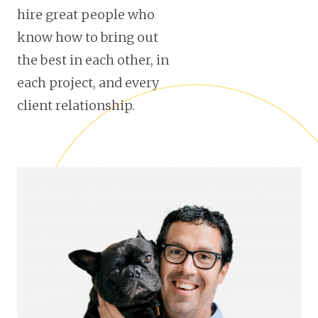
hire great people who
know how to bring out
the best in each other, in
each project, and every
client relationship.