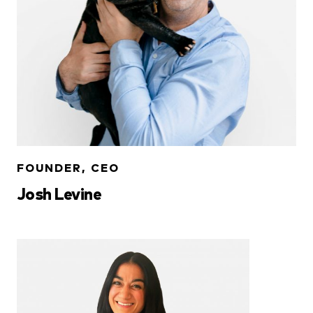
FOUNDER, CEO
Josh Levine