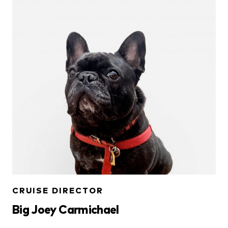
CRUISE DIRECTOR
Big Joey Carmichael