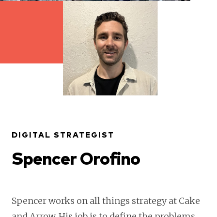
DIGITAL STRATEGIST
Spencer Orofino
Spencer works on all things strategy at Cake
and Arrow. His job is to define the problems