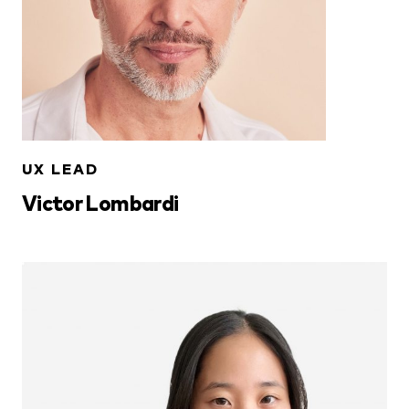
UX LEAD
Victor Lombardi