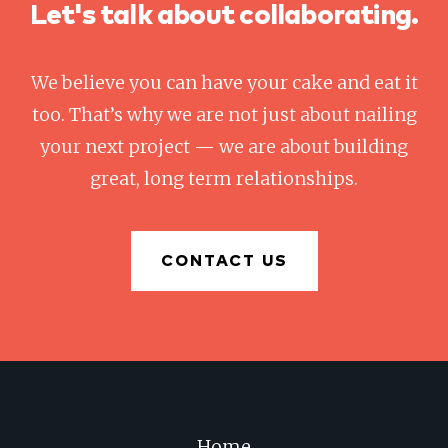
Let's talk about collaborating.
We believe you can have your cake and eat it
too. That’s why we are not just about nailing
your next project — we are about building
great, long term relationships.
CONTACT US
Home