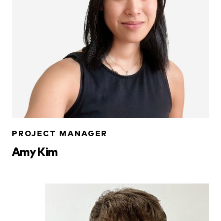
PROJECT MANAGER
Amy Kim