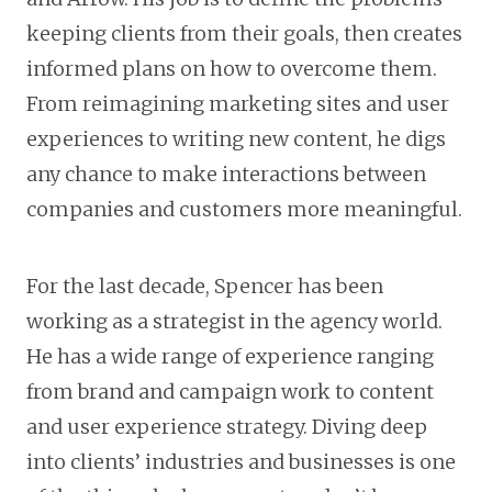
keeping clients from their goals, then creates
informed plans on how to overcome them.
From reimagining marketing sites and user
experiences to writing new content, he digs
any chance to make interactions between
companies and customers more meaningful.
For the last decade, Spencer has been
working as a strategist in the agency world.
He has a wide range of experience ranging
from brand and campaign work to content
and user experience strategy. Diving deep
into clients’ industries and businesses is one