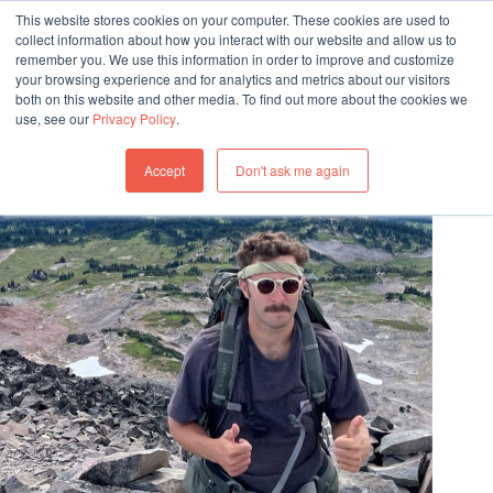
This website stores cookies on your computer. These cookies are used to
collect information about how you interact with our website and allow us to
remember you. We use this information in order to improve and customize
your browsing experience and for analytics and metrics about our visitors
both on this website and other media. To find out more about the cookies we
use, see our
Privacy Policy
.
OUR TEAM
Accept
Don't ask me again