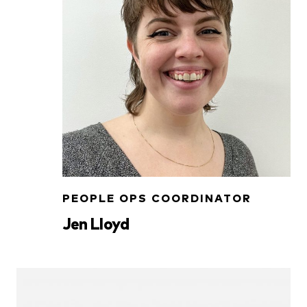
PEOPLE OPS COORDINATOR
Jen Lloyd