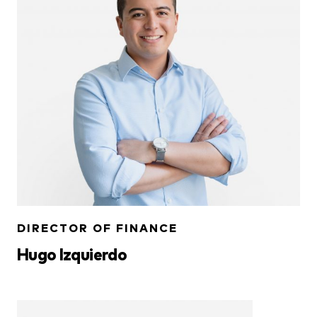
DIRECTOR OF FINANCE
Hugo Izquierdo