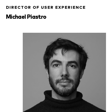
DIRECTOR OF USER EXPERIENCE
Michael Piastro