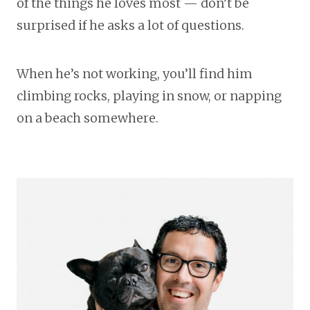
of the things he loves most — don’t be
surprised if he asks a lot of questions.
When he’s not working, you’ll find him
climbing rocks, playing in snow, or napping
on a beach somewhere.