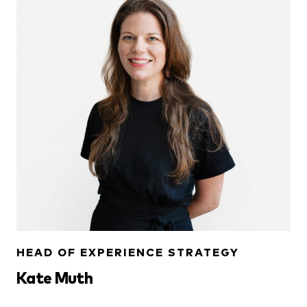
HEAD OF EXPERIENCE STRATEGY
Kate Muth