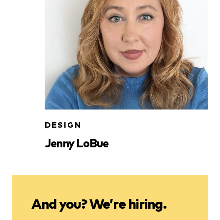
DESIGN
Jenny LoBue
And you? We’re hiring.