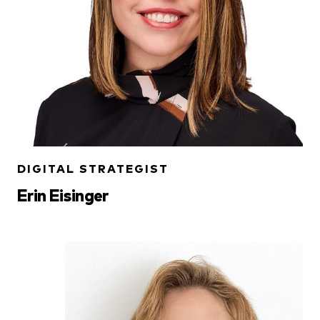
DIGITAL STRATEGIST
Erin Eisinger