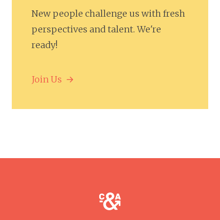
New people challenge us with fresh
perspectives and talent. We're
ready!
Join Us