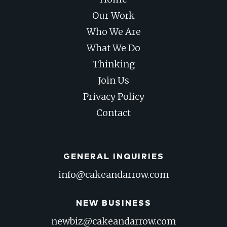
Our Work
Who We Are
What We Do
Thinking
Join Us
Privacy Policy
Contact
GENERAL INQUIRIES
info@cakeandarrow.com
NEW BUSINESS
newbiz@cakeandarrow.com