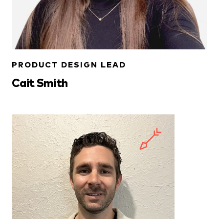
PRODUCT DESIGN LEAD
Cait Smith