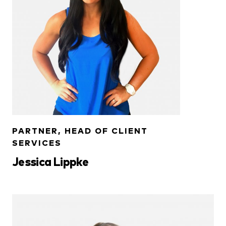
PARTNER, HEAD OF CLIENT
SERVICES
Jessica Lippke