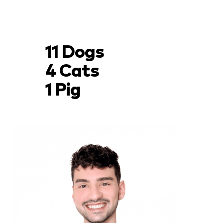
11 Dogs
4 Cats
1 Pig