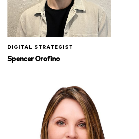
DIGITAL STRATEGIST
Spencer Orofino