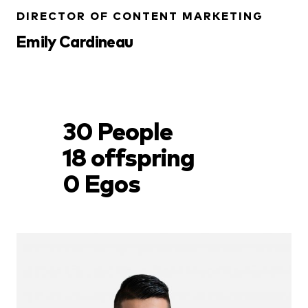
DIRECTOR OF CONTENT MARKETING
Emily Cardineau
30 People
18 offspring
0 Egos