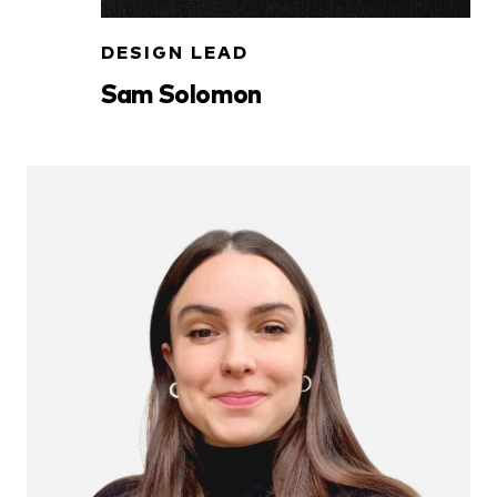
DESIGN LEAD
Sam Solomon