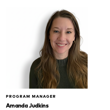
PROGRAM MANAGER
Amanda Judkins