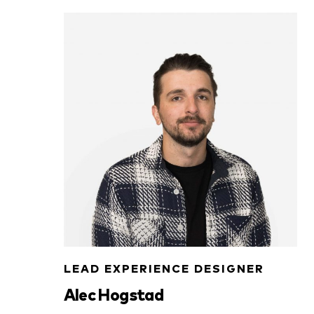
LEAD EXPERIENCE DESIGNER
Alec Hogstad