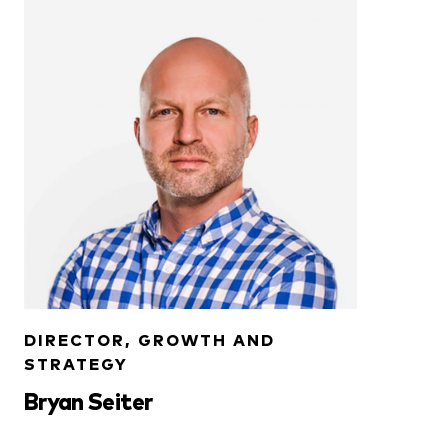
DIRECTOR, GROWTH AND
STRATEGY
Bryan Seiter