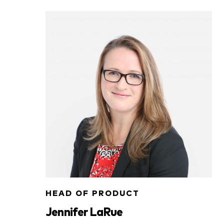
HEAD OF PRODUCT
Jennifer LaRue