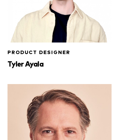
PRODUCT DESIGNER
Tyler Ayala