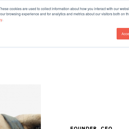
These cookies are used to collect information about how you interact with our webs
Our Work
Who We A
our browsing experience and for analytics and metrics about our visitors both on th
cy
.
Acce
FOUNDER, CEO