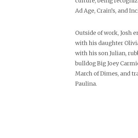
culture, being recogniz
Ad Age, Crain’s, and In
Outside of work, Josh 
with his daughter Olivi
with his son Julian, rub
bulldog Big Joey Carmi
March of Dimes, and tra
Paulina.