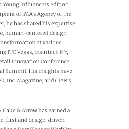
 Young Influencers edition,
ipient of IMA’s Agency of the
r, he has shared his expertise
e, human-centered design,
transformation at various
ng ITC Vegas, Insurtech NY,
etail Innovation Conference,
l Summit. His insights have
k, Inc. Magazine, and CIAB’s
p, Cake & Arrow has earned a
le-first and design-driven