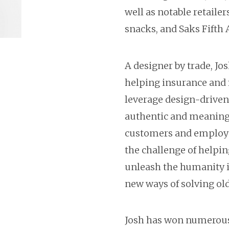
well as notable retailer
snacks, and Saks Fifth 
A designer by trade, Jo
helping insurance and 
leverage design-driven
authentic and meaningf
customers and employee
the challenge of helpin
unleash the humanity i
new ways of solving ol
Josh has won numerous