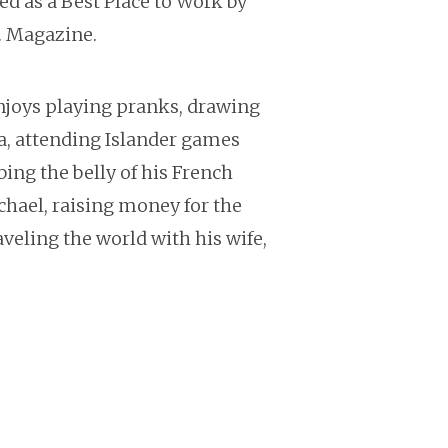
ed as a Best Place to Work by
c. Magazine.
enjoys playing pranks, drawing
a, attending Islander games
bing the belly of his French
chael, raising money for the
veling the world with his wife,