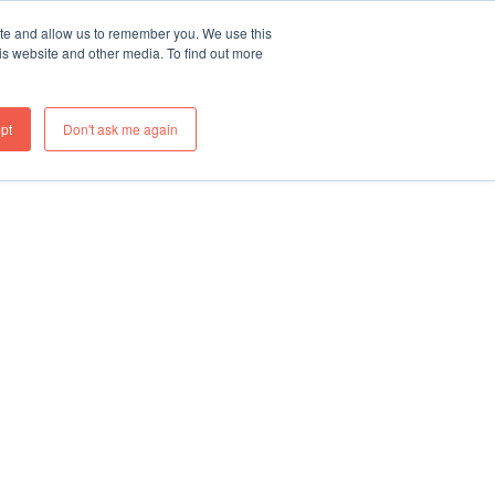
ite and allow us to remember you. We use this
re
What We Do
Thinking
Join Us
Contact
is website and other media. To find out more
pt
Don't ask me again