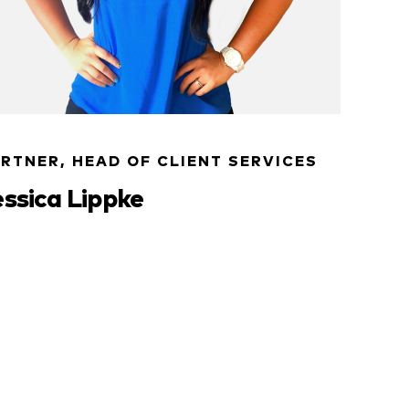
RTNER, HEAD OF CLIENT SERVICES
essica Lippke