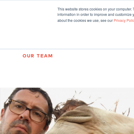
This website stores cookies on your computer. 
information in order to improve and customize y
about the cookies we use, see our
Privacy Poli
OUR TEAM