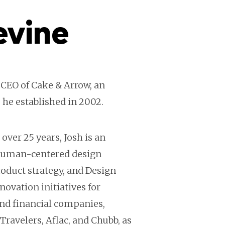
evine
 CEO of Cake & Arrow, an
 he established in 2002.
over 25 years, Josh is an
 human-centered design
oduct strategy, and Design
novation initiatives for
nd financial companies,
 Travelers, Aflac, and Chubb, as