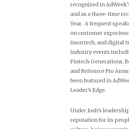
recognized in AdWeek’s
and as a three-time rec
Year. A frequent speake
on customer experienc
insurtech, and digital 
industry events includi
Fintech Generations, R
and ReSource Pro Annua
been featured in AdWee
Leader’s Edge.
Under Josh’s leadershi
reputation for its peop