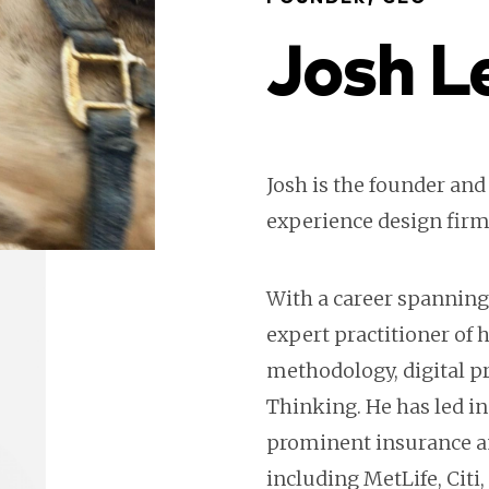
Josh L
Josh is the founder and
experience design firm
With a career spanning 
expert practitioner of
methodology, digital pr
Thinking. He has led in
prominent insurance a
including MetLife, Citi,