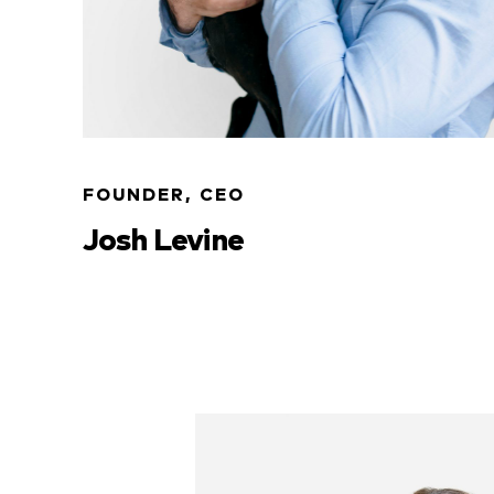
FOUNDER, CEO
Josh Levine