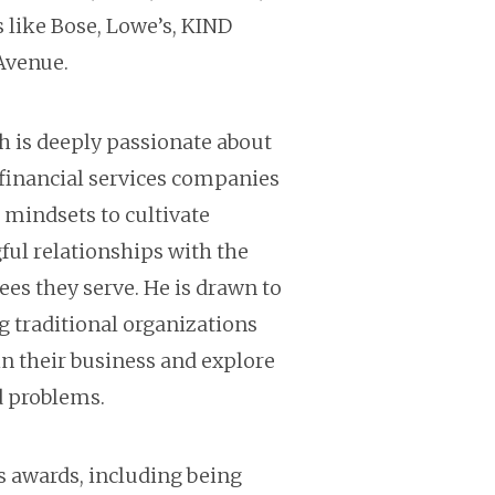
s like Bose, Lowe’s, KIND
Avenue.
sh is deeply passionate about
financial services companies
 mindsets to cultivate
ul relationships with the
s they serve. He is drawn to
g traditional organizations
n their business and explore
d problems.
 awards, including being