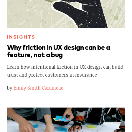
INSIGHTS
Why friction in UX design can be a
feature, not a bug
Learn how intentional friction in UX design can build
trust and protect customers in insurance
by
Emily Smith Cardineau