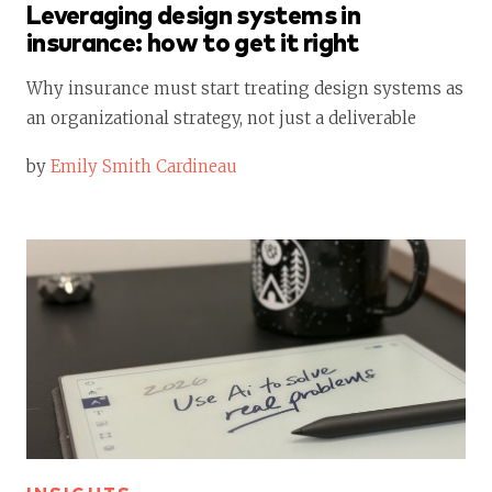
Leveraging design systems in
insurance: how to get it right
Why insurance must start treating design systems as
an organizational strategy, not just a deliverable
by
Emily Smith Cardineau