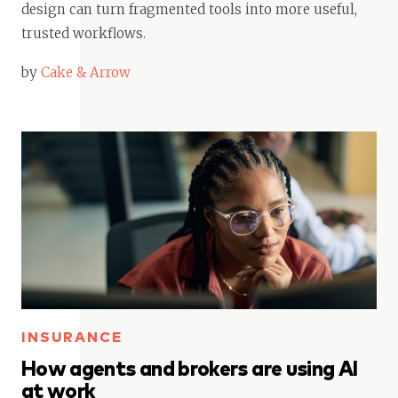
design can turn fragmented tools into more useful,
trusted workflows.
by
Cake & Arrow
INSURANCE
How agents and brokers are using AI
at work