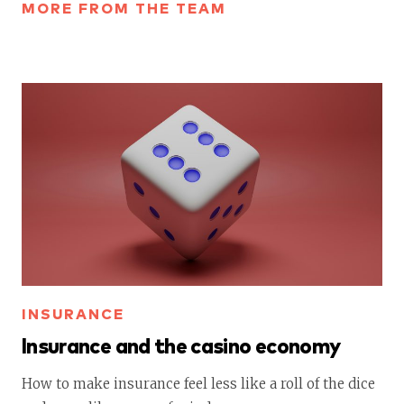
MORE FROM THE TEAM
INSURANCE
Insurance and the casino economy
How to make insurance feel less like a roll of the dice