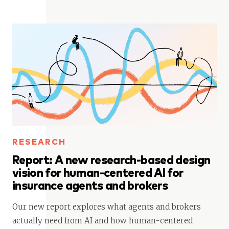
RESEARCH
Report: A new research-based design
vision for human-centered AI for
insurance agents and brokers
Our new report explores what agents and brokers
actually need from AI and how human-centered