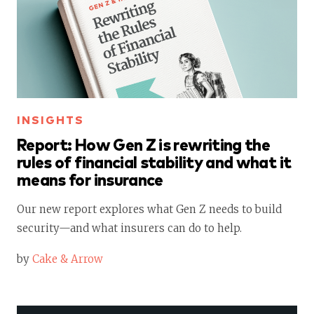
INSIGHTS
Report: How Gen Z is rewriting the
rules of financial stability and what it
means for insurance
Our new report explores what Gen Z needs to build
security—and what insurers can do to help.
by
Cake & Arrow