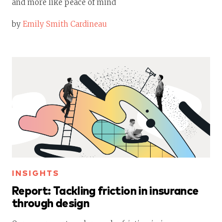
and more like peace of mind
by
Emily Smith Cardineau
INSIGHTS
Report: Tackling friction in insurance
through design