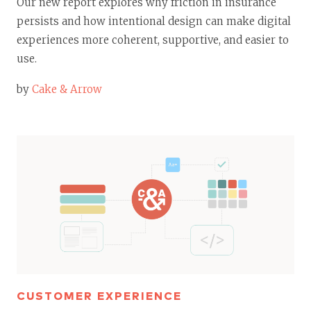
Our new report explores why friction in insurance
persists and how intentional design can make digital
experiences more coherent, supportive, and easier to
use.
by
Cake & Arrow
CUSTOMER EXPERIENCE