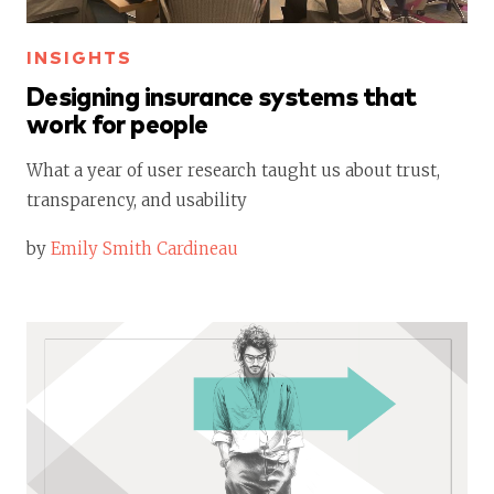
INSIGHTS
Designing insurance systems that
work for people
What a year of user research taught us about trust,
transparency, and usability
by
Emily Smith Cardineau