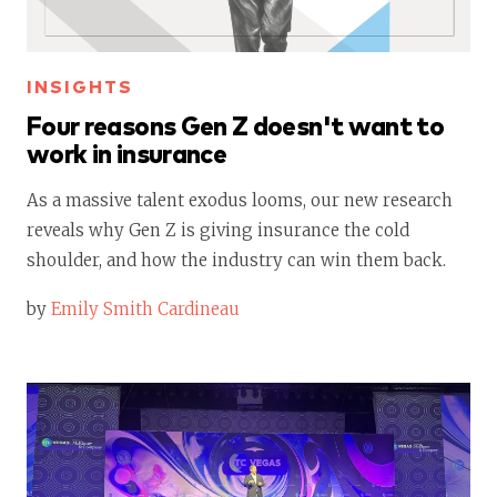
INSIGHTS
Four reasons Gen Z doesn't want to
work in insurance
As a massive talent exodus looms, our new research
reveals why Gen Z is giving insurance the cold
shoulder, and how the industry can win them back.
by
Emily Smith Cardineau