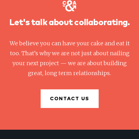
Let's talk about collaborating.
We believe you can have your cake and eat it
too. That’s why we are not just about nailing
your next project — we are about building
great, long term relationships.
CONTACT US