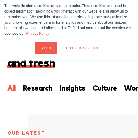
This website stores cookies on your computer. These cookies are used to
collect information about how you interact with our website and allow us to
remember you. We use this information in order to improve and customize
your browsing experience and for analytics and metrics about our visitors
both on this website and other media. To find out more about the cookies we
use, see our
Privacy Policy
.
THINKING
Accept
Don't ask me again
Everything that’s
new
and fresh
All
Research
Insights
Culture
Wor
OUR LATEST