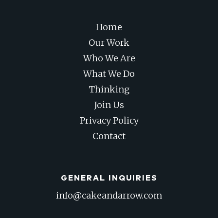
Home
Our Work
Who We Are
What We Do
Thinking
Join Us
Privacy Policy
Contact
GENERAL INQUIRIES
info@cakeandarrow.com