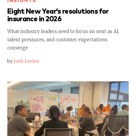
INSIGHTS
Eight New Year’s resolutions for
insurance in 2026
What industry leaders need to focus on next as AI,
talent pressures, and customer expectations
converge
by
Josh Levine