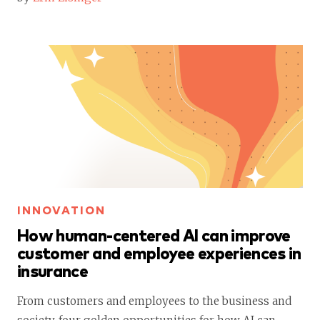
INNOVATION
How human-centered AI can improve
customer and employee experiences in
insurance
From customers and employees to the business and