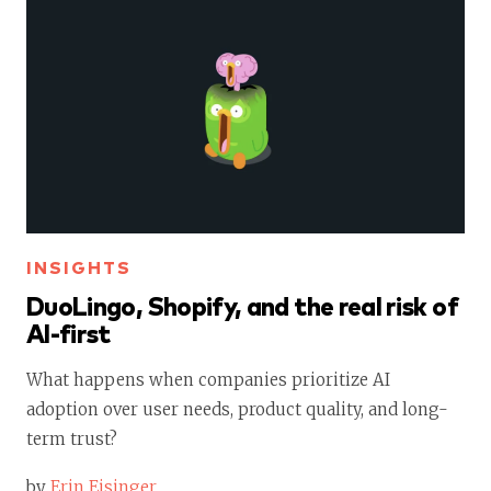
INSIGHTS
DuoLingo, Shopify, and the real risk of
AI-first
What happens when companies prioritize AI
adoption over user needs, product quality, and long-
term trust?
by
Erin Eisinger