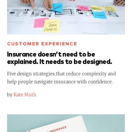
CUSTOMER EXPERIENCE
Insurance doesn’t need to be
explained. It needs to be designed.
Five design strategies that reduce complexity and
help people navigate insurance with confidence.
by
Kate Muth