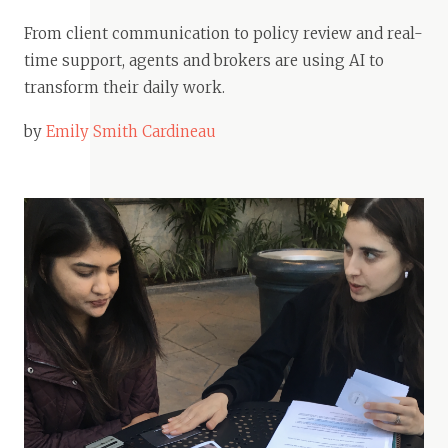
From client communication to policy review and real-
time support, agents and brokers are using AI to
transform their daily work.
by
Emily Smith Cardineau