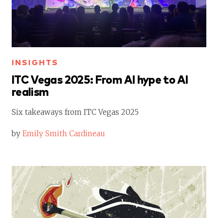
INSIGHTS
ITC Vegas 2025: From AI hype to AI
realism
Six takeaways from ITC Vegas 2025
by
Emily Smith Cardineau