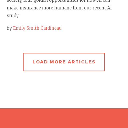
society, four golden opportunities for how AI can
make insurance more humane from our recent AI
study
by
Emily Smith Cardineau
LOAD MORE ARTICLES