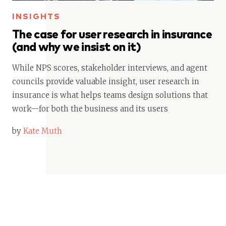
INSIGHTS
The case for user research in insurance
(and why we insist on it)
While NPS scores, stakeholder interviews, and agent
councils provide valuable insight, user research in
insurance is what helps teams design solutions that
work—for both the business and its users
by
Kate Muth