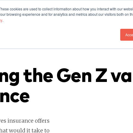
These cookies are used to collect information about how you interact with our webs
Our Work
Who We A
our browsing experience and for analytics and metrics about our visitors both on th
cy
.
Acce
ng the Gen Z va
ance
es insurance offers
hat would it take to