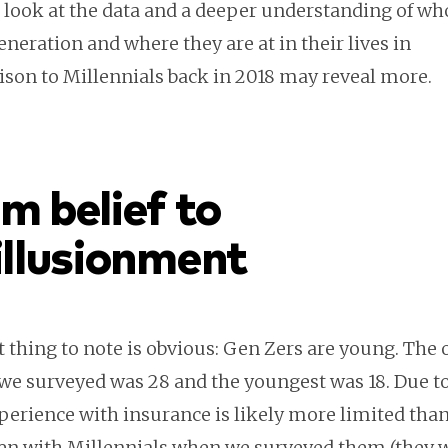
r look at the data and a deeper understanding of w
generation and where they are at in their lives in
son to Millennials back in 2018 may reveal more.
m belief to
illusionment
t thing to note is obvious: Gen Zers are young. The 
we surveyed was 28 and the youngest was 18. Due to 
perience with insurance is likely more limited tha
en with Millennials when we surveyed them (they 