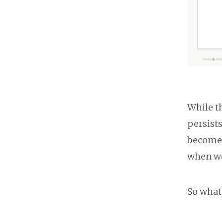
While t
persist
become 
when we
So what