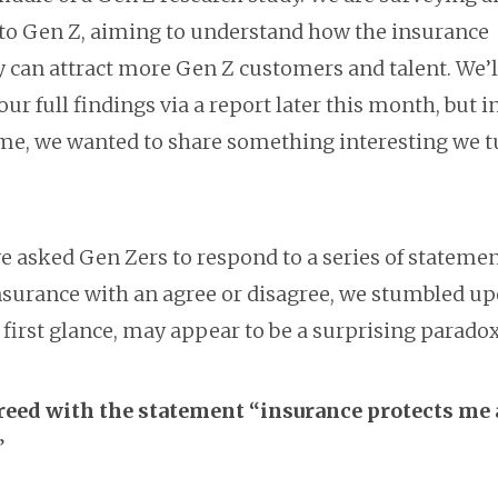
 to Gen Z, aiming to understand how the insurance
y can attract more Gen Z customers and talent. We’l
our full findings via a report later this month, but i
e, we wanted to share something interesting we 
 asked Gen Zers to respond to a series of stateme
nsurance with an agree or disagree, we stumbled u
 first glance, may appear to be a surprising paradox
eed with the statement “insurance protects me
”