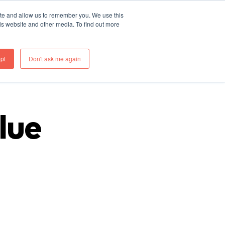
ite and allow us to remember you. We use this
re
What We Do
Thinking
Join Us
Contact
is website and other media. To find out more
pt
Don't ask me again
lue