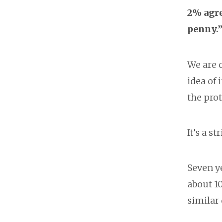
2% agre
penny.
We are 
idea of 
the prot
It’s a 
Seven ye
about 1
similar