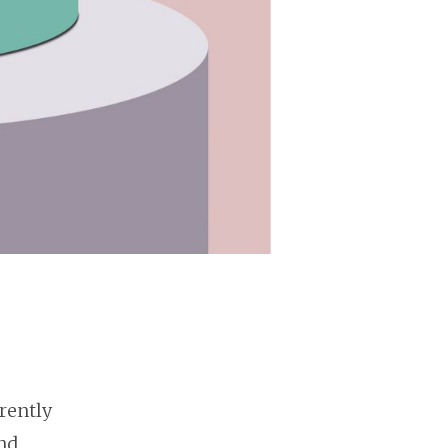
rently
nd