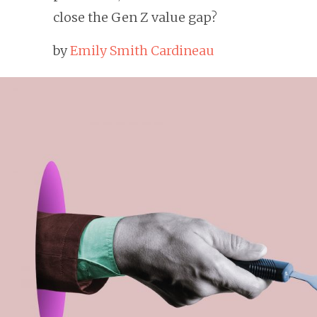
close the Gen Z value gap?
by
Emily Smith Cardineau