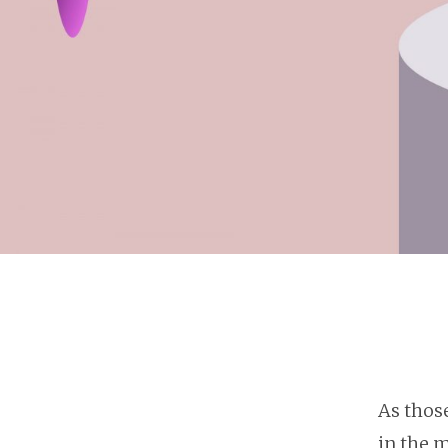
As thos
in the m