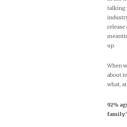
talking
industr
release 
meantim
up.
When we
about i
what, at
92% agr
family
.