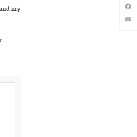
 and my
F
E
y