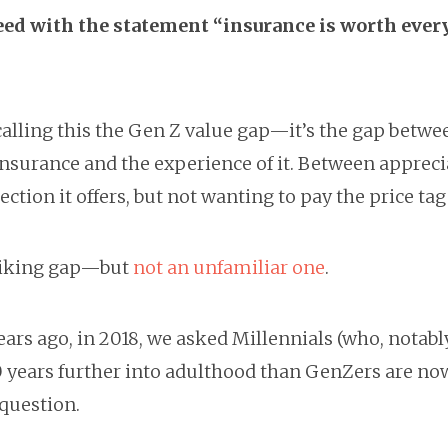
ed with the statement “insurance is worth ever
”
calling this the Gen Z value gap—it’s the gap betwe
insurance and the experience of it. Between appreci
ection it offers, but not wanting to pay the price tag f
striking gap—but
not an unfamiliar one
.
ars ago, in 2018, we asked Millennials (who, notabl
0 years further into adulthood than GenZers are now
 question.