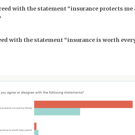
eed with the statement “insurance protects me
”
ed with the statement “insurance is worth ever
”