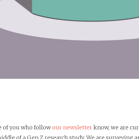
e of you who follow
our newsletter
know, we are cur
iddle of a Gen Z research study. We are surveying a