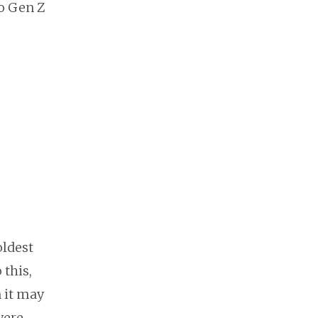
ho Gen Z
oldest
this,
n it may
were