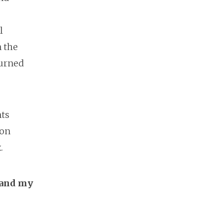
l
n the
turned
nts
pon
.
 and my