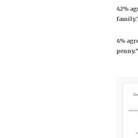
42% agr
family.
4% agre
penny.