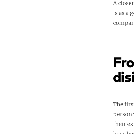
A close
is as a 
compari
Fro
dis
The firs
person 
their ex
have be