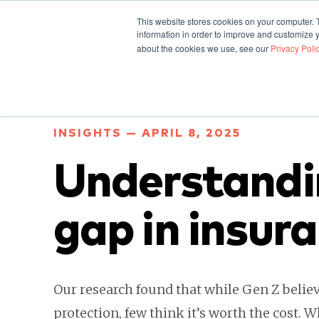
This website stores cookies on your computer. 
information in order to improve and customize y
about the cookies we use, see our
Privacy Poli
INSIGHTS — APRIL 8, 2025
Understandi
gap in insur
Our research found that while Gen Z believ
protection, few think it’s worth the cost. W