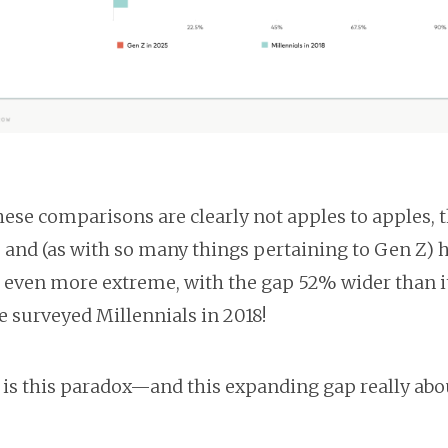
hese comparisons are clearly not apples to apples, 
s and (as with so many things pertaining to Gen Z) 
even more extreme, with the gap 52% wider than i
 surveyed Millennials in 2018!
 is this paradox—and this expanding gap really abo