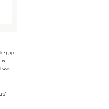
the gap
has
t was
ut?