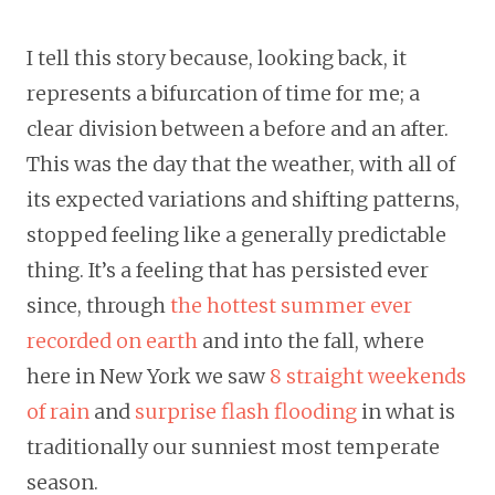
I tell this story because, looking back, it
represents a bifurcation of time for me; a
clear division between a before and an after.
This was the day that the weather, with all of
its expected variations and shifting patterns,
stopped feeling like a generally predictable
thing. It’s a feeling that has persisted ever
since, through
the hottest summer ever
recorded on earth
and into the fall, where
here in New York we saw
8 straight weekends
of rain
and
surprise flash flooding
in what is
traditionally our sunniest most temperate
season.