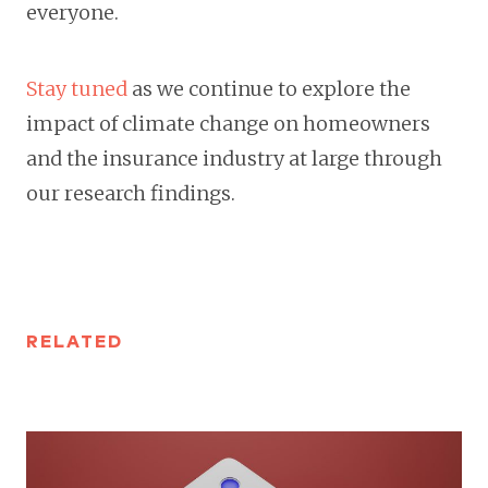
everyone.
Stay tuned
as we continue to explore the
impact of climate change on homeowners
and the insurance industry at large through
our research findings.
RELATED