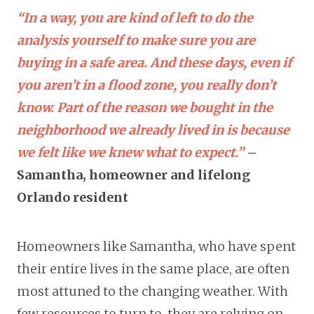
“In a way, you are kind of left to do the
analysis yourself to make sure you are
buying in a safe area. And these days, even if
you aren’t in a flood zone, you really don’t
know. Part of the reason we bought in the
neighborhood we already lived in is because
we felt like we knew what to expect.”
–
Samantha, homeowner and lifelong
Orlando resident
Homeowners like Samantha, who have spent
their entire lives in the same place, are often
most attuned to the changing weather. With
few resources to turn to, they are relying on