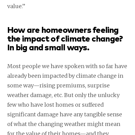
value.”
How are homeowners feeling
the impact of climate change?
In big and small ways.
Most people we have spoken with so far have
already been impacted by climate change in
some way—rising premiums, surprise
weather damage, etc. But only the unlucky
few who have lost homes or suffered
significant damage have any tangible sense
of what the changing weather might mean
for the value of their homes—and they