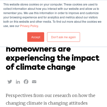
This website stores cookies on your computer. These cookies are used to
collect information about how you interact with our website and allow us to
remember you. We use this information in order to improve and customize
your browsing experience and for analytics and metrics about our visitors
both on this website and other media. To find out more about the cookies we
use, see our
Privacy Policy
.
INSURANCE — NOVEMBER 7, 2023
Accept
Don't ask me again
A glimpse into how
homeowners are
experiencing the impact
of climate change
Twitter
LinkedIn
Facebook
Email
Perspectives from our research on how the
changing climate is changing attitudes