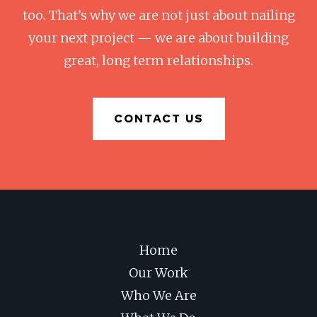
too. That’s why we are not just about nailing
your next project — we are about building
great, long term relationships.
CONTACT US
Home
Our Work
Who We Are