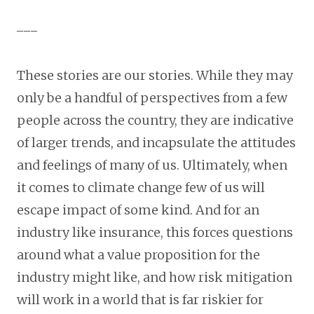
___
These stories are our stories. While they may
only be a handful of perspectives from a few
people across the country, they are indicative
of larger trends, and incapsulate the attitudes
and feelings of many of us. Ultimately, when
it comes to climate change few of us will
escape impact of some kind. And for an
industry like insurance, this forces questions
around what a value proposition for the
industry might like, and how risk mitigation
will work in a world that is far riskier for