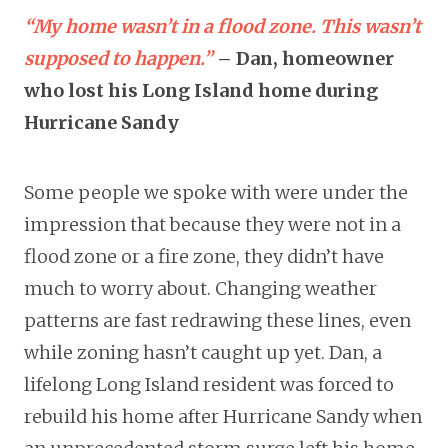
“My home wasn’t in a flood zone. This wasn’t
supposed to happen.”
– Dan, homeowner
who lost his Long Island home during
Hurricane Sandy
Some people we spoke with were under the
impression that because they were not in a
flood zone or a fire zone, they didn’t have
much to worry about. Changing weather
patterns are fast redrawing these lines, even
while zoning hasn’t caught up yet. Dan, a
lifelong Long Island resident was forced to
rebuild his home after Hurricane Sandy when