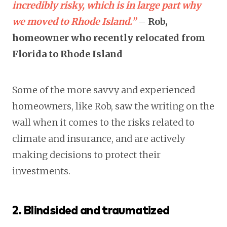
incredibly risky, which is in large part why
we moved to Rhode Island.”
–
Rob,
homeowner who recently relocated from
Florida to Rhode Island
Some of the more savvy and experienced
homeowners, like Rob, saw the writing on the
wall when it comes to the risks related to
climate and insurance, and are actively
making decisions to protect their
investments.
2. Blindsided and traumatized