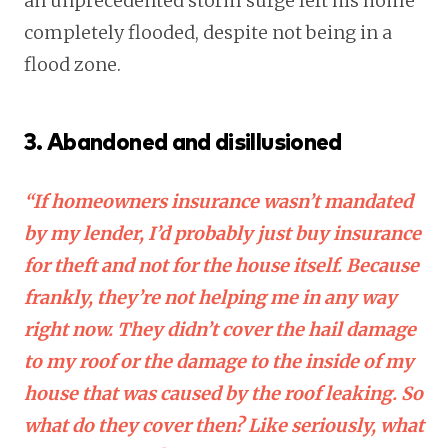
an unprecedented storm surge left his home
completely flooded, despite not being in a
flood zone.
3. Abandoned and disillusioned
“If homeowners insurance wasn’t mandated
by my lender, I’d probably just buy insurance
for theft and not for the house itself. Because
frankly, they’re not helping me in any way
right now. They didn’t cover the hail damage
to my roof or the damage to the inside of my
house that was caused by the roof leaking. So
what do they cover then? Like seriously, what