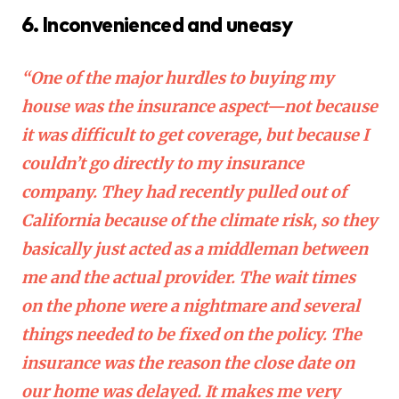
6. Inconvenienced and uneasy
“One of the major hurdles to buying my
house was the insurance aspect—not because
it was difficult to get coverage, but because I
couldn’t go directly to my insurance
company. They had recently pulled out of
California because of the climate risk, so they
basically just acted as a middleman between
me and the actual provider. The wait times
on the phone were a nightmare and several
things needed to be fixed on the policy. The
insurance was the reason the close date on
our home was delayed. It makes me very