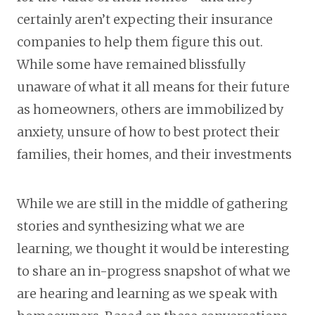
certainly aren’t expecting their insurance
companies to help them figure this out.
While some have remained blissfully
unaware of what it all means for their future
as homeowners, others are immobilized by
anxiety, unsure of how to best protect their
families, their homes, and their investments
While we are still in the middle of gathering
stories and synthesizing what we are
learning, we thought it would be interesting
to share an in-progress snapshot of what we
are hearing and learning as we speak with