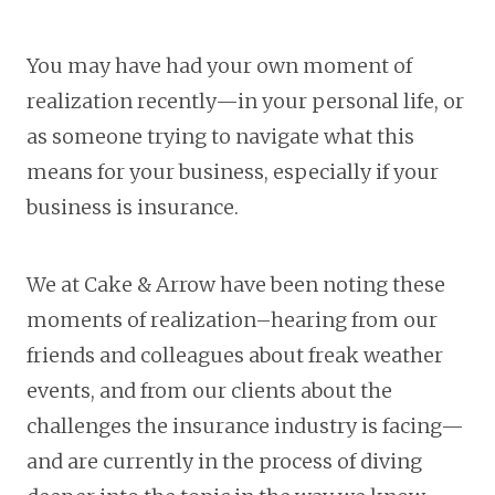
You may have had your own moment of
realization recently—in your personal life, or
as someone trying to navigate what this
means for your business, especially if your
business is insurance.
We at Cake & Arrow have been noting these
moments of realization–hearing from our
friends and colleagues about freak weather
events, and from our clients about the
challenges the insurance industry is facing—
and are currently in the process of diving