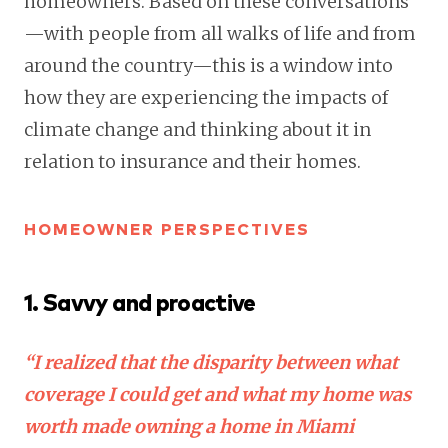
homeowners. Based on these conversations
—with people from all walks of life and from
around the country—this is a window into
how they are experiencing the impacts of
climate change and thinking about it in
relation to insurance and their homes.
HOMEOWNER PERSPECTIVES
1. Savvy and proactive
“I realized that the disparity between what
coverage I could get and what my home was
worth made owning a home in Miami