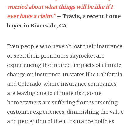
worried about what things will be like if I
ever have a claim.”
– Travis, a recent home
buyer in Riverside, CA
Even people who haven’t lost their insurance
or seen their premiums skyrocket are
experiencing the indirect impacts of climate
change on insurance. In states like California
and Colorado, where insurance companies
are leaving due to climate risk, some
homeowners are suffering from worsening
customer experiences, diminishing the value
and perception of their insurance policies.