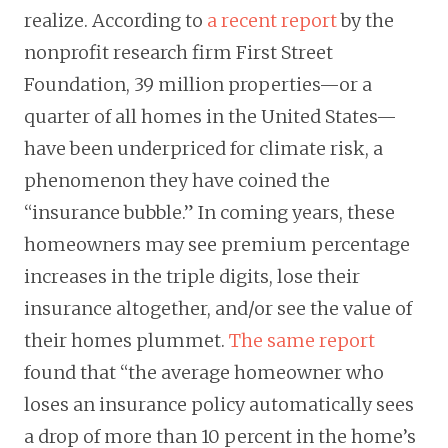
realize. According to
a recent report
by the
nonprofit research firm First Street
Foundation, 39 million properties—or a
quarter of all homes in the United States—
have been underpriced for climate risk, a
phenomenon they have coined the
“insurance bubble.” In coming years, these
homeowners may see premium percentage
increases in the triple digits, lose their
insurance altogether, and/or see the value of
their homes plummet.
The same report
found that “the average homeowner who
loses an insurance policy automatically sees
a drop of more than 10 percent in the home’s