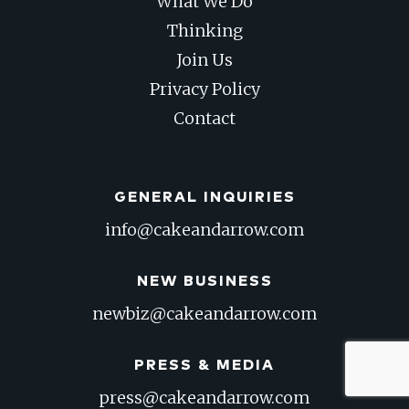
What We Do
Thinking
Join Us
Privacy Policy
Contact
GENERAL INQUIRIES
info@cakeandarrow.com
NEW BUSINESS
newbiz@cakeandarrow.com
PRESS & MEDIA
press@cakeandarrow.com