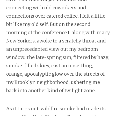
connecting with old coworkers and
connections over catered coffee, I felt a little
bit like my old self. But on the second
morning of the conference I, along with many
New Yorkers, awoke to a scratchy throat and
an unprecedented view out my bedroom
window. The late-spring sun, filtered by hazy,
smoke-filled skies, cast an unsettling,
orange, apocalyptic glow over the streets of
my Brooklyn neighborhood, ushering me
back into another kind of twilight zone.
As it turns out, wildfire smoke had made its