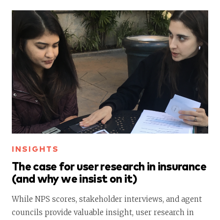
INSIGHTS
The case for user research in insurance
(and why we insist on it)
While NPS scores, stakeholder interviews, and agent
councils provide valuable insight, user research in