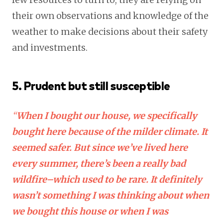
their own observations and knowledge of the
weather to make decisions about their safety
and investments.
5. Prudent but still susceptible
“
When I bought our house, we specifically
bought here because of the milder climate. It
seemed safer. But since we’ve lived here
every summer, there’s been a really bad
wildfire–which used to be rare. It definitely
wasn’t something I was thinking about when
we bought this house or when I was