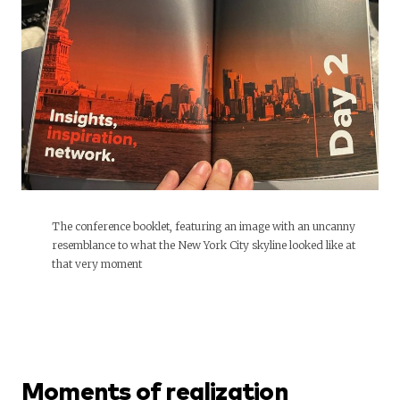
The conference booklet, featuring an image with an uncanny
resemblance to what the New York City skyline looked like at
that very moment
Moments of realization