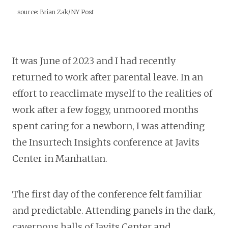
source: Brian Zak/NY Post
It was June of 2023 and I had recently
returned to work after parental leave. In an
effort to reacclimate myself to the realities of
work after a few foggy, unmoored months
spent caring for a newborn, I was attending
the Insurtech Insights conference at Javits
Center in Manhattan.
The first day of the conference felt familiar
and predictable. Attending panels in the dark,
cavernous halls of Javits Center and