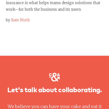
insurance is what helps teams design solutions that
work—for both the business and its users
by
Kate Muth
Let's talk about collaborating.
We believe you can have your cake and eat it