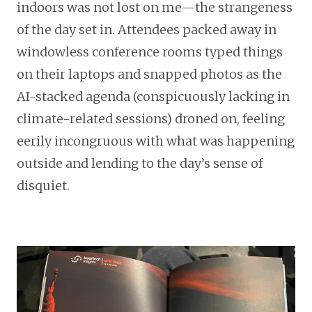
indoors was not lost on me—the strangeness
of the day set in. Attendees packed away in
windowless conference rooms typed things
on their laptops and snapped photos as the
AI-stacked agenda (conspicuously lacking in
climate-related sessions) droned on, feeling
eerily incongruous with what was happening
outside and lending to the day’s sense of
disquiet.