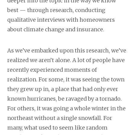
deeper into the topic in the way we know
best — through research, conducting
qualitative interviews with homeowners
about climate change and insurance.
As we’ve embarked upon this research, we’ve
realized we aren’t alone. A lot of people have
recently experienced moments of
realization. For some, it was seeing the town
they grew up in, a place that had only ever
known hurricanes, be ravaged by a tornado.
For others, it was going a whole winter in the
northeast without a single snowfall. For
many, what used to seem like random