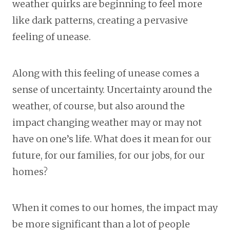
weather quirks are beginning to feel more
like dark patterns, creating a pervasive
feeling of unease.
Along with this feeling of unease comes a
sense of uncertainty. Uncertainty around the
weather, of course, but also around the
impact changing weather may or may not
have on one’s life. What does it mean for our
future, for our families, for our jobs, for our
homes?
When it comes to our homes, the impact may
be more significant than a lot of people