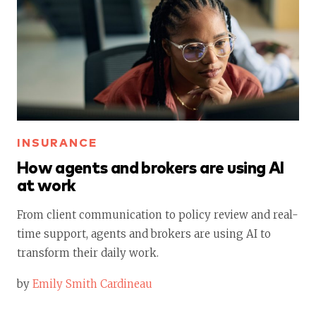
INSURANCE
How agents and brokers are using AI
at work
From client communication to policy review and real-
time support, agents and brokers are using AI to
transform their daily work.
by
Emily Smith Cardineau