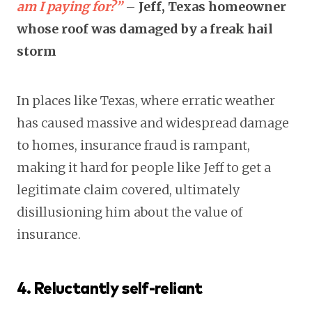
am I paying for?”
–
Jeff, Texas homeowner
whose roof was damaged by a freak hail
storm
In places like Texas, where erratic weather
has caused massive and widespread damage
to homes, insurance fraud is rampant,
making it hard for people like Jeff to get a
legitimate claim covered, ultimately
disillusioning him about the value of
insurance.
4. Reluctantly self-reliant