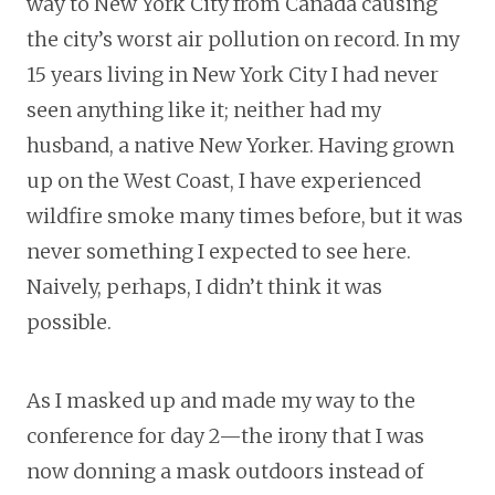
way to New York City from Canada causing
the city’s worst air pollution on record. In my
15 years living in New York City I had never
seen anything like it; neither had my
husband, a native New Yorker. Having grown
up on the West Coast, I have experienced
wildfire smoke many times before, but it was
never something I expected to see here.
Naively, perhaps, I didn’t think it was
possible.
As I masked up and made my way to the
conference for day 2—the irony that I was
now donning a mask outdoors instead of