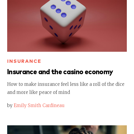
INSURANCE
Insurance and the casino economy
How to make insurance feel less like a roll of the dice
and more like peace of mind
by
Emily Smith Cardineau