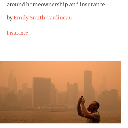
around homeownership and insurance
by
Emily Smith Cardineau
Insurance