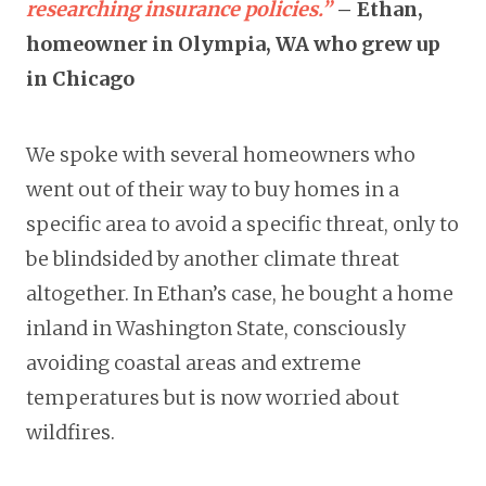
researching insurance policies.”
– Ethan,
homeowner in Olympia, WA who grew up
in Chicago
We spoke with several homeowners who
went out of their way to buy homes in a
specific area to avoid a specific threat, only to
be blindsided by another climate threat
altogether. In Ethan’s case, he bought a home
inland in Washington State, consciously
avoiding coastal areas and extreme
temperatures but is now worried about
wildfires.