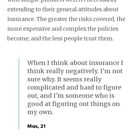
extending to their general attitudes about
insurance. The greater the risks covered, the
more expensive and complex the policies
become, and the less people trust them.
When I think about insurance I
think really negatively. I’m not
sure why. It seems really
complicated and hard to figure
out, and I’m someone who is
good at figuring out things on
my own.
Max, 21