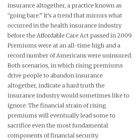
insurance altogether, a practice known as
“going bare.” It’s a trend that mirrors what
occurred in the health insurance industry
before the Affordable Care Act passed in 2009.
Premiums were at an all-time high and a
record number of Americans were uninsured.
Both scenarios, in which rising premiums
drive people to abandon insurance
altogether, indicate a hard truth the
insurance industry would sometimes like to
ignore: The financial strain of rising
premiums will eventually lead some to
sacrifice even the most fundamental
components of financial security.