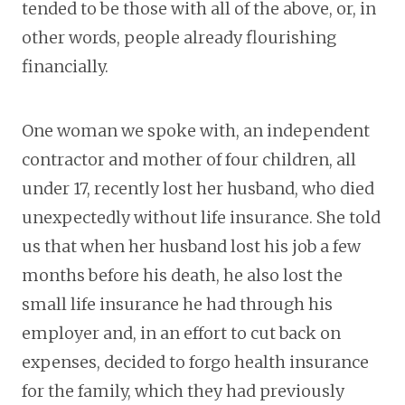
tended to be those with all of the above, or, in
other words, people already flourishing
financially.
One woman we spoke with, an independent
contractor and mother of four children, all
under 17, recently lost her husband, who died
unexpectedly without life insurance. She told
us that when her husband lost his job a few
months before his death, he also lost the
small life insurance he had through his
employer and, in an effort to cut back on
expenses, decided to forgo health insurance
for the family, which they had previously