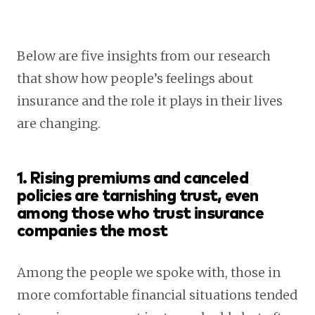
Below are five insights from our research
that show how people’s feelings about
insurance and the role it plays in their lives
are changing.
1. Rising premiums and canceled
policies are tarnishing trust, even
among those who trust insurance
companies the most
Among the people we spoke with, those in
more comfortable financial situations tended