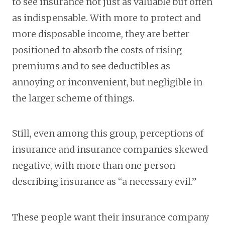
to see insurance not just as valuable but often
as indispensable. With more to protect and
more disposable income, they are better
positioned to absorb the costs of rising
premiums and to see deductibles as
annoying or inconvenient, but negligible in
the larger scheme of things.
Still, even among this group, perceptions of
insurance and insurance companies skewed
negative, with more than one person
describing insurance as “a necessary evil.”
These people want their insurance company