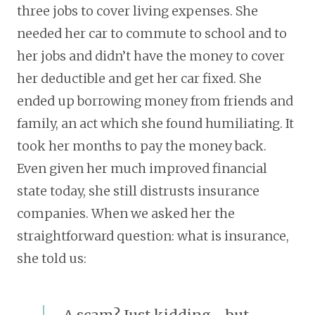
three jobs to cover living expenses. She
needed her car to commute to school and to
her jobs and didn’t have the money to cover
her deductible and get her car fixed. She
ended up borrowing money from friends and
family, an act which she found humiliating. It
took her months to pay the money back.
Even given her much improved financial
state today, she still distrusts insurance
companies. When we asked her the
straightforward question: what is insurance,
she told us:
A scam? Just kidding… but