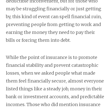
deductible inconvenient, but for those who
may be struggling financially or just getting
by, this kind of event can spell financial ruin,
preventing people from getting to work and
earning the money they need to pay their
bills or forcing them into debt.
While the point of insurance is to promote
financial stability and prevent catastrophic
losses, when we asked people what made
them feel financially secure, almost everyone
listed things like a steady job, money in their
bank or investment accounts, and predictable
incomes. Those who did mention insurance