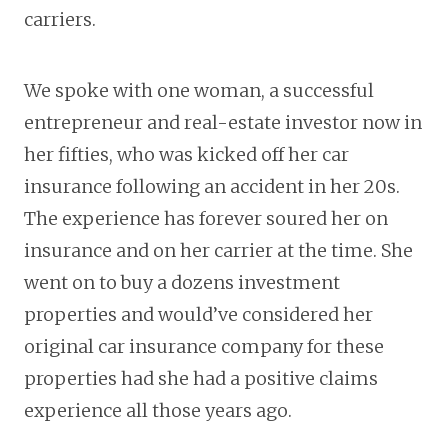
carriers.
We spoke with one woman, a successful
entrepreneur and real-estate investor now in
her fifties, who was kicked off her car
insurance following an accident in her 20s.
The experience has forever soured her on
insurance and on her carrier at the time. She
went on to buy a dozens investment
properties and would’ve considered her
original car insurance company for these
properties had she had a positive claims
experience all those years ago.