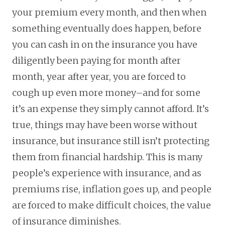
your premium every month, and then when
something eventually does happen, before
you can cash in on the insurance you have
diligently been paying for month after
month, year after year, you are forced to
cough up even more money–and for some
it’s an expense they simply cannot afford. It’s
true, things may have been worse without
insurance, but insurance still isn’t protecting
them from financial hardship. This is many
people’s experience with insurance, and as
premiums rise, inflation goes up, and people
are forced to make difficult choices, the value
of insurance diminishes.