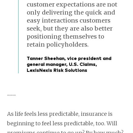
customer expectations are not
only delivering the quick and
easy interactions customers
seek, but they are also better
positioning themselves to
retain policyholders.
Tanner Sheehan, vice president and
general manager, U.S. Claims,
LexisNexis Risk Solutions
___
As life feels less predictable, insurance is
beginning to feel less predictable, too. Will
premiums continue to go up? By how much?