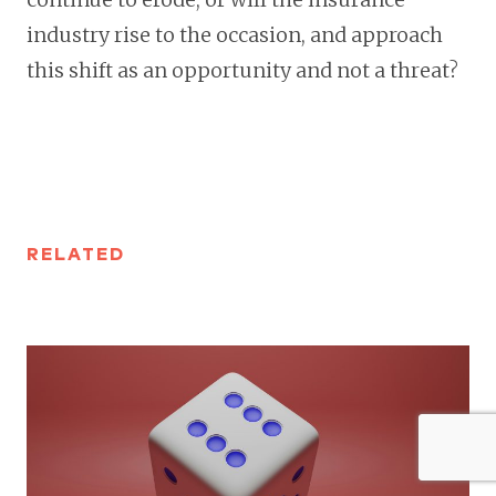
industry rise to the occasion, and approach
this shift as an opportunity and not a threat?
RELATED