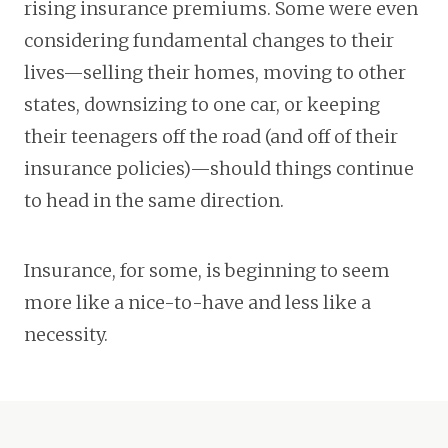
rising insurance premiums. Some were even
considering fundamental changes to their
lives—selling their homes, moving to other
states, downsizing to one car, or keeping
their teenagers off the road (and off of their
insurance policies)—should things continue
to head in the same direction.
Insurance, for some, is beginning to seem
more like a nice-to-have and less like a
necessity.