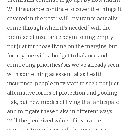
Will insurance continue to cover the things it
covered in the past? Will insurance actually
come through when it’s needed? Will the
promise of insurance begin to ring empty,
not just for those living on the margins, but
for anyone with a budget to balance and
competing priorities? As we’ve already seen
with something as essential as health
insurance, people may start to seek not just
alternative forms of protection and pooling
risk, but new modes of living that anticipate
and mitigate these risks in different ways.
Will the perceived value of insurance
continue to erode, or will the insurance