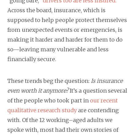
“going bare,”
drivers too are less insured.
Across the board, insurance, which is
supposed to help people protect themselves
from unexpected events or emergencies, is
making it harder and harder for them to do
so—leaving many vulnerable and less
financially secure.
These trends beg the question:
Is insurance
even worth it anymore?
It’s a question several
of the people who took part in
our recent
qualitative research study
are contending
with. Of the 12 working–aged adults we
spoke with, most had their own stories of