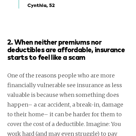
Cynthia, 52
2. When neither premiums nor
deductibles are affordable, insurance
starts to feel like a scam
One of the reasons people who are more
financially vulnerable see insurance as less
valuable is because when something does
happen– a car accident, a break-in, damage
to their home– it can be harder for them to
cover the cost of a deductible. Imagine: You
work hard (and may even struggle) to pay