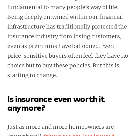
fundamental to many people’s way of life.
Being deeply entwined within our financial
infrastructure has traditionally protected the
insurance industry from losing customers,
even as premiums have ballooned. Even
price-sensitive buyers often feel they have no
choice but to buy these policies. But this is
starting to change.
Is insurance even worth it
anymore?
Just as more and more homeowners are