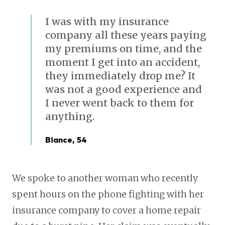
I was with my insurance
company all these years paying
my premiums on time, and the
moment I get into an accident,
they immediately drop me? It
was not a good experience and
I never went back to them for
anything.
Biance, 54
We spoke to another woman who recently
spent hours on the phone fighting with her
insurance company to cover a home repair