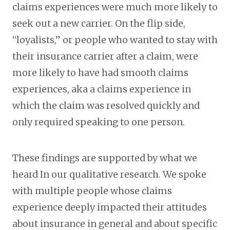
claims experiences were much more likely to
seek out a new carrier. On the flip side,
“loyalists,” or people who wanted to stay with
their insurance carrier after a claim, were
more likely to have had smooth claims
experiences, aka a claims experience in
which the claim was resolved quickly and
only required speaking to one person.
These findings are supported by what we
heard In our qualitative research. We spoke
with multiple people whose claims
experience deeply impacted their attitudes
about insurance in general and about specific