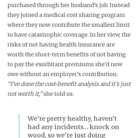
purchased through her husband’s job. Instead
they joined a medical cost sharing program
where they now contribute the smallest limit
to have catastrophic coverage. In her view, the
risks of not having health insurance are
worth the short-term benefits of not having
to pay the exorbitant premiums she’d now
owe without an employer’s contribution.
“I’ve done the cost-benefit analysis and it’s just
not worth it,”
she told us.
We’re pretty healthy, haven’t
had any incidents… knock on
wood, so we’re just doing