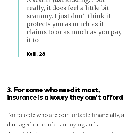
really, it does feel a little bit
scammy. I just don’t think it
protects you as much as it
claims to or as much as you pay
it to
Kelli, 28
3. For some who need it most,
insurance is a luxury they can’t afford
For people who are comfortable financially, a
damaged car can be annoying and a