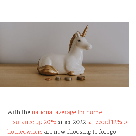
With the
national average for home
insurance up 20%
since 2022,
a record 12% of
homeowners
are now choosing to forego