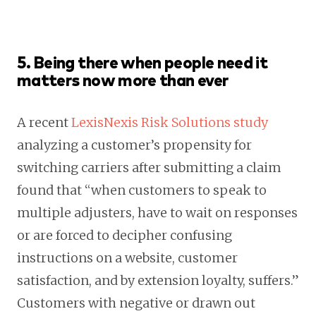
5. Being there when people need it
matters now more than ever
A recent
LexisNexis Risk Solutions study
analyzing a customer’s propensity for
switching carriers after submitting a claim
found that “when customers to speak to
multiple adjusters, have to wait on responses
or are forced to decipher confusing
instructions on a website, customer
satisfaction, and by extension loyalty, suffers.”
Customers with negative or drawn out