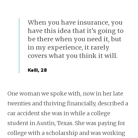
When you have insurance, you
have this idea that it’s going to
be there when you need it, but
in my experience, it rarely
covers what you think it will.
Kelli, 28
One woman we spoke with, now in her late
twenties and thriving financially, described a
car accident she was in while a college
student in Austin, Texas. She was paying for
college with a scholarship and was working