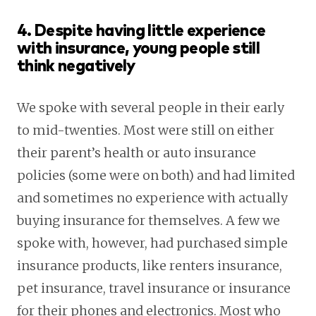
4. Despite having little experience
with insurance, young people still
think negatively
We spoke with several people in their early
to mid-twenties. Most were still on either
their parent’s health or auto insurance
policies (some were on both) and had limited
and sometimes no experience with actually
buying insurance for themselves. A few we
spoke with, however, had purchased simple
insurance products, like renters insurance,
pet insurance, travel insurance or insurance
for their phones and electronics. Most who