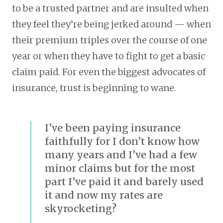
to be a trusted partner and are insulted when
they feel they’re being jerked around — when
their premium triples over the course of one
year or when they have to fight to get a basic
claim paid. For even the biggest advocates of
insurance, trust is beginning to wane.
I’ve been paying insurance
faithfully for I don’t know how
many years and I’ve had a few
minor claims but for the most
part I’ve paid it and barely used
it and now my rates are
skyrocketing?