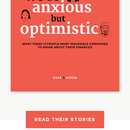
READ THEIR STORIES