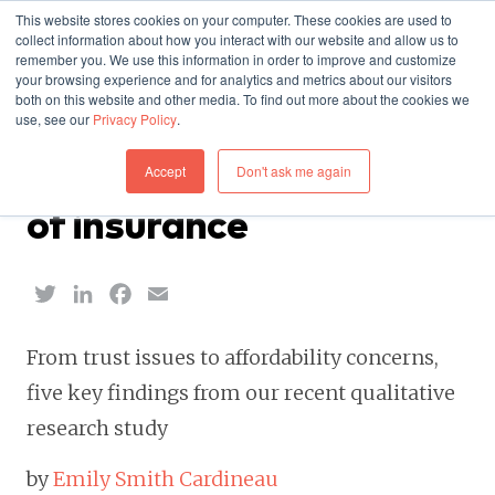
This website stores cookies on your computer. These cookies are used to
collect information about how you interact with our website and allow us to
remember you. We use this information in order to improve and customize
your browsing experience and for analytics and metrics about our visitors
both on this website and other media. To find out more about the cookies we
use, see our
Privacy Policy
.
INSIGHTS — SEPTEMBER 22, 2023
Accept
Don't ask me again
Reevaluating the value
of insurance
Twitter
LinkedIn
Facebook
Email
From trust issues to affordability concerns,
five key findings from our recent qualitative
research study
by
Emily Smith Cardineau