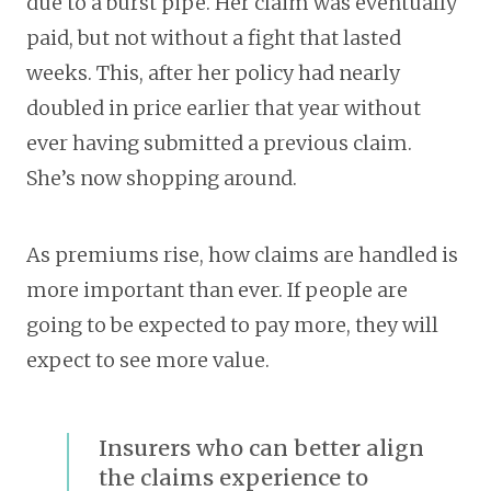
due to a burst pipe. Her claim was eventually
paid, but not without a fight that lasted
weeks. This, after her policy had nearly
doubled in price earlier that year without
ever having submitted a previous claim.
She’s now shopping around.
As premiums rise, how claims are handled is
more important than ever. If people are
going to be expected to pay more, they will
expect to see more value.
Insurers who can better align
the claims experience to