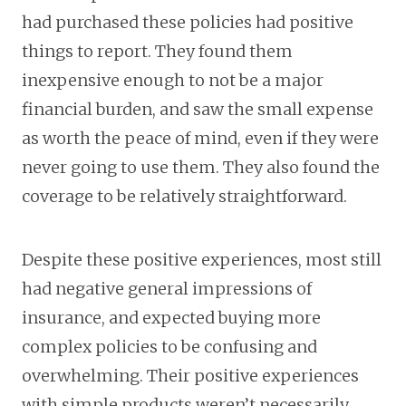
had purchased these policies had positive
things to report. They found them
inexpensive enough to not be a major
financial burden, and saw the small expense
as worth the peace of mind, even if they were
never going to use them. They also found the
coverage to be relatively straightforward.
Despite these positive experiences, most still
had negative general impressions of
insurance, and expected buying more
complex policies to be confusing and
overwhelming. Their positive experiences
with simple products weren’t necessarily