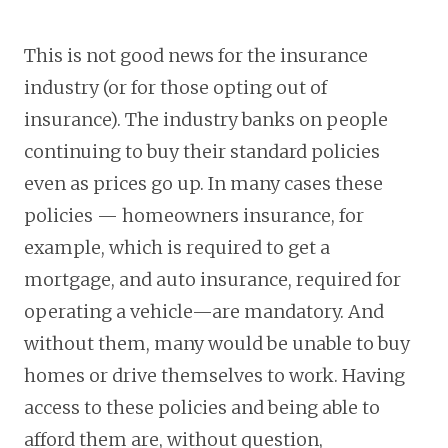
This is not good news for the insurance
industry (or for those opting out of
insurance). The industry banks on people
continuing to buy their standard policies
even as prices go up. In many cases these
policies — homeowners insurance, for
example, which is required to get a
mortgage, and auto insurance, required for
operating a vehicle—are mandatory. And
without them, many would be unable to buy
homes or drive themselves to work. Having
access to these policies and being able to
afford them are, without question,