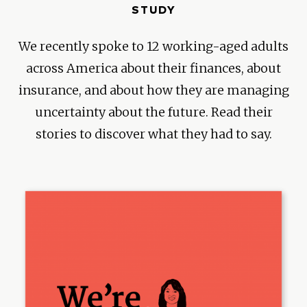
STUDY
We recently spoke to 12 working-aged adults
across America about their finances, about
insurance, and about how they are managing
uncertainty about the future. Read their
stories to discover what they had to say.