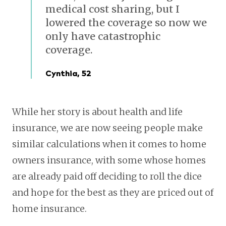
medical cost sharing, but I
lowered the coverage so now we
only have catastrophic
coverage.
Cynthia, 52
While her story is about health and life
insurance, we are now seeing people make
similar calculations when it comes to home
owners insurance, with some whose homes
are already paid off deciding to roll the dice
and hope for the best as they are priced out of
home insurance.