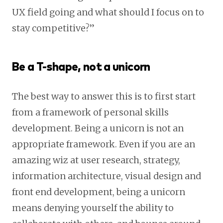
UX field going and what should I focus on to
stay competitive?”
Be a T-shape, not a unicorn
The best way to answer this is to first start
from a framework of personal skills
development. Being a unicorn is not an
appropriate framework. Even if you are an
amazing wiz at user research, strategy,
information architecture, visual design and
front end development, being a unicorn
means denying yourself the ability to