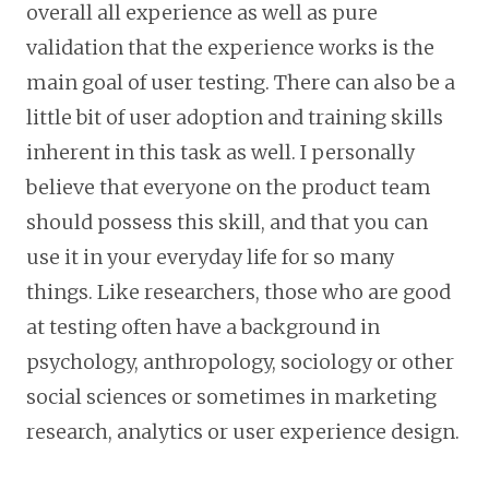
overall all experience as well as pure
validation that the experience works is the
main goal of user testing. There can also be a
little bit of user adoption and training skills
inherent in this task as well. I personally
believe that everyone on the product team
should possess this skill, and that you can
use it in your everyday life for so many
things. Like researchers, those who are good
at testing often have a background in
psychology, anthropology, sociology or other
social sciences or sometimes in marketing
research, analytics or user experience design.