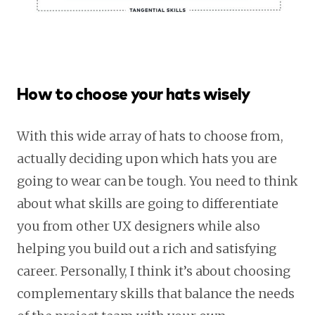
How to choose your hats wisely
With this wide array of hats to choose from,
actually deciding upon which hats you are
going to wear can be tough. You need to think
about what skills are going to differentiate
you from other UX designers while also
helping you build out a rich and satisfying
career. Personally, I think it’s about choosing
complementary skills that balance the needs