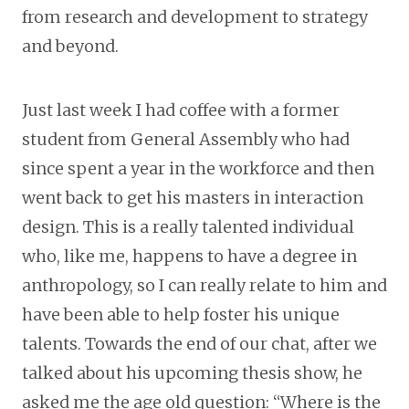
from research and development to strategy
and beyond.
Just last week I had coffee with a former
student from General Assembly who had
since spent a year in the workforce and then
went back to get his masters in interaction
design. This is a really talented individual
who, like me, happens to have a degree in
anthropology, so I can really relate to him and
have been able to help foster his unique
talents. Towards the end of our chat, after we
talked about his upcoming thesis show, he
asked me the age old question: “Where is the