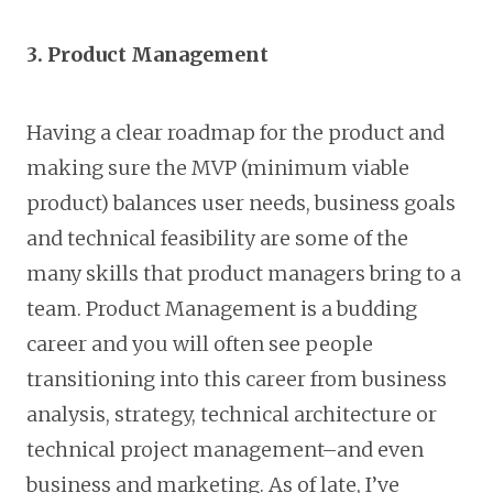
3. Product Management
Having a clear roadmap for the product and
making sure the MVP (minimum viable
product) balances user needs, business goals
and technical feasibility are some of the
many skills that product managers bring to a
team. Product Management is a budding
career and you will often see people
transitioning into this career from business
analysis, strategy, technical architecture or
technical project management–and even
business and marketing. As of late, I’ve