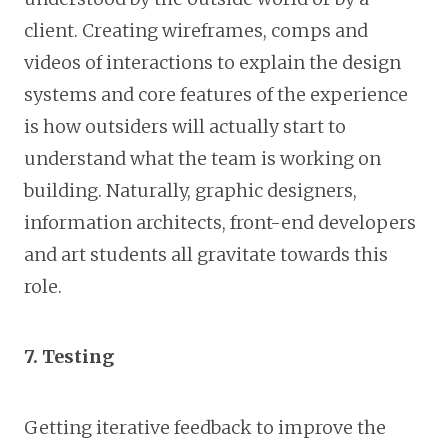
client. Creating wireframes, comps and
videos of interactions to explain the design
systems and core features of the experience
is how outsiders will actually start to
understand what the team is working on
building. Naturally, graphic designers,
information architects, front-end developers
and art students all gravitate towards this
role.
7. Testing
Getting iterative feedback to improve the