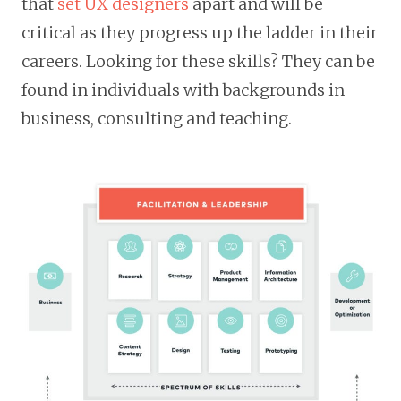
that
set UX designers
apart and will be
critical as they progress up the ladder in their
careers. Looking for these skills? They can be
found in individuals with backgrounds in
business, consulting and teaching.