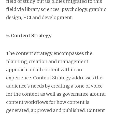
field of study, but us oldies migrated to this
field via library sciences, psychology, graphic
design, HCI and development.
5. Content Strategy
The content strategy encompasses the
planning, creation and management
approach for all content within an
experience. Content Strategy addresses the
audience’s needs by creating a tone of voice
for the content as well as governance around
content workflows for how content is
generated, approved and published. Content