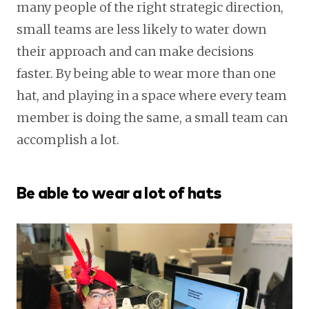
many people of the right strategic direction,
small teams are less likely to water down
their approach and can make decisions
faster. By being able to wear more than one
hat, and playing in a space where every team
member is doing the same, a small team can
accomplish a lot.
Be able to wear a lot of hats