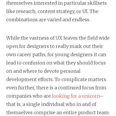
themselves interested in particular skillsets
like research, content strategy, or UI. The
combinations are varied and endless.
While the vastness of UX leaves the field wide
open for designers to really mark out their
own career paths, for young designers it can
lead to confusion on what they should focus
on and where to devote personal
development efforts. To complicate matters
even further, there is a continued focus from
companies who are
looking for a unicorn
–
that is, a single individual who in and of
themselves comprise an entire product team: