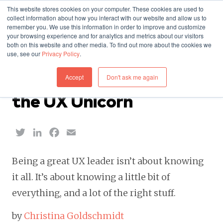
This website stores cookies on your computer. These cookies are used to
collect information about how you interact with our website and allow us to
remember you. We use this information in order to improve and customize
your browsing experience and for analytics and metrics about our visitors
both on this website and other media. To find out more about the cookies we
use, see our
Privacy Policy
.
WORK — MAY 10, 2017
Accept
Don't ask me again
Debunking the Myth of
the UX Unicorn
Twitter
LinkedIn
Facebook
Email
Being a great UX leader isn’t about knowing
it all. It’s about knowing a little bit of
everything, and a lot of the right stuff.
by
Christina Goldschmidt