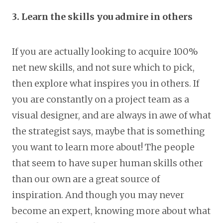
3. Learn the skills you admire in others
If you are actually looking to acquire 100%
net new skills, and not sure which to pick,
then explore what inspires you in others. If
you are constantly on a project team as a
visual designer, and are always in awe of what
the strategist says, maybe that is something
you want to learn more about! The people
that seem to have super human skills other
than our own are a great source of
inspiration. And though you may never
become an expert, knowing more about what