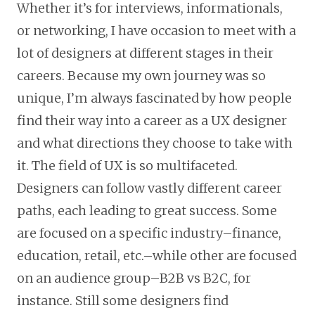
Whether it’s for interviews, informationals,
or networking, I have occasion to meet with a
lot of designers at different stages in their
careers. Because my own journey was so
unique, I’m always fascinated by how people
find their way into a career as a UX designer
and what directions they choose to take with
it. The field of UX is so multifaceted.
Designers can follow vastly different career
paths, each leading to great success. Some
are focused on a specific industry–finance,
education, retail, etc.–while other are focused
on an audience group–B2B vs B2C, for
instance. Still some designers find