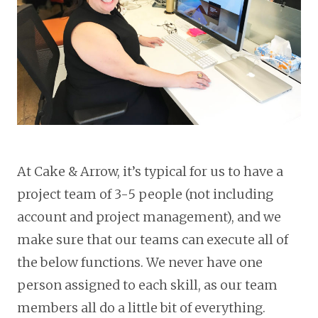
At Cake & Arrow, it’s typical for us to have a
project team of 3-5 people (not including
account and project management), and we
make sure that our teams can execute all of
the below functions. We never have one
person assigned to each skill, as our team
members all do a little bit of everything.