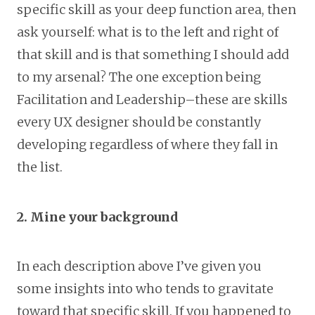
specific skill as your deep function area, then
ask yourself: what is to the left and right of
that skill and is that something I should add
to my arsenal? The one exception being
Facilitation and Leadership–these are skills
every UX designer should be constantly
developing regardless of where they fall in
the list.
2. Mine your background
In each description above I’ve given you
some insights into who tends to gravitate
toward that specific skill. If you happened to