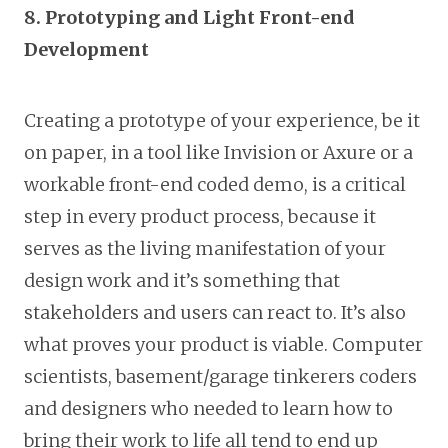
8. Prototyping and Light Front-end
Development
Creating a prototype of your experience, be it
on paper, in a tool like Invision or Axure or a
workable front-end coded demo, is a critical
step in every product process, because it
serves as the living manifestation of your
design work and it’s something that
stakeholders and users can react to. It’s also
what proves your product is viable. Computer
scientists, basement/garage tinkerers coders
and designers who needed to learn how to
bring their work to life all tend to end up