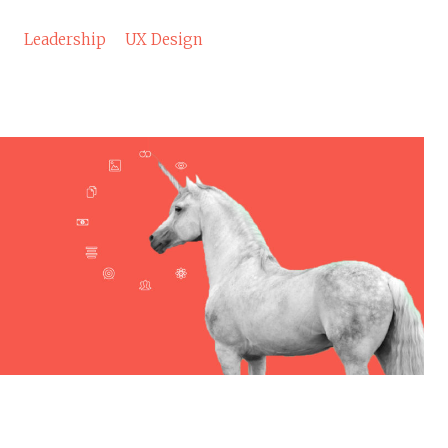
Leadership
UX Design