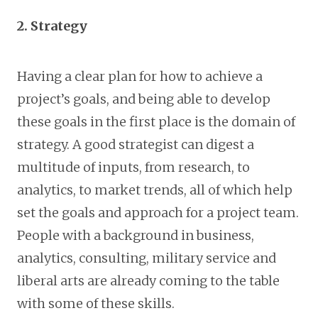
2. Strategy
Having a clear plan for how to achieve a
project’s goals, and being able to develop
these goals in the first place is the domain of
strategy. A good strategist can digest a
multitude of inputs, from research, to
analytics, to market trends, all of which help
set the goals and approach for a project team.
People with a background in business,
analytics, consulting, military service and
liberal arts are already coming to the table
with some of these skills.