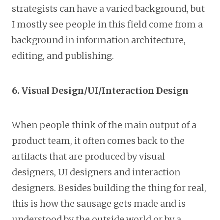
strategists can have a varied background, but
I mostly see people in this field come from a
background in information architecture,
editing, and publishing.
6. Visual Design/UI/Interaction Design
When people think of the main output of a
product team, it often comes back to the
artifacts that are produced by visual
designers, UI designers and interaction
designers. Besides building the thing for real,
this is how the sausage gets made and is
understood by the outside world or by a