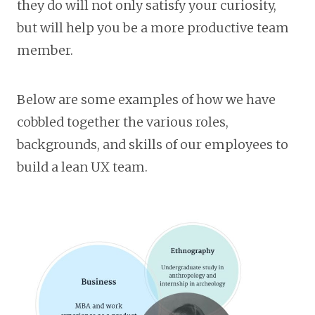
they do will not only satisfy your curiosity,
but will help you be a more productive team
member.
Below are some examples of how we have
cobbled together the various roles,
backgrounds, and skills of our employees to
build a lean UX team.