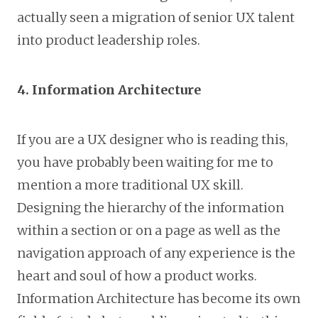
actually seen a migration of senior UX talent
into product leadership roles.
4. Information Architecture
If you are a UX designer who is reading this,
you have probably been waiting for me to
mention a more traditional UX skill.
Designing the hierarchy of the information
within a section or on a page as well as the
navigation approach of any experience is the
heart and soul of how a product works.
Information Architecture has become its own