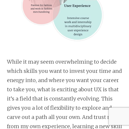
While it may seem overwhelming to decide
which skills you want to invest your time and
energy into, and where you want your career
to take you, what is exciting about UX is that
it’s a field that is constantly evolving. This
gives you a lot of flexibility to explore and
carve out a path all your own. And trust me,
from my own experience, learning a new skill