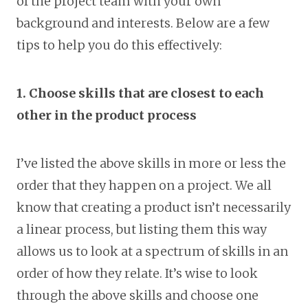
of the project team with your own
background and interests. Below are a few
tips to help you do this effectively:
1. Choose skills that are closest to each
other in the product process
I’ve listed the above skills in more or less the
order that they happen on a project. We all
know that creating a product isn’t necessarily
a linear process, but listing them this way
allows us to look at a spectrum of skills in an
order of how they relate. It’s wise to look
through the above skills and choose one