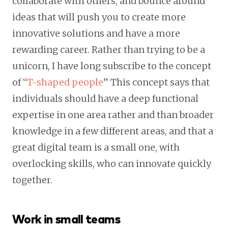
collaborate with others, and bounce around
ideas that will push you to create more
innovative solutions and have a more
rewarding career. Rather than trying to be a
unicorn, I have long subscribe to the concept
of “
T-shaped people
” This concept says that
individuals should have a deep functional
expertise in one area rather and than broader
knowledge in a few different areas, and that a
great digital team is a small one, with
overlocking skills, who can innovate quickly
together.
Work in small teams