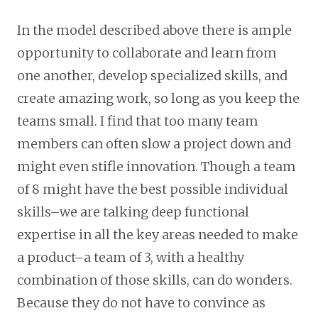
In the model described above there is ample
opportunity to collaborate and learn from
one another, develop specialized skills, and
create amazing work, so long as you keep the
teams small. I find that too many team
members can often slow a project down and
might even stifle innovation. Though a team
of 8 might have the best possible individual
skills–we are talking deep functional
expertise in all the key areas needed to make
a product–a team of 3, with a healthy
combination of those skills, can do wonders.
Because they do not have to convince as