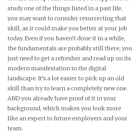
study one of the things listed in a past life,
you may want to consider resurrecting that
skill, as it could make you better at your job
today. Even if you haven’t done it in a while,
the fundamentals are probably still there, you
just need to get a refresher and read up on its
modern manifestation in the digital
landscape. It’s a lot easier to pick up an old
skill than try to learn a completely new one.
AND you already have proof of it in your
background, which makes you look more
like an expert to future employers and your
team.