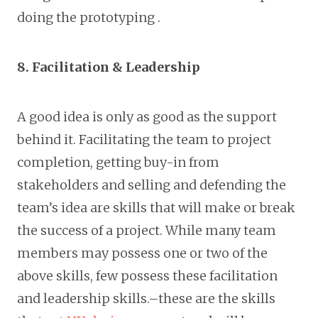
doing the prototyping .
8. Facilitation & Leadership
A good idea is only as good as the support
behind it. Facilitating the team to project
completion, getting buy-in from
stakeholders and selling and defending the
team’s idea are skills that will make or break
the success of a project. While many team
members may possess one or two of the
above skills, few possess these facilitation
and leadership skills.–these are the skills