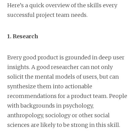
Here’s a quick overview of the skills every
successful project team needs.
1. Research
Every good product is grounded in deep user
insights. A good researcher can not only
solicit the mental models of users, but can
synthesize them into actionable
recommendations for a product team. People
with backgrounds in psychology,
anthropology, sociology or other social
sciences are likely to be strong in this skill.