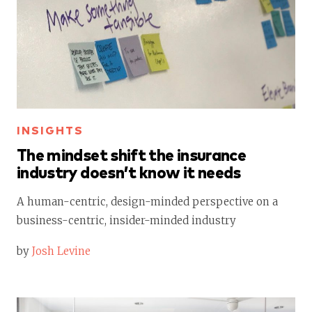
INSIGHTS
The mindset shift the insurance
industry doesn’t know it needs
A human-centric, design-minded perspective on a
business-centric, insider-minded industry
by
Josh Levine