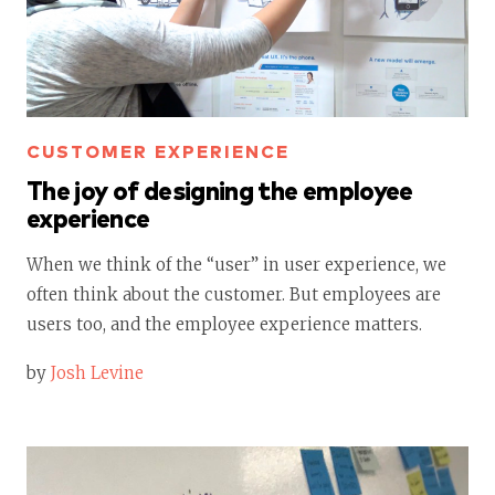
CUSTOMER EXPERIENCE
The joy of designing the employee
experience
When we think of the “user” in user experience, we
often think about the customer. But employees are
users too, and the employee experience matters.
by
Josh Levine