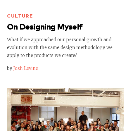
CULTURE
On Designing Myself
What if we approached our personal growth and
evolution with the same design methodology we
apply to the products we create?
by
Josh Levine