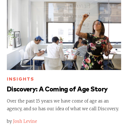
INSIGHTS
Discovery: A Coming of Age Story
Over the past 15 years we have come of age as an
agency, and so has our idea of what we call Discovery.
by
Josh Levine