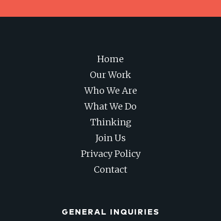
Home
Our Work
Who We Are
What We Do
Thinking
Join Us
Privacy Policy
Contact
GENERAL INQUIRIES