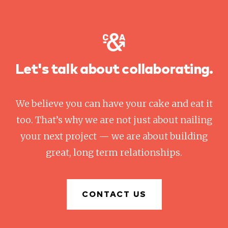
Let's talk about collaborating.
We believe you can have your cake and eat it
too. That’s why we are not just about nailing
your next project — we are about building
great, long term relationships.
CONTACT US