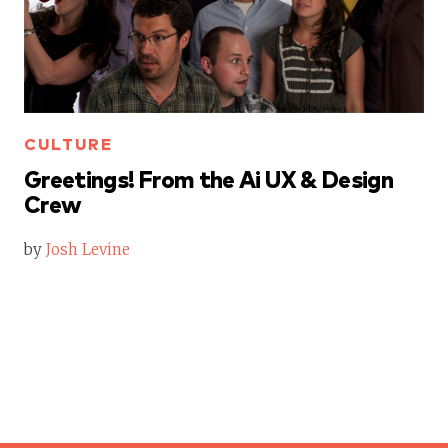
CULTURE
Greetings! From the Ai UX & Design
Crew
by
Josh Levine