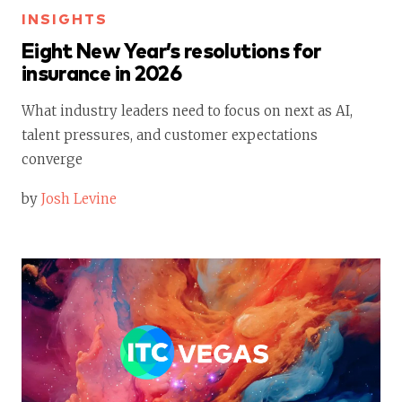
INSIGHTS
Eight New Year’s resolutions for
insurance in 2026
What industry leaders need to focus on next as AI,
talent pressures, and customer expectations
converge
by
Josh Levine