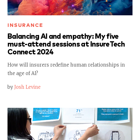
INSURANCE
Balancing AI and empathy: My five
must-attend sessions at InsureTech
Connect 2024
How will insurers redefine human relationships in
the age of AI?
by
Josh Levine