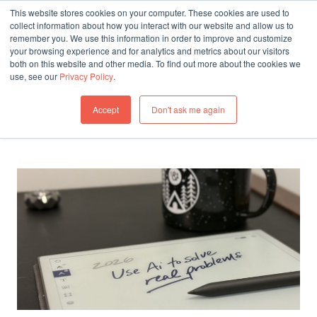
This website stores cookies on your computer. These cookies are used to
collect information about how you interact with our website and allow us to
remember you. We use this information in order to improve and customize
THINKING
your browsing experience and for analytics and metrics about our visitors
both on this website and other media. To find out more about the cookies we
All articles by Josh Levine
use, see our
Privacy Policy
.
All Articles
Accept
Don't ask me again