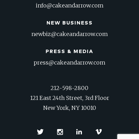
info@cakeandarrow.com
NEW BUSINESS
newbiz@cakeandarrow.com
PRESS & MEDIA
press@cakeandarrow.com
212-598-2800
121 East 24th Street, 3rd Floor
New York, NY 10010