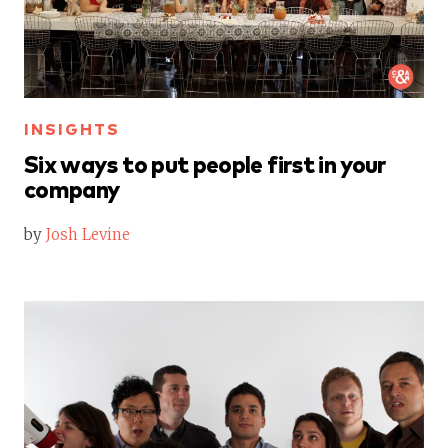
INSIGHTS
Six ways to put people first in your
company
by
Josh Levine