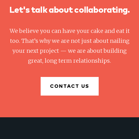
Let's talk about collaborating.
We believe you can have your cake and eat it
too. That’s why we are not just about nailing
your next project — we are about building
great, long term relationships.
CONTACT US