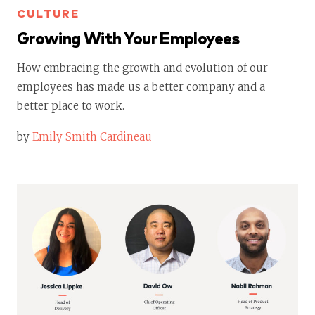
CULTURE
Growing With Your Employees
How embracing the growth and evolution of our
employees has made us a better company and a
better place to work.
by
Emily Smith Cardineau