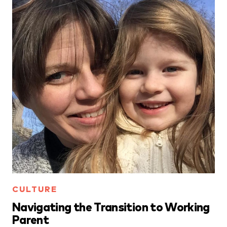
CULTURE
Navigating the Transition to Working
Parent