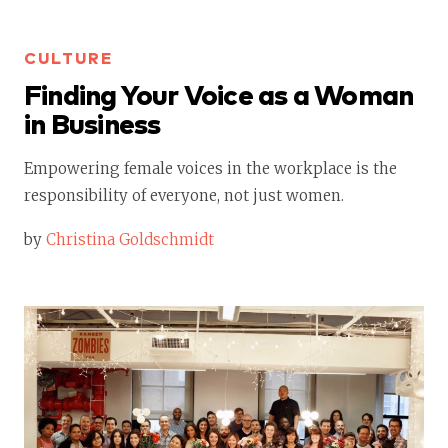
CULTURE
Finding Your Voice as a Woman
in Business
Empowering female voices in the workplace is the
responsibility of everyone, not just women.
by
Christina Goldschmidt