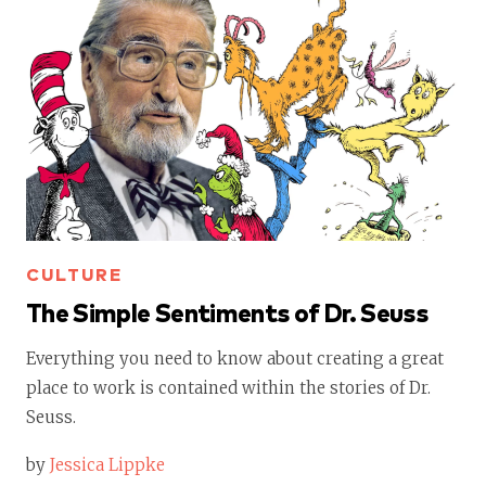
CULTURE
The Simple Sentiments of Dr. Seuss
Everything you need to know about creating a great
place to work is contained within the stories of Dr.
Seuss.
by
Jessica Lippke