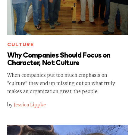
CULTURE
Why Companies Should Focus on
Character, Not Culture
When companies put too much emphasis on
“culture” they end up missing out on what truly
makes an organization great: the people
by
Jessica Lippke