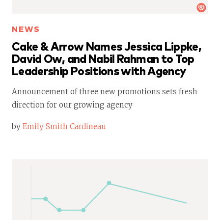
NEWS
Cake & Arrow Names Jessica Lippke,
David Ow, and Nabil Rahman to Top
Leadership Positions with Agency
Announcement of three new promotions sets fresh
direction for our growing agency
by
Emily Smith Cardineau