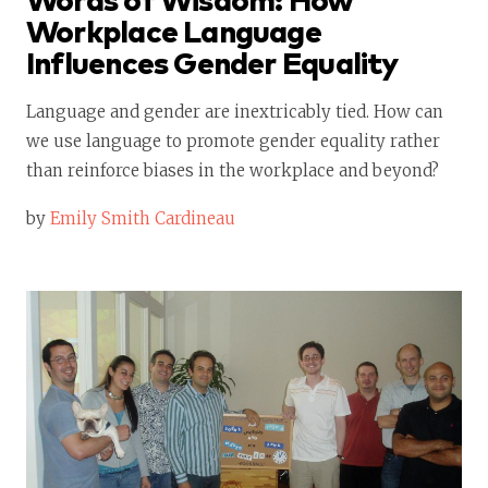
Words of Wisdom: How
Workplace Language
Influences Gender Equality
Language and gender are inextricably tied. How can
we use language to promote gender equality rather
than reinforce biases in the workplace and beyond?
by
Emily Smith Cardineau