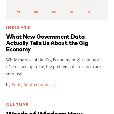
INSIGHTS
What New Government Data
Actually Tells Us About the Gig
Economy
While the size of the Gig Economy might not be all
it’s cracked up to be, the problems it speaks to are
very real.
by
Emily Smith Cardineau
CULTURE