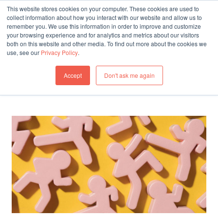
This website stores cookies on your computer. These cookies are used to
collect information about how you interact with our website and allow us to
remember you. We use this information in order to improve and customize
THINKING
your browsing experience and for analytics and metrics about our visitors
both on this website and other media. To find out more about the cookies we
All articles in Workplace
use, see our
Privacy Policy
.
All Articles
Accept
Don't ask me again