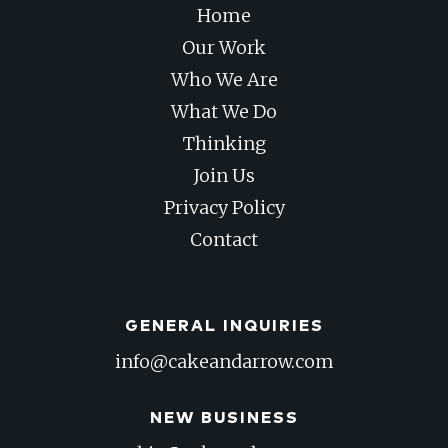
Home
Our Work
Who We Are
What We Do
Thinking
Join Us
Privacy Policy
Contact
GENERAL INQUIRIES
info@cakeandarrow.com
NEW BUSINESS