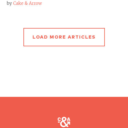
by
Cake & Arrow
LOAD MORE ARTICLES