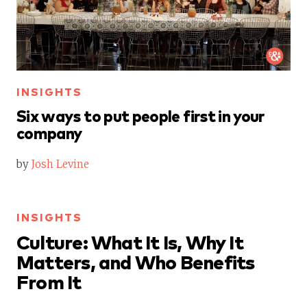
INSIGHTS
Six ways to put people first in your
company
by
Josh Levine
INSIGHTS
Culture: What It Is, Why It
Matters, and Who Benefits
From It