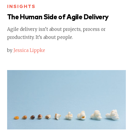
INSIGHTS
The Human Side of Agile Delivery
Agile delivery isn’t about projects, process or
productivity. It’s about people.
by
Jessica Lippke