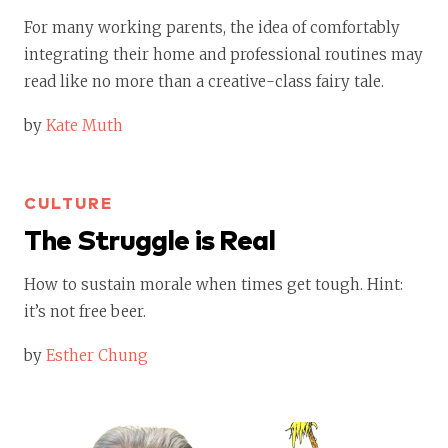
For many working parents, the idea of comfortably
integrating their home and professional routines may
read like no more than a creative-class fairy tale.
by
Kate Muth
CULTURE
The Struggle is Real
How to sustain morale when times get tough. Hint:
it’s not free beer.
by
Esther Chung