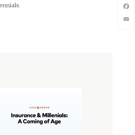
ennials.
F
E