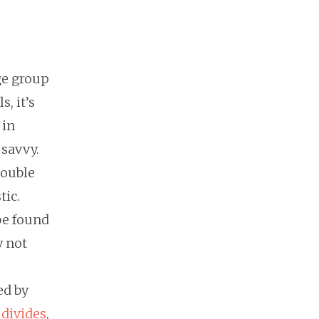
ge group
, it’s
 in
 savvy.
double
tic.
be found
y not
ed by
 divides
,