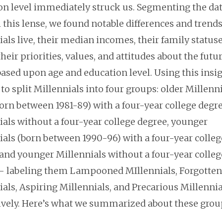
on level immediately struck us. Segmenting the da
 this lense, we found notable differences and trend
als live, their median incomes, their family statuse
their priorities, values, and attitudes about the futu
ased upon age and education level. Using this insig
to split Millennials into four groups: older Millenn
orn between 1981-89) with a four-year college degre
ials without a four-year college degree, younger
ials (born between 1990-96) with a four-year colleg
 and younger Millennials without a four-year colleg
– labeling them Lampooned MIllennials, Forgotten
als, Aspiring Millennials, and Precarious Millennia
ively. Here’s what we summarized about these grou