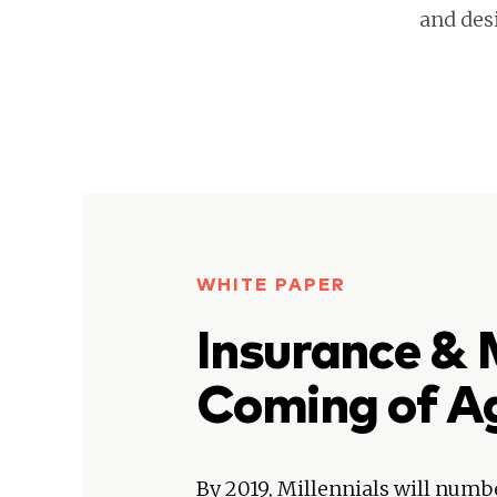
and des
WHITE PAPER
Insurance & M
Coming of A
By 2019, Millennials will numb