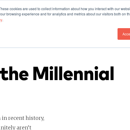
These cookies are used to collect information about how you interact with our webs
Our Work
Who We A
our browsing experience and for analytics and metrics about our visitors both on th
cy
.
Acce
the Millennial
in recent history,
initely aren’t