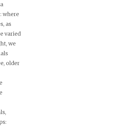
ta
s: where
s, as
re varied
ht, we
ials
e, older
e
e
ls,
ps: