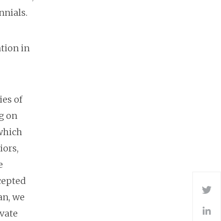
nnials.
ation in
ies of
g on
 which
iors,
e
cepted
Tw
an, we
ovate
L