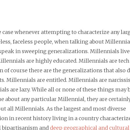
he case whenever attempting to characterize any lar
ess, faceless people, when talking about Millennials
speak in sweeping generalizations. Millennials live
Millennials are highly educated. Millennials are tech
 of course there are the generalizations that also 
ts. Millennials are entitled. Millennials are narcissis
als are lazy. While all or none of these things may 
ue about any particular Millennial, they are certainl
ut all Millennials. As the largest and most diverse
on in recent history living in a country characteriz
al bipartisanism and
deep geographical and cultural