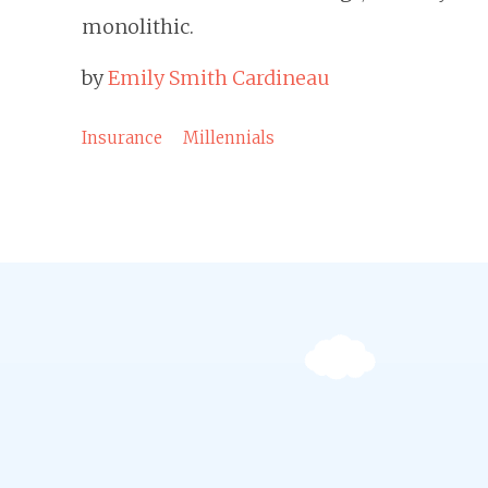
monolithic.
by
Emily Smith Cardineau
Insurance
Millennials