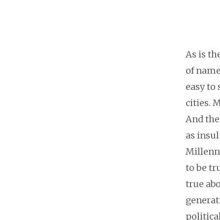
As is t
of namel
easy to 
cities. 
And then
as insul
Millenni
to be tr
true abo
generati
politic