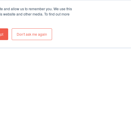
ite and allow us to remember you. We use this
re
What We Do
Thinking
Join Us
Contact
is website and other media. To find out more
pt
Don't ask me again