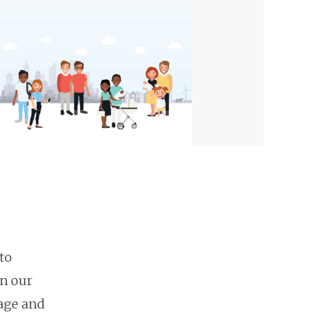
to
on our
 age and