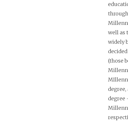
educati
through
Millenni
well as 
widely b
decided 
(those b
Millenn
MIllenn
degree,
degree 
Millenni
respect