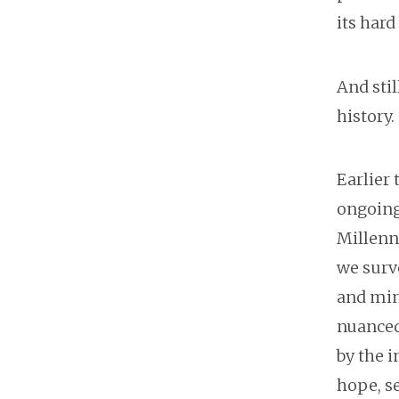
its hard
And stil
history
Earlier
ongoing
Millenni
we surv
and mind
nuanced 
by the 
hope, se