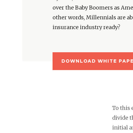
over the Baby Boomers as Ameri
other words, Millennials are abo
insurance industry ready?
DOWNLOAD WHITE PAP
To this 
divide 
initial 