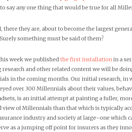
 to say any one thing that would be true for all Mille
l, there they are, about to become the largest gener
. Surely something must be said of them?
 this week we published
the first installation
in a ser
 research and other related content we will be doin
als in the coming months. Our initial research, in
eyed over 300 Millennials about their values, behav
sets, is an initial attempt at painting a fuller, mor
view of Millennials than that which is typically ac
insurance industry and society at large–one which c
rve as a jumping off point for insurers as they inn