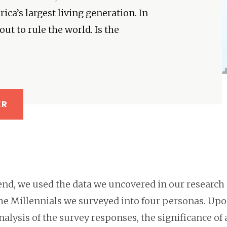
ca’s largest living generation. In
ut to rule the world. Is the
ER
end, we used the data we uncovered in our research 
the Millennials we surveyed into four personas. Up
analysis of the survey responses, the significance of