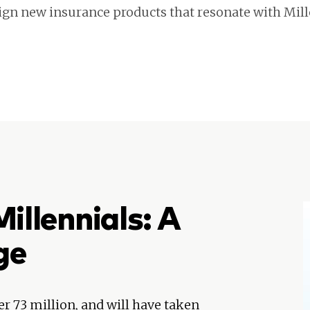
ign new insurance products that resonate with Mill
illennials: A
ge
er 73 million, and will have taken