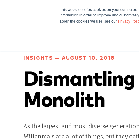
This website stores cookies on your computer. 
information in order to improve and customize y
about the cookies we use, see our
Privacy Poli
INSIGHTS — AUGUST 10, 2018
Dismantling 
Monolith
As the largest and most diverse generation 
Millennials are a lot of things, but they def