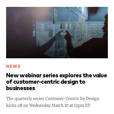
NEWS
New webinar series explores the value
of customer-centric design to
businesses
The quarterly series Customer-Centric by Design
kicks off on Wednesday, March 10 at 12pm ET