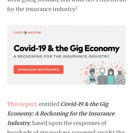
for the insurance industry?
This
report
, entitled
Covid-19 & the Gig
Economy: A Reckoning for the Insurance
Industry
, based upon the responses of
hundreds of gig workers surveyed amidst the