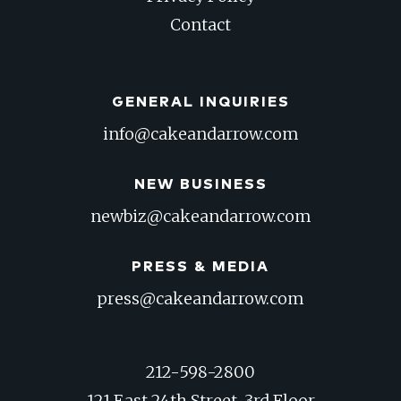
Contact
GENERAL INQUIRIES
info@cakeandarrow.com
NEW BUSINESS
newbiz@cakeandarrow.com
PRESS & MEDIA
press@cakeandarrow.com
212-598-2800
121 East 24th Street, 3rd Floor