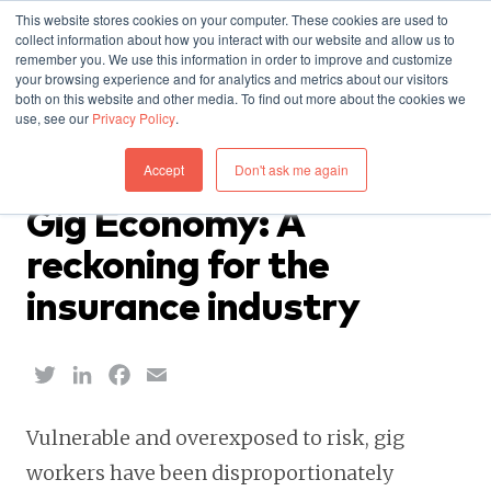
This website stores cookies on your computer. These cookies are used to
collect information about how you interact with our website and allow us to
remember you. We use this information in order to improve and customize
your browsing experience and for analytics and metrics about our visitors
both on this website and other media. To find out more about the cookies we
use, see our
Privacy Policy
.
INSIGHTS — APRIL 29, 2020
Accept
Don't ask me again
Report: Covid-19 & the
Gig Economy: A
reckoning for the
insurance industry
Twitter
LinkedIn
Facebook
Email
Vulnerable and overexposed to risk, gig
workers have been disproportionately