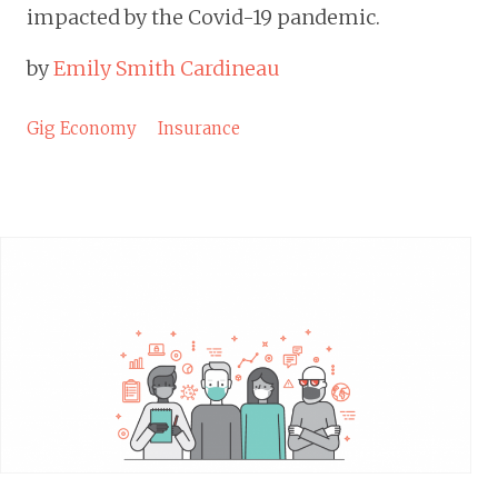
impacted by the Covid-19 pandemic.
by
Emily Smith Cardineau
Gig Economy
Insurance