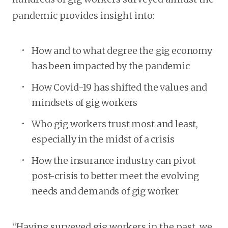
pandemic provides insight into:
How and to what degree the gig economy
has been impacted by the pandemic
How Covid-19 has shifted the values and
mindsets of gig workers
Who gig workers trust most and least,
especially in the midst of a crisis
How the insurance industry can pivot
post-crisis to better meet the evolving
needs and demands of gig worker
“Having surveyed gig workers in the past, we