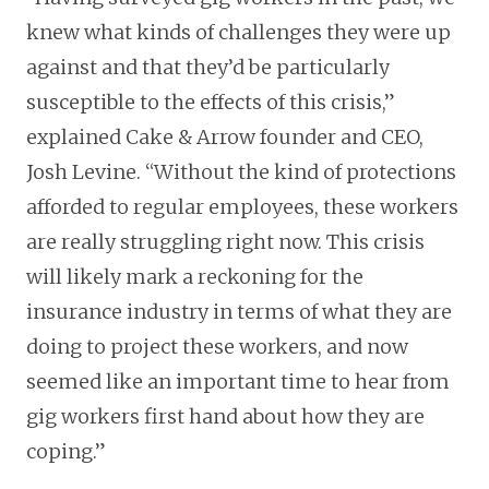
knew what kinds of challenges they were up
against and that they’d be particularly
susceptible to the effects of this crisis,”
explained Cake & Arrow founder and CEO,
Josh Levine. “Without the kind of protections
afforded to regular employees, these workers
are really struggling right now. This crisis
will likely mark a reckoning for the
insurance industry in terms of what they are
doing to project these workers, and now
seemed like an important time to hear from
gig workers first hand about how they are
coping.”