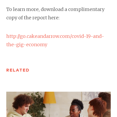
To learn more, download a complimentary
copy of the report here:
http://go.cakeandarrow.com/covid-19-and-
the-gig-economy
RELATED