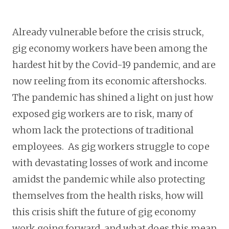
Already vulnerable before the crisis struck,
gig economy workers have been among the
hardest hit by the Covid-19 pandemic, and are
now reeling from its economic aftershocks.
The pandemic has shined a light on just how
exposed gig workers are to risk, many of
whom lack the protections of traditional
employees. As gig workers struggle to cope
with devastating losses of work and income
amidst the pandemic while also protecting
themselves from the health risks, how will
this crisis shift the future of gig economy
work going forward, and what does this mean