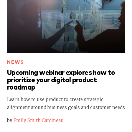
NEWS
Upcoming webinar explores how to
prioritize your digital product
roadmap
Learn how to use product to create strategic
alignment around business goals and customer needs
by
Emily Smith Cardineau