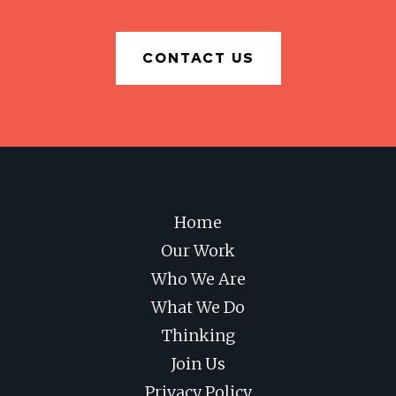
CONTACT US
Home
Our Work
Who We Are
What We Do
Thinking
Join Us
Privacy Policy