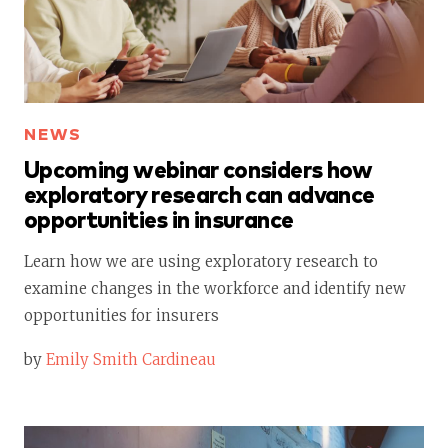
NEWS
Upcoming webinar considers how
exploratory research can advance
opportunities in insurance
Learn how we are using exploratory research to
examine changes in the workforce and identify new
opportunities for insurers
by
Emily Smith Cardineau