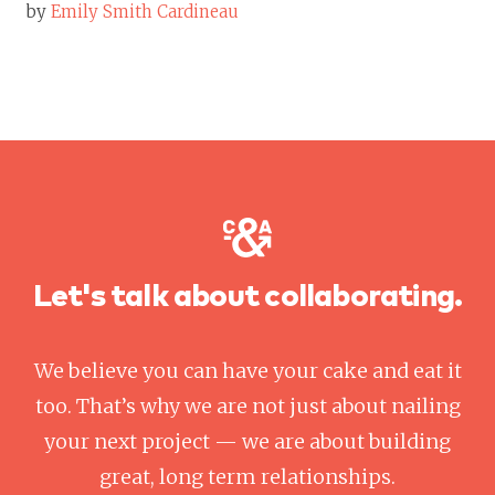
by
Emily Smith Cardineau
Let's talk about collaborating.
We believe you can have your cake and eat it
too. That’s why we are not just about nailing
your next project — we are about building
great, long term relationships.