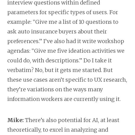
interview questions within defined
parameters for specific types of users. For
example: “Give me a list of 10 questions to
ask auto insurance buyers about their
preferences.” I’ve also had it write workshop
agendas: “Give me five ideation activities we
could do, with descriptions.” Do I take it
verbatim? No, but it gets me started. But
these use cases aren’t specific to UX research,
they’re variations on the ways many
information workers are currently using it.
Mike:
There’s also potential for AI, at least
theoretically, to excel in analyzing and