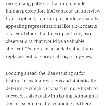
recognizing patterns that might elude
human perception. If AI can read an interview
transcript and, for example, produce visually
appealing representations like a 2×2 matrix
or a word cloud that lines up with my own
observations, that would be a valuable
shortcut. It’s more of an added value than a
replacement for core analysis, in my view.
Looking ahead, the idea of using AI for
testing, to evaluate screens and statistically
determine which click path is more likely to
succeed, is also really intriguing. Although it
doesn’t seem like the technology is there…