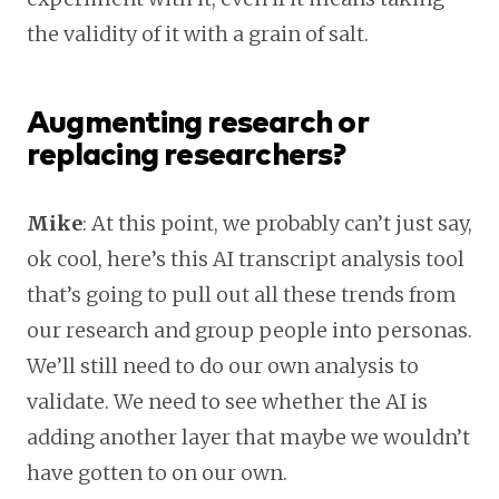
the validity of it with a grain of salt.
Augmenting research or
replacing researchers?
Mike
: At this point, we probably can’t just say,
ok cool, here’s this AI transcript analysis tool
that’s going to pull out all these trends from
our research and group people into personas.
We’ll still need to do our own analysis to
validate. We need to see whether the AI is
adding another layer that maybe we wouldn’t
have gotten to on our own.