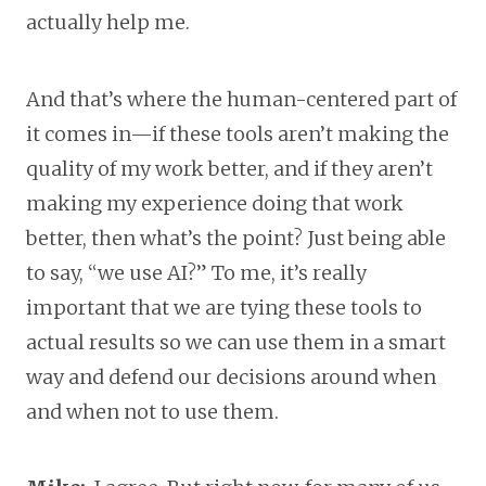
actually help me.
And that’s where the human-centered part of
it comes in—if these tools aren’t making the
quality of my work better, and if they aren’t
making my experience doing that work
better, then what’s the point? Just being able
to say, “we use AI?” To me, it’s really
important that we are tying these tools to
actual results so we can use them in a smart
way and defend our decisions around when
and when not to use them.