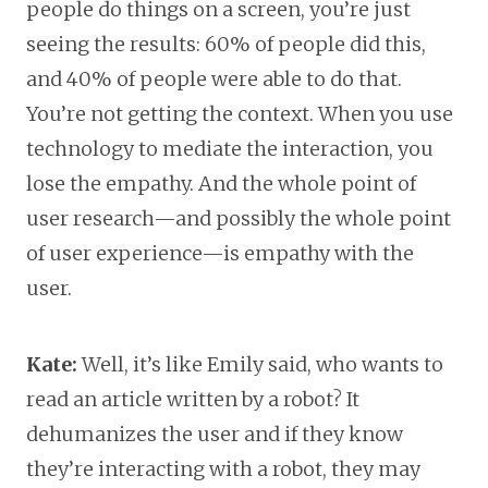
people do things on a screen, you’re just
seeing the results: 60% of people did this,
and 40% of people were able to do that.
You’re not getting the context. When you use
technology to mediate the interaction, you
lose the empathy. And the whole point of
user research—and possibly the whole point
of user experience—is empathy with the
user.
Kate:
Well, it’s like Emily said, who wants to
read an article written by a robot? It
dehumanizes the user and if they know
they’re interacting with a robot, they may