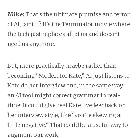
Mike:
That’s the ultimate promise and terror
of AI, isn’t it? It’s the Terminator movie where
the tech just replaces all of us and doesn’t
need us anymore.
But, more practically, maybe rather than
becoming “Moderator Kate,” AI just listens to
Kate do her interview and, in the same way
an AI tool might correct grammar in real-
time, it could give real Kate live feedback on
her interview style, like “you’re skewing a
little negative.” That could be a useful way to
augment our work.