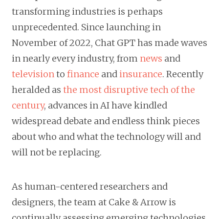
transforming industries is perhaps
unprecedented. Since launching in
November of 2022, Chat GPT has made waves
in nearly every industry, from
news
and
television
to
finance
and
insurance
. Recently
heralded as
the most disruptive tech of the
century
, advances in AI have kindled
widespread debate and endless think pieces
about who and what the technology will and
will not be replacing.
As human-centered researchers and
designers, the team at Cake & Arrow is
continually assessing emerging technologies