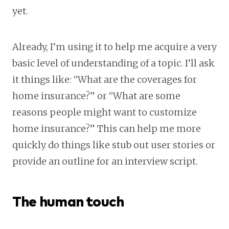
yet.
Already, I’m using it to help me acquire a very
basic level of understanding of a topic. I’ll ask
it things like: “What are the coverages for
home insurance?” or “What are some
reasons people might want to customize
home insurance?” This can help me more
quickly do things like stub out user stories or
provide an outline for an interview script.
The human touch