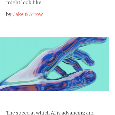
might look like
by
Cake & Arrow
The speed at which AI is advancing and