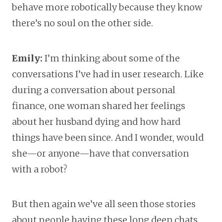
behave more robotically because they know
there’s no soul on the other side.
Emily:
I’m thinking about some of the
conversations I’ve had in user research. Like
during a conversation about personal
finance, one woman shared her feelings
about her husband dying and how hard
things have been since. And I wonder, would
she—or anyone—have that conversation
with a robot?
But then again we’ve all seen those stories
about people having these long deep chats