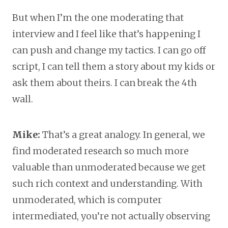
But when I’m the one moderating that
interview and I feel like that’s happening I
can push and change my tactics. I can go off
script, I can tell them a story about my kids or
ask them about theirs. I can break the 4th
wall.
Mike:
That’s a great analogy. In general, we
find moderated research so much more
valuable than unmoderated because we get
such rich context and understanding. With
unmoderated, which is computer
intermediated, you’re not actually observing