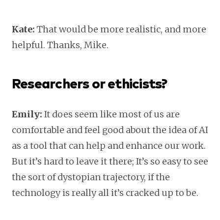
Kate:
That would be more realistic, and more
helpful. Thanks, Mike.
Researchers or ethicists?
Emily:
It does seem like most of us are
comfortable and feel good about the idea of AI
as a tool that can help and enhance our work.
But it’s hard to leave it there; It’s so easy to see
the sort of dystopian trajectory, if the
technology is really all it’s cracked up to be.