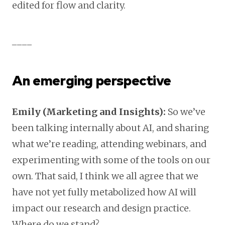
edited for flow and clarity.
____
An emerging perspective
Emily (Marketing and Insights):
So we’ve
been talking internally about AI, and sharing
what we’re reading, attending webinars, and
experimenting with some of the tools on our
own. That said, I think we all agree that we
have not yet fully metabolized how AI will
impact our research and design practice.
Where do we stand?