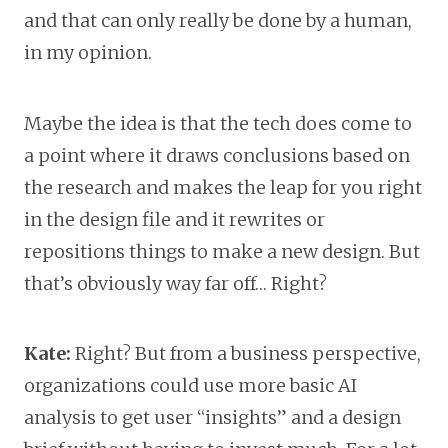
and that can only really be done by a human,
in my opinion.
Maybe the idea is that the tech does come to
a point where it draws conclusions based on
the research and makes the leap for you right
in the design file and it rewrites or
repositions things to make a new design. But
that’s obviously way far off… Right?
Kate:
Right? But from a business perspective,
organizations could use more basic AI
analysis to get user “insights” and a design