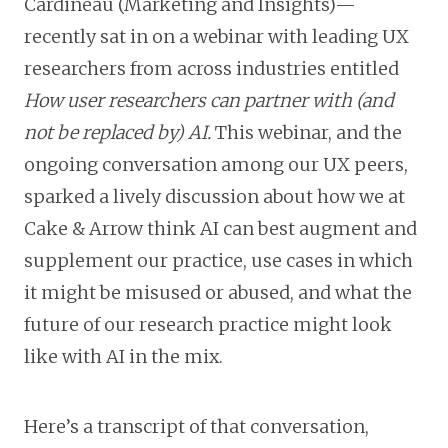
Cardineau (Marketing and Insights)—
recently sat in on a webinar with leading UX
researchers from across industries entitled
How user researchers can partner with (and
not be replaced by) AI.
This webinar, and the
ongoing conversation among our UX peers,
sparked a lively discussion about how we at
Cake & Arrow think AI can best augment and
supplement our practice, use cases in which
it might be misused or abused, and what the
future of our research practice might look
like with AI in the mix.
Here’s a transcript of that conversation,