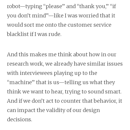
robot—typing “please” and “thank you,” “if
you don’t mind”—like I was worried that it
would sort me onto the customer service
blacklist if I was rude.
And this makes me think about how in our
research work, we already have similar issues
with interviewees playing up to the
“machine” that is us—telling us what they
think we want to hear, trying to sound smart.
And if we don’t act to counter that behavior, it
can impact the validity of our design
decisions.