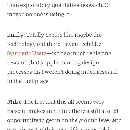
than exploratory, qualitative research. Or
maybe no one is using it…
Emily:
Totally. Seems like maybe the
technology out there—even tech like
Synthetic Users
—isn’t so much replacing
research, but supplementing design
processes that weren’t doing much research
in the first place.
Mike
: The fact that this all seems very
nascent makes me think there’s still a lot of
opportunity to get in on the ground level and
experiment with it, even if it means taking