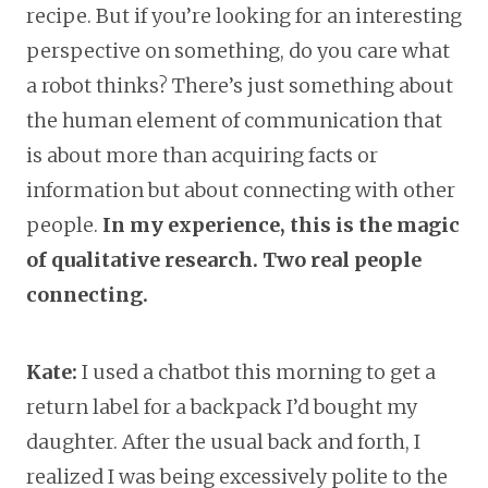
recipe. But if you’re looking for an interesting
perspective on something, do you care what
a robot thinks? There’s just something about
the human element of communication that
is about more than acquiring facts or
information but about connecting with other
people.
In my experience, this is the magic
of qualitative research. Two real people
connecting.
Kate:
I used a chatbot this morning to get a
return label for a backpack I’d bought my
daughter. After the usual back and forth, I
realized I was being excessively polite to the