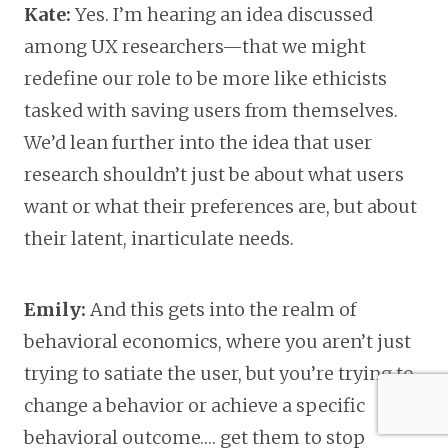
Kate:
Yes. I’m hearing an idea discussed
among UX researchers—that we might
redefine our role to be more like ethicists
tasked with saving users from themselves.
We’d lean further into the idea that user
research shouldn’t just be about what users
want or what their preferences are, but about
their latent, inarticulate needs.
Emily:
And this gets into the realm of
behavioral economics, where you aren’t just
trying to satiate the user, but you’re trying to
change a behavior or achieve a specific
behavioral outcome…. get them to stop