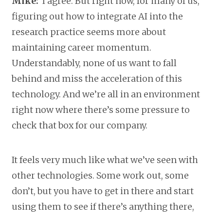
Mike:
I agree. But right now, for many of us,
figuring out how to integrate AI into the
research practice seems more about
maintaining career momentum.
Understandably, none of us want to fall
behind and miss the acceleration of this
technology. And we’re all in an environment
right now where there’s some pressure to
check that box for our company.
It feels very much like what we’ve seen with
other technologies. Some work out, some
don’t, but you have to get in there and start
using them to see if there’s anything there,