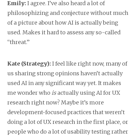
Emily:
I agree. I’ve also heard a lot of
philosophizing and conjecture without much
of a picture about how AI is actually being
used. Makes it hard to assess any so-called
“threat.”
Kate (Strategy):
I feel like right now, many of
us sharing strong opinions haven’t actually
used AI in any significant way yet. It makes
me wonder who
is
actually using AI for UX
research right now? Maybe it’s more
development-focused practices that weren’t
doing a lot of UX research in the first place, or
people who do a lot of usability testing rather