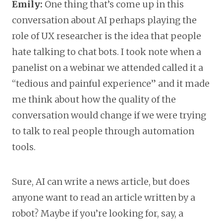
Emily:
One thing that’s come up in this
conversation about AI perhaps playing the
role of UX researcher is the idea that people
hate talking to chat bots. I took note when a
panelist on a webinar we attended called it a
“tedious and painful experience” and it made
me think about how the quality of the
conversation would change if we were trying
to talk to real people through automation
tools.
Sure, AI can write a news article, but does
anyone want to read an article written by a
robot? Maybe if you’re looking for, say, a