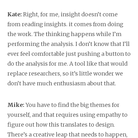
Kate:
Right, for me, insight doesn’t come
from reading insights. it comes from doing
the work. The thinking happens while I’m
performing the analysis. I don’t know that I’ll
ever feel comfortable just pushing a button to
do the analysis for me. A tool like that would
replace researchers, so it’s little wonder we
don’t have much enthusiasm about that.
Mike:
You have to find the big themes for
yourself, and that requires using empathy to
figure out how this translates to design.
There’s a creative leap that needs to happen,