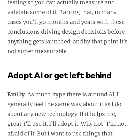
testing so you can actually measure and
validate some of it. Barring that, in many
cases you’ll go months and years with these
conclusions driving design decisions before
anything gets launched, and by that point it’s
not super measurable.
Adopt AI or get left behind
Emily
: As much hype there is around AI, I
generally feel the same way about it as I do
about any new technology: If it helps me,
great, I’ll use it, I’ll adopt it. Why not? I’m not
afraid of it. But I want to use things that