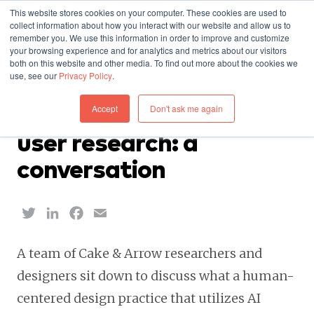
This website stores cookies on your computer. These cookies are used to
collect information about how you interact with our website and allow us to
remember you. We use this information in order to improve and customize
your browsing experience and for analytics and metrics about our visitors
both on this website and other media. To find out more about the cookies we
use, see our
Privacy Policy
.
INSIGHTS — SEPTEMBER 13, 2023
Accept
Don't ask me again
AI and human-centered
user research: a
conversation
Twitter
LinkedIn
Facebook
Email
A team of Cake & Arrow researchers and
designers sit down to discuss what a human-
centered design practice that utilizes AI