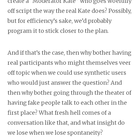
create a “Moderator Kate” who goes woefully
off script the way the real Kate does? Possibly,
but for efficiency’s sake, we’d probably
program it to stick closer to the plan.
And if that’s the case, then why bother having
real participants who might themselves veer
off topic when we could use synthetic users
who would just answer the question? And
then why bother going through the theater of
having fake people talk to each other in the
first place? What fresh hell comes of a
conversation like that, and what insight do
we lose when we lose spontaneity?