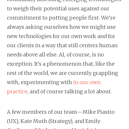
to weigh their potential uses against our
commitment to putting people first. We’re
always asking ourselves how we might use
new technologies for our own work and for
our clients in a way that still centers human
needs above all else. AI, of course, is no
exception. It’s a phenomenon that, like the
rest of the world, we are currently grappling
with, experimenting with
in our own
practice
, and of course talking a lot about.
A few members of our team—Mike Piastro
(UX), Kate Muth (Strategy), and Emily