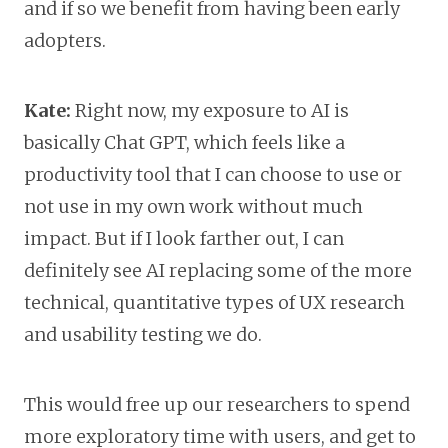
and if so we benefit from having been early
adopters.
Kate:
Right now, my exposure to AI is
basically Chat GPT, which feels like a
productivity tool that I can choose to use or
not use in my own work without much
impact. But if I look farther out, I can
definitely see AI replacing some of the more
technical, quantitative types of UX research
and usability testing we do.
This would free up our researchers to spend
more exploratory time with users, and get to