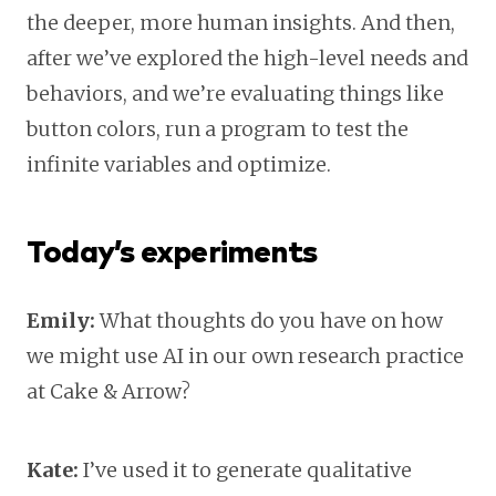
the deeper, more human insights. And then,
after we’ve explored the high-level needs and
behaviors, and we’re evaluating things like
button colors, run a program to test the
infinite variables and optimize.
Today’s experiments
Emily:
What thoughts do you have on how
we might use AI in our own research practice
at Cake & Arrow?
Kate:
I’ve used it to generate qualitative