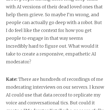
with AI versions of their dead loved ones that
help them grieve. So maybe I’m wrong, and
people can actually go deep with a robot. But
I do feel like the context for how you get
people to engage in that way seems
incredibly hard to figure out. What would it
take to create a responsive, empathetic AI
moderator?
Kate:
There are hundreds of recordings of me
moderating interviews on our servers. I know
AI could use that data record to replicate my
voice and conversational tics. But could it