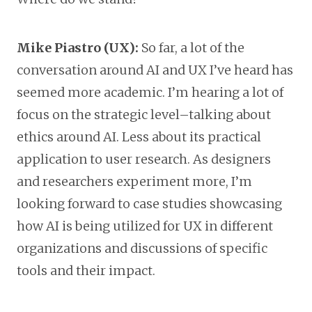
Mike Piastro (UX):
So far, a lot of the
conversation around AI and UX I’ve heard has
seemed more academic. I’m hearing a lot of
focus on the strategic level–talking about
ethics around AI. Less about its practical
application to user research. As designers
and researchers experiment more, I’m
looking forward to case studies showcasing
how AI is being utilized for UX in different
organizations and discussions of specific
tools and their impact.