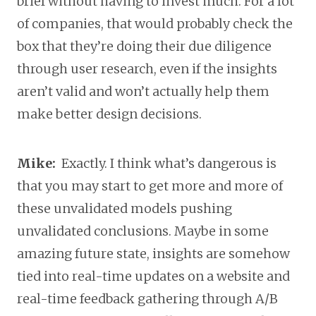
brief without having to invest much. For a lot
of companies, that would probably check the
box that they’re doing their due diligence
through user research, even if the insights
aren’t valid and won’t actually help them
make better design decisions.
Mike:
Exactly. I think what’s dangerous is
that you may start to get more and more of
these unvalidated models pushing
unvalidated conclusions. Maybe in some
amazing future state, insights are somehow
tied into real-time updates on a website and
real-time feedback gathering through A/B