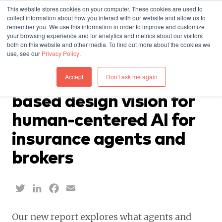
This website stores cookies on your computer. These cookies are used to
collect information about how you interact with our website and allow us to
remember you. We use this information in order to improve and customize
your browsing experience and for analytics and metrics about our visitors
both on this website and other media. To find out more about the cookies we
use, see our
Privacy Policy
.
RESEARCH — JUNE 18, 2026
Accept
Don't ask me again
Report: A new research-
based design vision for
human-centered AI for
insurance agents and
brokers
Twitter
LinkedIn
Facebook
Email
Our new report explores what agents and