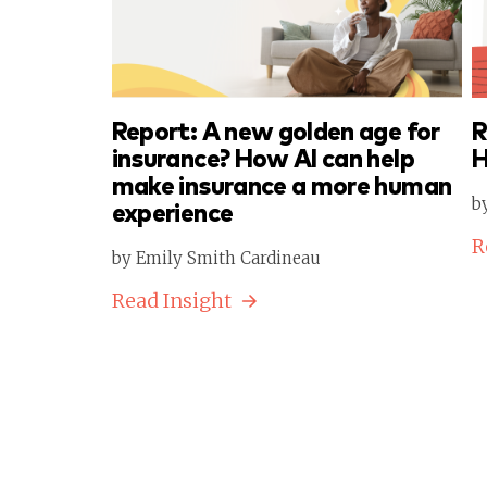
Report: A new golden age for
R
insurance? How AI can help
H
make insurance a more human
b
experience
R
by Emily Smith Cardineau
Read Insight