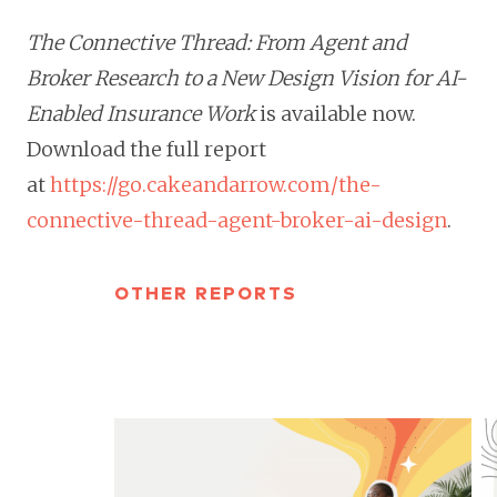
The Connective Thread: From Agent and
Broker Research to a New Design Vision for AI-
Enabled Insurance Work
is available now.
Download the full report
at
https://go.cakeandarrow.com/the-
connective-thread-agent-broker-ai-design
.
OTHER REPORTS