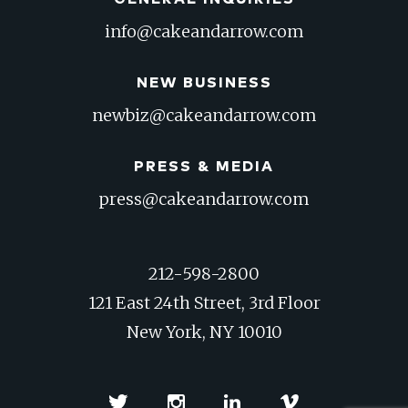
info@cakeandarrow.com
NEW BUSINESS
newbiz@cakeandarrow.com
PRESS & MEDIA
press@cakeandarrow.com
212-598-2800
121 East 24th Street, 3rd Floor
New York, NY 10010