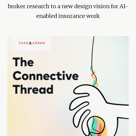
broker research to a new design vision for AI-
enabled insurance work