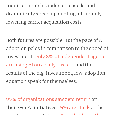
inquiries, match products to needs, and
dramatically speed up quoting, ultimately
lowering carrier acquisition costs.
Both futures are possible. But the pace of AI
adoption pales in comparison to the speed of
investment.
Only 8% of independent agents
are using AI on a daily basis
— and the
results of the big-investment, low-adoption
equation speak for themselves.
95% of organizations saw zero return
on
their GenAI initiatives.
74% are stuck
at the