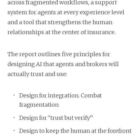
across fragmented workflows, a support
system for agents at every experience level
and a tool that strengthens the human
relationships at the center of insurance.
The report outlines five principles for
designing AI that agents and brokers will
actually trust and use:
Design for integration. Combat
fragmentation
Design for “trust but verify”
Design to keep the human at the forefront