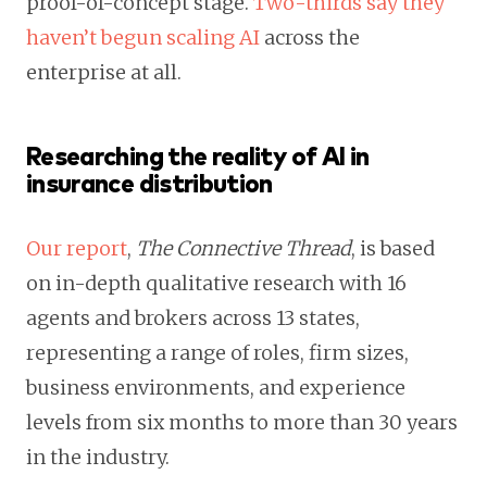
proof-of-concept stage.
Two-thirds say they
haven’t begun scaling AI
across the
enterprise at all.
Researching the reality of AI in
insurance distribution
Our report
,
The Connective Thread
, is based
on in-depth qualitative research with 16
agents and brokers across 13 states,
representing a range of roles, firm sizes,
business environments, and experience
levels from six months to more than 30 years
in the industry.