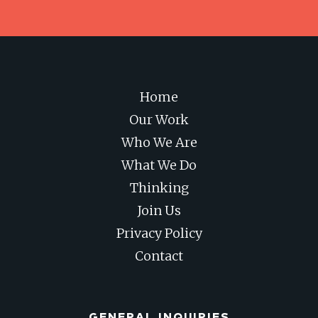
Home
Our Work
Who We Are
What We Do
Thinking
Join Us
Privacy Policy
Contact
GENERAL INQUIRIES