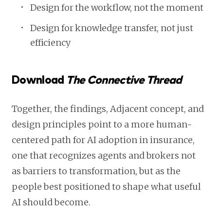
Design for the workflow, not the moment
Design for knowledge transfer, not just
efficiency
Download
The Connective Thread
Together, the findings, Adjacent concept, and
design principles point to a more human-
centered path for AI adoption in insurance,
one that recognizes agents and brokers not
as barriers to transformation, but as the
people best positioned to shape what useful
AI should become.