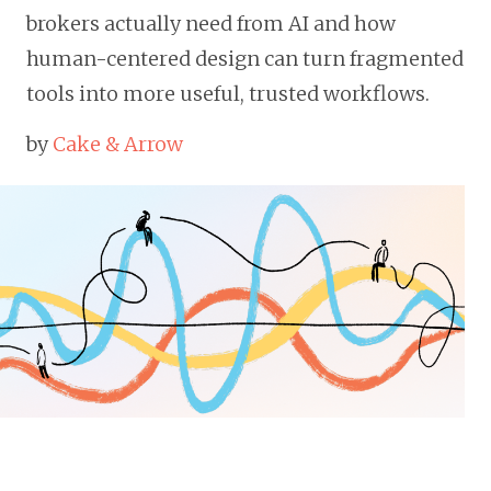
brokers actually need from AI and how
human-centered design can turn fragmented
tools into more useful, trusted workflows.
by
Cake & Arrow