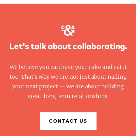
Let's talk about collaborating.
We believe you can have your cake and eat it
too. That’s why we are not just about nailing
your next project — we are about building
great, long term relationships.
CONTACT US