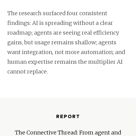
The research surfaced four consistent
findings: AI is spreading without a clear
roadmap; agents are seeing real efficiency
gains, but usage remains shallow; agents
want integration, not more automation; and
human expertise remains the multiplier AI
cannot replace.
REPORT
The Connective Thread: From agent and