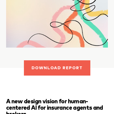
DOWNLOAD REPORT
A new design vision for human-
centered AI for insurance agents and