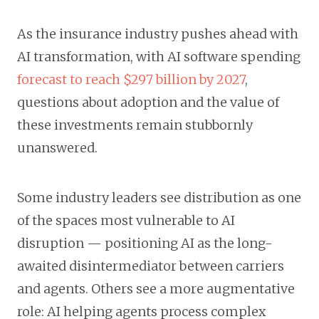
As the insurance industry pushes ahead with
AI transformation, with AI software spending
forecast to reach $297 billion by 2027
,
questions about adoption and the value of
these investments remain stubbornly
unanswered.
Some industry leaders see distribution as one
of the spaces most vulnerable to AI
disruption — positioning AI as the long-
awaited disintermediator between carriers
and agents. Others see a more augmentative
role: AI helping agents process complex