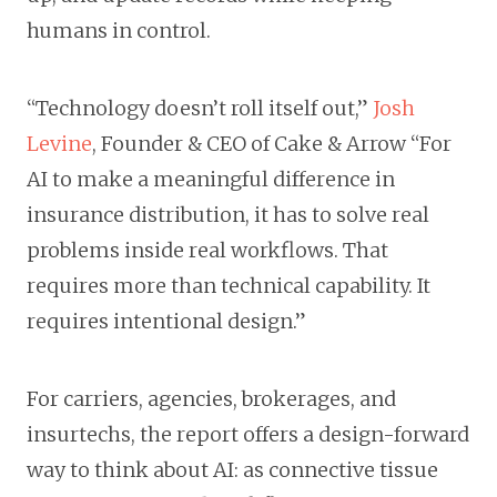
humans in control.
“Technology doesn’t roll itself out,”
Josh
Levine
, Founder & CEO of Cake & Arrow “For
AI to make a meaningful difference in
insurance distribution, it has to solve real
problems inside real workflows. That
requires more than technical capability. It
requires intentional design.”
For carriers, agencies, brokerages, and
insurtechs, the report offers a design-forward
way to think about AI: as connective tissue