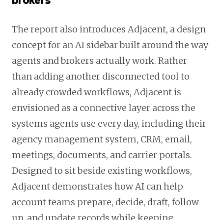
brokers
The report also introduces Adjacent, a design
concept for an AI sidebar built around the way
agents and brokers actually work. Rather
than adding another disconnected tool to
already crowded workflows, Adjacent is
envisioned as a connective layer across the
systems agents use every day, including their
agency management system, CRM, email,
meetings, documents, and carrier portals.
Designed to sit beside existing workflows,
Adjacent demonstrates how AI can help
account teams prepare, decide, draft, follow
up, and update records while keeping